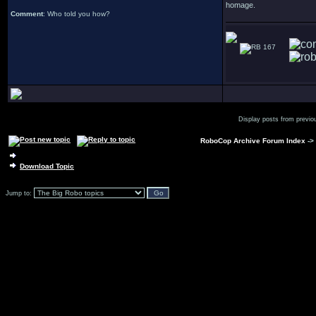
homage.
Comment
: Who told you how?
167
Display posts from previo
RoboCop Archive Forum Index
->
Download Topic
Jump to: