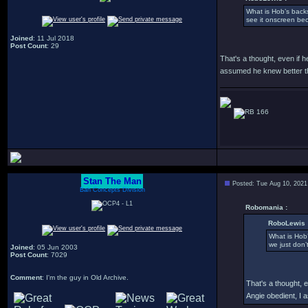
What is Hob’s back
see it onscreen be
Joined
: 11 Jul 2018
Post Count
: 29
That's a thought, even if h
assumed he knew better th
166
Stan The Man
Posted: Tue Aug 10, 2021
Bah Concepts Division
Robomania :
RoboLewis 
What is Hob
we just don’
Joined
: 05 Jun 2003
Post Count
: 7029
Comment
: I'm the guy in Old Archive.
That's a thought, e
Angie obedient, I 