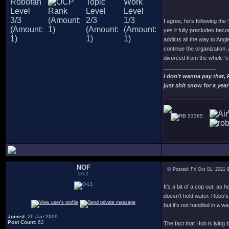
I agree, he's following the 
yes it fully precludes beco
addicts all the way to Ang
continue the organization.
divorced from the whole 'c
_________________
I don't wanna pay that,
just shit snow for a year
53365
NOF
Posted: Fri Oct 01, 2021 
O-L1
It's a bit of a cop out, as
doesn't hold water. Robo's
but it's not handled in a wa
Joined
: 20 Jan 2009
Post Count
: 62
The fact that Hob is lying 