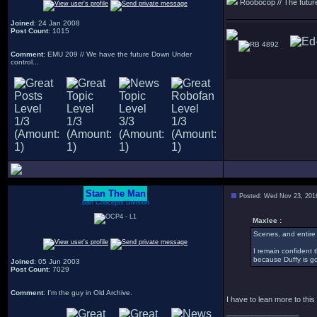
Roobocop // The future 
Joined
: 24 Jan 2008
Post Count
: 1015
4892
Comment
: EMU 209 // We have the future Down Under
control...
Stan The Man
Posted: Wed Nov 23, 201
Bah Concepts Division
Maxlee :
Scenes, and entire m
I remain confident 
because Duffy is go
Joined
: 05 Jun 2003
Post Count
: 7029
Comment
: I'm the guy in Old Archive.
I have to lean more to this
_________________