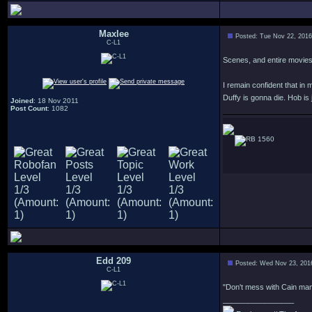
Maxlee
Posted: Tue Nov 22, 201
C-L1
Scenes, and entire movies, 
I remain confident that i
Duffy is gonna die. Hob is
Joined
: 18 Nov 2011
Post Count
: 1082
1560
Edd 209
Posted: Wed Nov 23, 201
C-L1
"Don't mess with Cain man,
_________________