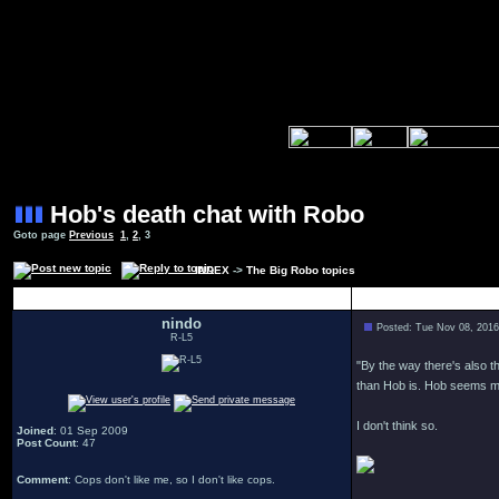
Hob's death chat with Robo
Goto page
Previous
1
,
2
,
3
INDEX
->
The Big Robo topics
Author
nindo
Posted: Tue Nov 08, 201
R-L5
"By the way there's also t
than Hob is. Hob seems mo
I don't think so.
Joined
: 01 Sep 2009
Post Count
: 47
Comment
: Cops don't like me, so I don't like cops.