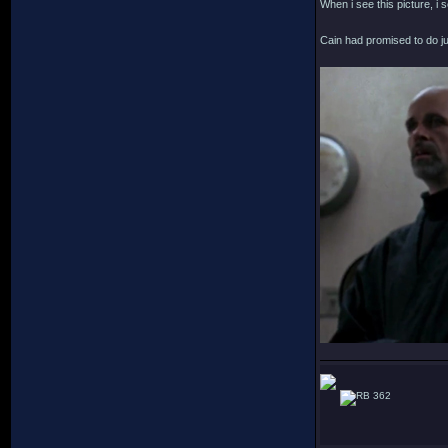
When i see this picture, i s
Cain had promised to do ju
362