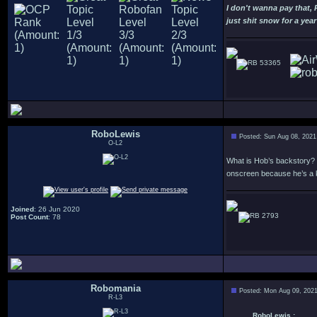
I don't wanna pay that,
just shit snow for a year
53365
RoboLewis
Posted: Sun Aug 08, 2021
O-L2
What is Hob’s backstory? 
onscreen because he’s a 
Joined
: 26 Jun 2020
2793
Post Count
: 78
Robomania
Posted: Mon Aug 09, 202
R-L3
RoboLewis :