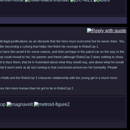
old legal justifications as an obstacle that the hero must overcome but he never does. Yes,
 after becoming a cyborg that helps him finish his revenge in RoboCop 1.
o have him avoid it for some reason, and then perhaps in the patrol car on the way to the
p could reveal to her, his partner and friend (although RoboCop 2 does nothing to show
d to face them, that he is frustrated about what they would say, and about what he would
at it won't work at all, but coming to that conclusion preserves his humanity. People
with Hobb and the RoboCop 3 character relationship with the young girl in a much more
 makes him more human than he got to be in RoboCop 2.