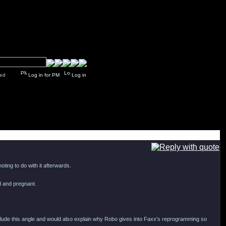
y closed
Log in for PM
Log in
ting to do with it afterwards.
ed and pregnant.
clude this angle and would also explain why Robo gives into Faxx's reprogramming so