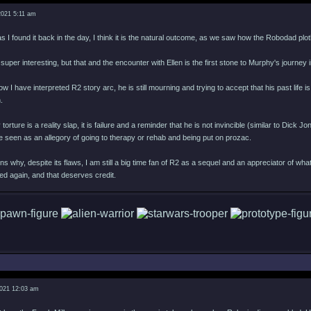
2021 5:11 am
s I found it back in the day, I think it is the natural outcome, as we saw how the Robodad plotli
is super interesting, but that and the encounter with Ellen is the first stone to Murphy's journey
ow I have interpreted R2 story arc, he is still mourning and trying to accept that his past li
.
ture is a reality slap, it is failure and a reminder that he is not invincible (similar to Dick
 seen as an allegory of going to therapy or rehab and being put on prozac.
ns why, despite its flaws, I am still a big time fan of R2 as a sequel and an appreciator of wh
d again, and that deserves credit.
2021 12:03 am