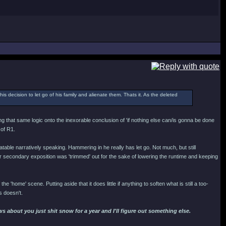
his decision to let go of his family and alienate them. Thats it. As the deleted
ing that same logic onto the inexorable conclusion of 'if nothing else can/is gonna be done
 of R1.
able narratively speaking. Hammering in he really has let go. Not much, but still
secondary exposition was 'trimmed' out for the sake of lowering the runtime and keeping
the 'home' scene. Putting aside that it does little if anything to soften what is still a too-
s doesn't.
 about you just shit snow for a year and I'll figure out something else.