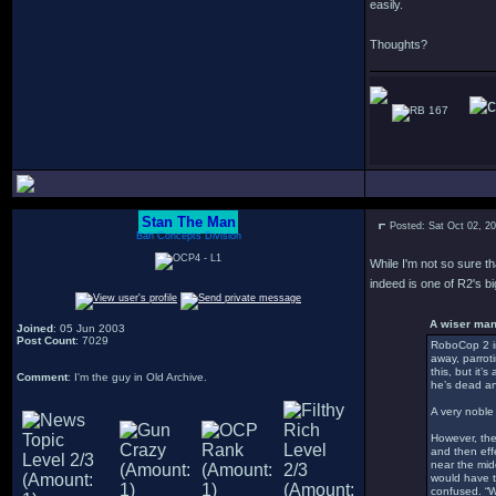
easily.
Thoughts?
167
Stan The Man
Posted: Sat Oct 02, 2
Bah Concepts Division
While I'm not so sure t
indeed is one of R2's b
A wiser man
Joined
: 05 Jun 2003
Post Count
: 7029
RoboCop 2 in
away, parrot
this, but it’
Comment
: I'm the guy in Old Archive.
he’s dead an
A very noble 
However, the
and then effe
near the mid
would have t
confused. “Wh