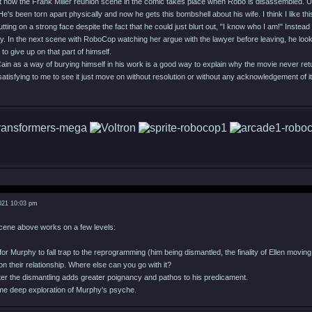
ut how the Frank Miller reunion scene in the comic takes place when Robo is disassembled. Un
's been torn apart physically and now he gets this bombshell about his wife. I think I like t
 putting on a strong face despite the fact that he could just blurt out, "I know who I am!" Inste
ay. In the next scene with RoboCop watching her argue with the lawyer before leaving, he looks
to give up on that part of himself.
 Cain as a way of burying himself in his work is a good way to explain why the movie never ret
t satisfying to me to see it just move on without resolution or without any acknowledgement of it 
021 10:03 pm
 scene above works on a few levels:
for Murphy to fall trap to the reprogramming (him being dismantled, the finality of Ellen movi
p on their relationship. Where else can you go with it?
after the dismantling adds greater poignancy and pathos to his predicament.
ome deep exploration of Murphy's psyche.