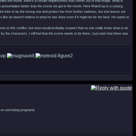
like the movie, there's a certain helplessness that comes out of that image. What is
his presentation better than the scene we got in the movie. Here RoboCop is a cyborg
ad he tries to be the strong one and protect her from further sadness, but she leaves not
 like he doesn't believe in what he has done even if it might be for the best. He wants to
urns to this conflict, but most would probably suspect that no one really knew what to do
by the characters. I still feel that the scene needs to be there, I just wish that there was
ng on and being pregnant)