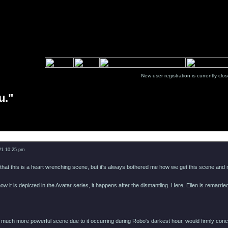
New user registration is currentl
u."
Message
021 10:25 pm
 that this is a heart wrenching scene, but it's always bothered me how we get this scene and no
ow it is depicted in the Avatar series, it happens after the dismantling. Here, Ellen is remarri
a much more powerful scene due to it occurring during Robo's darkest hour, would firmly con