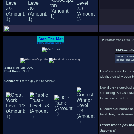
Stan The Man
Posted: Mon Oct 04, 
Bah Concepts Division
KidGoesWild
Im in the min
scene showed
Joined
: 05 Jun 2003
Post Count
: 7029
I don't disagree for the
with it, then why even 
Comment
: I'm the guy in Old Archive.
Now if they indeed did 
something. But as it s
the action prevalent.
Of course all bullshit as
harsh film, the differen
_________________
I don't wanna pay tha
Sayonara!