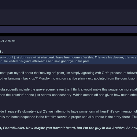
2021 2:56 am
 :
ority but I just dont see what else could have been done after this. This was his closure, this was 
, he visited his grave afterwards and said goodbye to his past
 most part myself about the 'moving on' point, I'm simply agreeing with Orr's process of follow
bother bringing it back up?' Murphy moving on can be plainly extrapolated from the conclusion
subsequently include the grave scene, even that I think it would make this sequence more palat
tands the 'reunion' scene just seems unnecessary. Which comes off odd given how much other 
ide I realize it's ultimately just 2's vain attempt to have some form of 'heart', it's own version of 
ce is the home sequence in the first film serves a proper actual purpose in the story there. Thi
t, PhotoBucket. Now maybe you haven't heard, but I'm the guy in old Archive. So hows