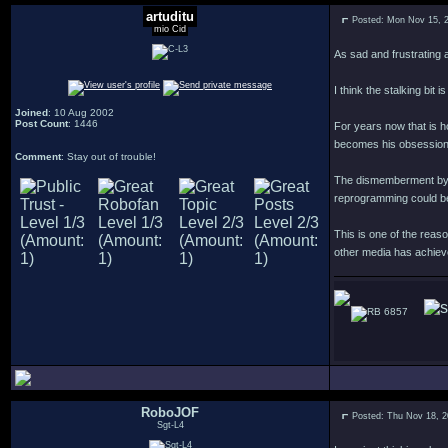
artuditu
Posted: Mon Nov 15, 
mio Cid
As sad and frustrating a
I think the stalking bit 
Joined
: 10 Aug 2002
Post Count
: 1446
For years now that is h
becomes his obsession
Comment
: Stay out of trouble!
The dismemberment by tor
reprogramming could be
This is one of the reaso
other media has achieve
6857
RoboJOF
Posted: Thu Nov 18, 
Sgt-L4