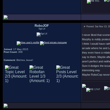
551
RoboJOF
Posted: Sat Nov 13, 2
Sgt-L4
I never liked that scen
Murphy is nobly protect
I think I would have ra
arcade where he and Lew
Joined
: 17 May 2015
Post Count
: 308
they even have a relati
say to them. Maybe afte
Comment
: Bitches, leave!
aren't perfect and neithe
Sure it dodges the issu
interesting way.
Maybe RoboCop never fin
1747