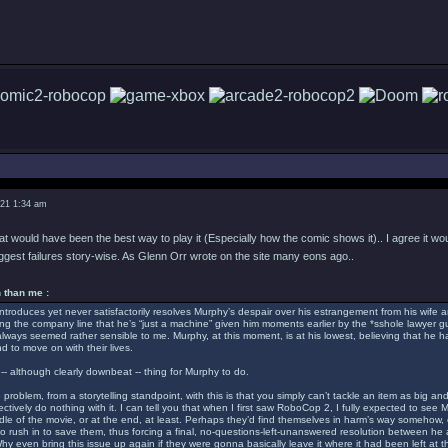
021 1:34 am
hat would have been the best way to play it (Especially how the comic shows it).. I agree it wo
iggest failures story-wise. As Glenn Orr wrote on the site many eons ago..
 than me :
troduces yet never satisfactorily resolves Murphy’s despair over his estrangement from his wife a
ing the company line that he’s “just a machine” given him moments earlier by the *sshole lawyer 
s always seemed rather sensible to me. Murphy, at this moment, is at his lowest, believing that he has
d to move on with their lives.
-- although clearly downbeat -- thing for Murphy to do.
 problem, from a storytelling standpoint, with this is that you simply can’t tackle an item as bi
ctively do nothing with it. I can tell you that when I first saw RoboCop 2, I fully expected to see 
dle of the movie, or at the end, at least. Perhaps they’d find themselves in harm’s way somehow
o rush in to save them, thus forcing a final, no-questions-left-unanswered resolution between he
y even bring this issue up again if they were gonna basically leave it where it had been left at th