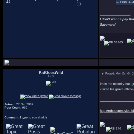
in 1990. And 
_________________
I don't wanna pay tha
Sayonara!
53365
KidGoesWild
Posted: Mon Oct 04, 
L-L3
Im in the minority but I
visited his grave after
___________________
Joined
: 27 Oct 2009
Post Count
: 665
http://robocopmovies.b
Comment
: I type it, you think it
746