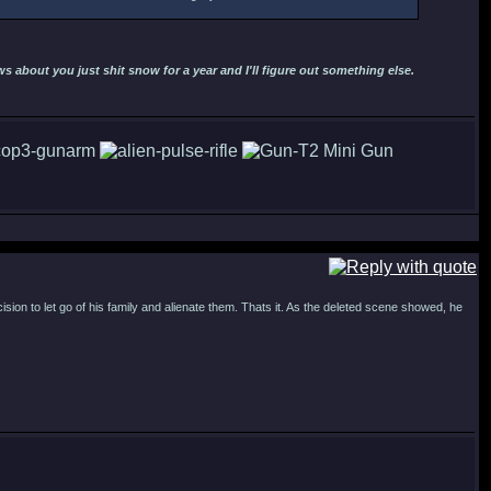
 about you just shit snow for a year and I'll figure out something else.
cision to let go of his family and alienate them. Thats it. As the deleted scene showed, he