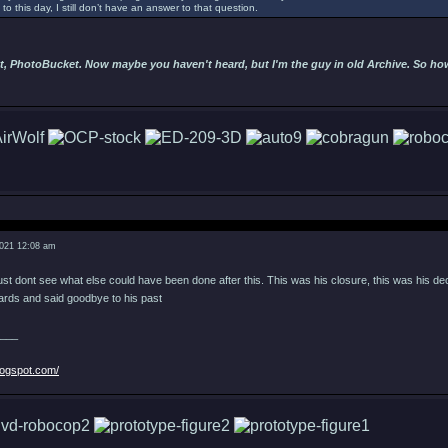
to this day, I still don’t have an answer to that question.
t, PhotoBucket. Now maybe you haven't heard, but I'm the guy in old Archive. So hows
2021 12:08 am
 just dont see what else could have been done after this. This was his closure, this was his de
wards and said goodbye to his past
___
logspot.com/