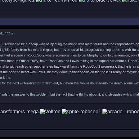
021 4:20 am
e. It seemed to be a cheap way of injecting the movie with materialism and the corporation's c
ing his family from harm and regret, but I reverses all his progress coming to terms with life
ther had a scene in RoboCop 2 where someone tries to get Murphy to go to this reunion, only t
is beat up Officer Duffy, have RoboCop and Lewis talking in the squad car about it. RoboCo
onship with each other, another step backward from the RoboCop 1 progress), that he is afrai
r the heart to heart with Lewis, he may come to the conclusion that he isn't ready or maybe th
r is he.
e for the next writer/director to flesh out, but even that would dovetail into the death scene 
ds the answer to this problem, but the fact that he thinks about it, and struggles with it,