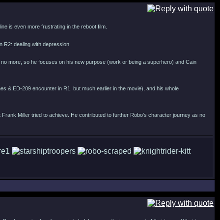
ne is even more frustrating in the reboot film.
 in R2: dealing with depression.
fe is no more, so he focuses on his new purpose (work or being a superhero) and Cain
 Jones & ED-209 encounter in R1, but much earlier in the movie), and his whole
at Frank Miller tried to achieve. He contributed to further Robo's character journey as no