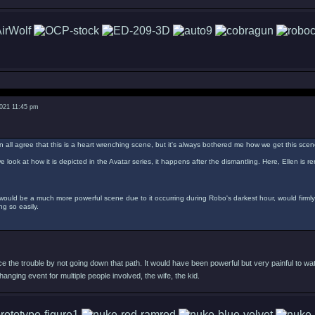
2021 11:45 pm
n all agree that this is a heart wrenching scene, but it's always bothered me how we get this scen
e look at how it is depicted in the Avatar series, it happens after the dismantling. Here, Ellen is 
 would be a much more powerful scene due to it occurring during Robo's darkest hour, would firml
g so easily.
 the trouble by not going down that path. It would have been powerful but very painful to wat
changing event for multiple people involved, the wife, the kid.