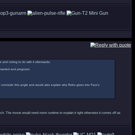
e and noting to do with it afterwards.
remarried and pregnant.
y conclude this angle and would also explain why Robo gives into Faxx's
ch. The movie would need more runtime to explain it right otherwise it comes off as