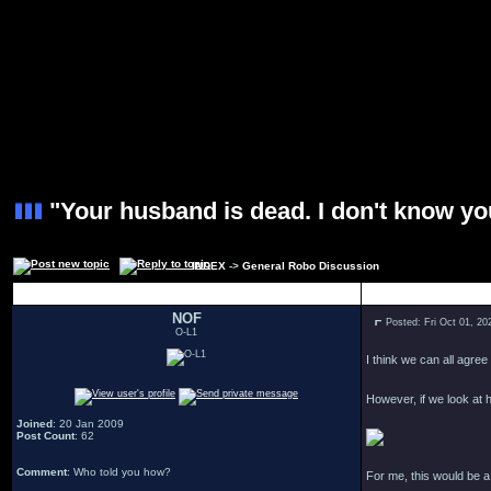
"Your husband is dead. I don't know yo
INDEX
->
General Robo Discussion
Author
NOF
Posted: Fri Oct 01, 2
O-L1
I think we can all agree
However, if we look at h
Joined
: 20 Jan 2009
Post Count
: 62
Comment
: Who told you how?
For me, this would be 