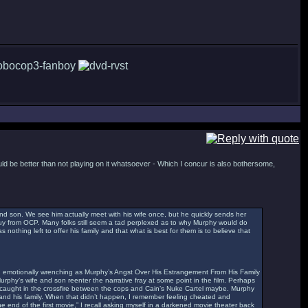
uld be better than not playing on it whatsoever - Which I concur is also bothersome,
nd son. We see him actually meet with his wife once, but he quickly sends her
guy from OCP. Many folks still seem a tad perplexed as to why Murphy would do
 nothing left to offer his family and that what is best for them is to believe that
g and emotionally wrenching as Murphy’s Angst Over His Estrangement From His Family
Murphy’s wife and son reenter the narrative fray at some point in the film. Perhaps
, caught in the crossfire between the cops and Cain’s Nuke Cartel maybe. Murphy
 and his family. When that didn’t happen, I remember feeling cheated and
e end of the first movie,” I recall asking myself in a darkened movie theater back