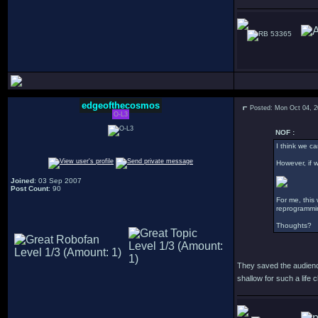
53365
edgeofthecosmos
Posted: Mon Oct 04, 
O-L3
NOF :
I think we ca
However, if w
Joined
: 03 Sep 2007
Post Count
: 90
For me, this
reprogrammin
Thoughts?
They saved the audience
shallow for such a life 