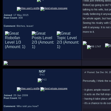
I was just thinking abo
RoboCop going to do? He
talking to his wife, but
really believing it anyw
Joined
: 17 May 2015
Post Count
: 308
be whole again, but has 
Seeing his rivalry with
Comment
: Bitches, leave!
with it anyway. It is no
more to it.
1747
NOF
Posted: Sat Dec 04, 2
O-L1
Personally, I think the
- it gives ample reason 
- it acts as the full sto
Joined
: 20 Jan 2009
Post Count
: 62
- having it take place 
- it's a chance to do s
Comment
: Who told you how?