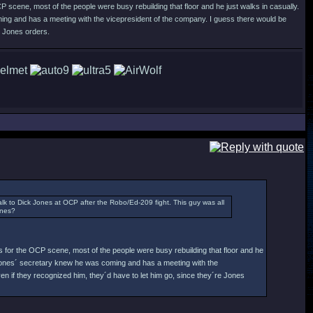
P scene, most of the people were busy rebuilding that floor and he just walks in casually.
ing and has a meeting with the vicepresident of the company. I guess there would be
e Jones orders.
 to Dick Jones at OCP after the Robo/Ed-209 fight. This guy was all
ones?
s for the OCP scene, most of the people were busy rebuilding that floor and he
t Jones´ secretary knew he was coming and has a meeting with the
n if they recognized him, they´d have to let him go, since they´re Jones