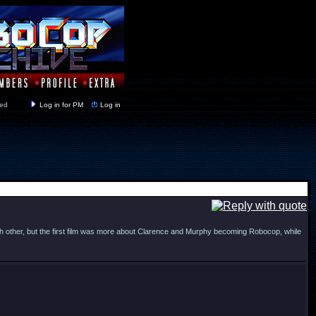
y closed
Log in for PM
Log in
ch other, but the first film was more about Clarence and Murphy becoming Robocop, while