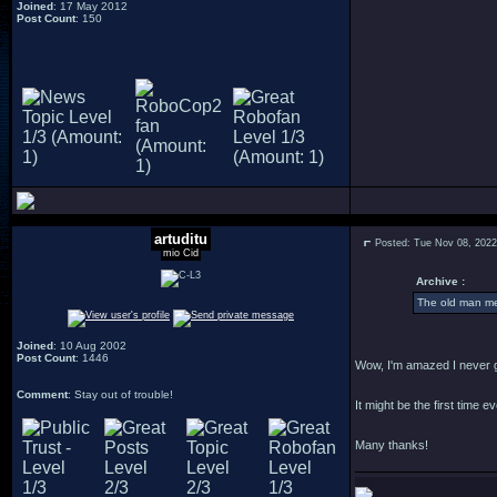
Joined
: 17 May 2012
Post Count
: 150
artuditu
Posted: Tue Nov 08, 202
mio Cid
Archive :
The old man men
Joined
: 10 Aug 2002
Post Count
: 1446
Wow, I'm amazed I never g
Comment
: Stay out of trouble!
It might be the first time e
Many thanks!