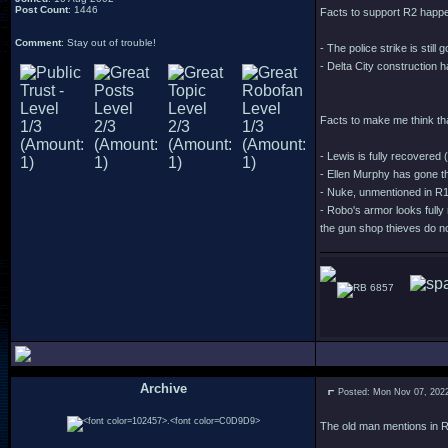
Post Count
: 1446
Facts to support R2 happe
Comment
: Stay out of trouble!
- The police strike is stil
- Delta City construction h
Facts to make me think th
- Lewis is fully recovered 
- Ellen Murphy has gone t
- Nuke, unmentioned in R1, 
- Robo's armor looks fully 
the gun shop thieves do no
6857
Archive
Posted: Mon Nov 07, 202
.
The old man mentions in R