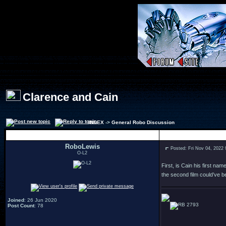
Clarence and Cain
INDEX
->
General Robo Discussion
Author
RoboLewis
Posted: Fri Nov 04, 2022
O-L2
First, is Cain his first n
the second film could’ve b
Joined
: 26 Jun 2020
2793
Post Count
: 78