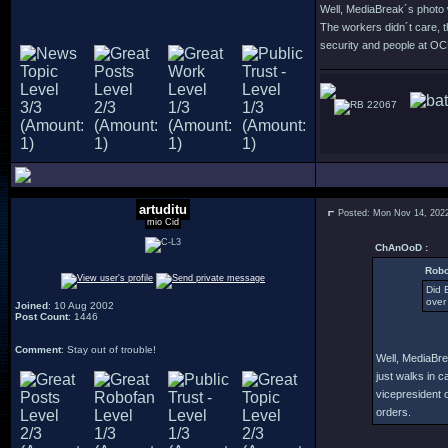
Well, MediaBreak´s photo w
The workers didn´t care, 
security and people at OCP
22067
artuditu
Posted: Mon Nov 14, 202
mio Cid
ChAnOoD :
Robo
Did 
over
Joined
: 10 Aug 2002
Post Count
: 1446
Comment
: Stay out of trouble!
Well, MediaBre
just walks in 
vicepresident 
orders.