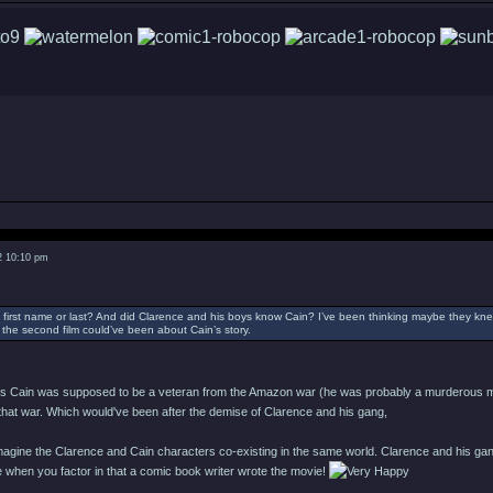
2 10:10 pm
his first name or last? And did Clarence and his boys know Cain? I’ve been thinking maybe they k
the second film could’ve been about Cain’s story.
ipts Cain was supposed to be a veteran from the Amazon war (he was probably a murderous mania
at war. Which would've been after the demise of Clarence and his gang,
o imagine the Clarence and Cain characters co-existing in the same world. Clarence and his ga
 when you factor in that a comic book writer wrote the movie!