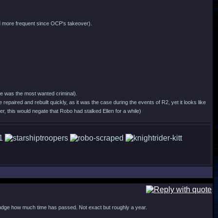
 and more frequent since OCP's takeover).
nce was the most wanted criminal).
e repaired and rebuilt quickly, as it was the case during the events of R2, yet it looks like
, this would negate that Robo had stalked Ellen for a while)
judge how much time has passed. Not exact but roughly a year.