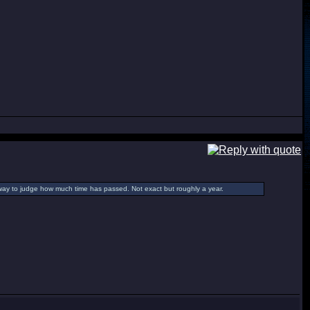
way to judge how much time has passed. Not exact but roughly a year.