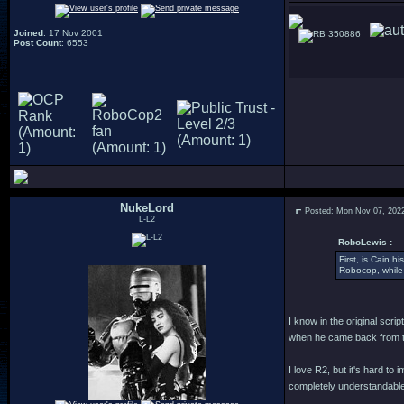
Joined
: 17 Nov 2001
350886
Post Count
: 6553
NukeLord
Posted: Mon Nov 07, 202
L-L2
RoboLewis :
First, is Cain 
Robocop, while 
I know in the original scr
when he came back from th
I love R2, but it's hard t
completely understandable