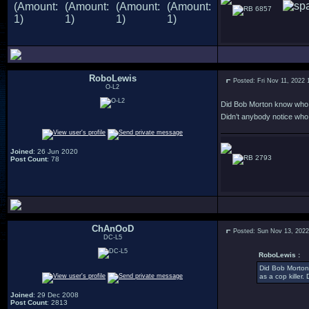
6857
RoboLewis
Posted: Fri Nov 11, 2022 
O-L2
Did Bob Morton know who C
Didn’t anybody notice wh
Joined
: 26 Jun 2020
2793
Post Count
: 78
ChAnOoD
Posted: Sun Nov 13, 202
DC-L5
RoboLewis :
Did Bob Morton
as a cop killer
Joined
: 29 Dec 2008
Post Count
: 2813