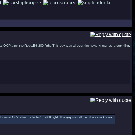
OCP after the Robo/Ed-209 fight. This guy was all over the news known as a cop killer.
ones at OCP after the Robo/Ed-209 fight. This guy was all over the news known