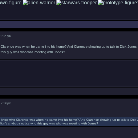
11:32 pm
larence was when he came into his home? And Clarence showing up to talk to Dick Jones at 
o this guy was who was meeting with Jones?
2 7:19 pm
 know who Clarence was when he came into his home? And Clarence showing up to talk to Dick J
. Didn’t anybody notice who this guy was who was meeting with Jones?