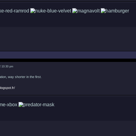
2 10:30 pm
tion, way shorter in the first.
logspot.fr/