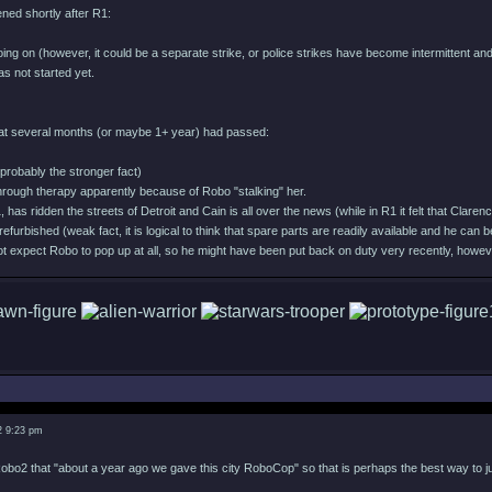
ned shortly after R1:
l going on (however, it could be a separate strike, or police strikes have become intermittent
as not started yet.
at several months (or maybe 1+ year) had passed:
(probably the stronger fact)
hrough therapy apparently because of Robo "stalking" her.
has ridden the streets of Detroit and Cain is all over the news (while in R1 it felt that Clare
refurbished (weak fact, it is logical to think that spare parts are readily available and he can b
t expect Robo to pop up at all, so he might have been put back on duty very recently, however
2 9:23 pm
obo2 that "about a year ago we gave this city RoboCop" so that is perhaps the best way to 