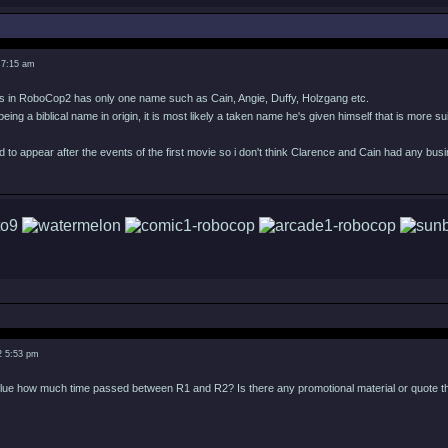
 7:15 am
s in RoboCop2 has only one name such as Cain, Angie, Duffy, Holzgang etc.
 being a biblical name in origin, it is most likely a taken name he's given himself that is more 
to appear after the events of the first movie so i don't think Clarence and Cain had any bu
2 5:53 pm
ue how much time passed between R1 and R2? Is there any promotional material or quote that g