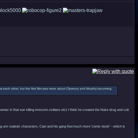
new each other, but the first film was more about Clarence and Murphy becoming
c in that war killing innocent civilians etc) I think he created the Nuke drug and cult
ng are realistic characters, Cain and his gang feel much more 'comic-book' - which is