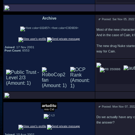
Archive
Posted: Sat Nov 05, 2022
.
Most of the new character
And in the case of Cain, it
The new drug Nuke started 
Joined
: 17 Nov 2001
Post Count
: 6553
way for Cain.
350886
artuditu
Posted: Mon Nov 07, 202
mio Cid
Do we actually have any cl
the answer?
Joined
: 10 Aug 2002