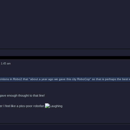
2 1:45 am
tions in Robo2 that "about a year ago we gave this city RoboCop" so that is perhaps the best 
ave enough thought to that line!
ver I feel like a piss-poor robofan