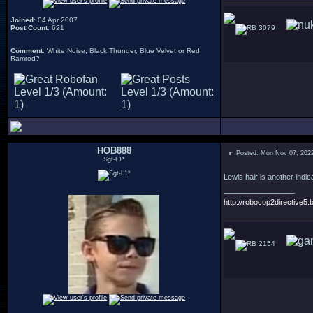
Joined
: 04 Apr 2007
Post Count
: 621
3079
Comment
: White Noise, Black Thunder, Blue Velvet or Red
Ramrod?
HOB888
Posted: Mon Nov 07, 202
Sgt-L1*
Lewis hair is another indica
_________________
http://robocop2directive5.b
2154