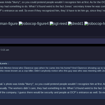
as kinda "blurry", so you could pretend people wouldn´t recognize him at first. As for the OC
they had something to do. What I´d found weird is the fact Jones´ secretary knew he was com
´s entrance as well. So even if they recognized him, they´d have to let him go, since they´r
2 3:21 am
Lewis :
Bob Morton know who Clarence was when he came into his home? And Clarence showing up to talk
 the news known as a cop killer. Didn’t anybody notice who this guy was who was meeting with J
ak´s photo was kinda "blurry", so you could pretend people wouldn´t recognize him at first. A
casually. The workers didn´t care, they had something to do. What I´d found weird is the fac
of the company. I guess there would be security and people at OCP´s entrance as well. So eve