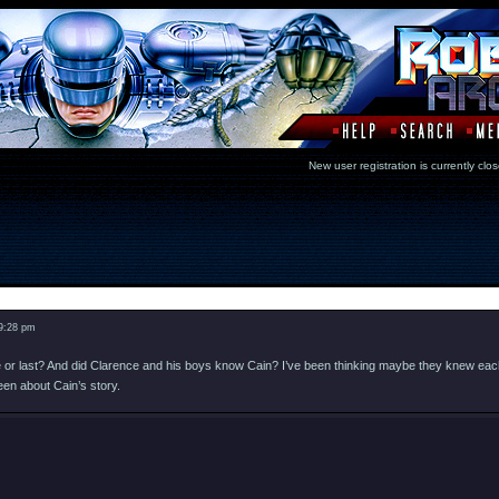
New user registration is currentl
Message
 9:28 pm
ame or last? And did Clarence and his boys know Cain? I’ve been thinking maybe they knew ea
een about Cain’s story.