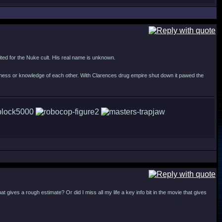
suited for the Nuke cult. His real name is unknown.
siness or knowledge of each other. With Clarences drug empire shut down it pawed the
ives a rough estimate? Or did I miss all my life a key info bit in the movie that gives