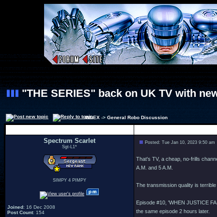
"THE SERIES" back on UK TV with new
INDEX
->
General Robo Discussion
Author
Spectrum Scarlet
Posted: Tue Jan 10, 2023 9:50 am
Sgt-L1*
That's TV, a cheap, no-frills chann
A.M. and 5 A.M.
SIMPY 4 PIMPY
The transmission quality is terrible
Episode #10, 'WHEN JUSTICE FAILS',
Joined
: 16 Dec 2008
the same episode 2 hours later.
Post Count
: 154