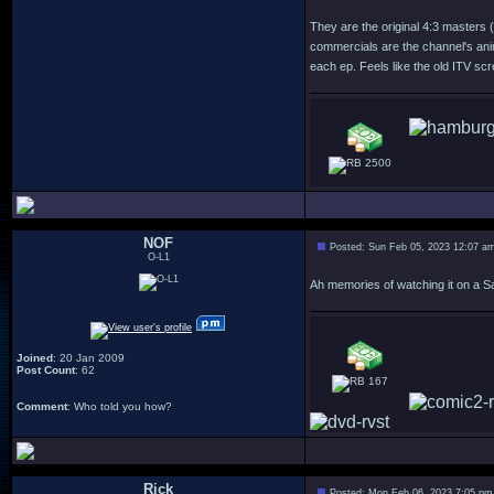
They are the original 4:3 masters 
commercials are the channel's anim
each ep. Feels like the old ITV scr
2500
NOF
Posted: Sun Feb 05, 2023 12:07 a
O-L1
Ah memories of watching it on a Sa
Joined
: 20 Jan 2009
Post Count
: 62
167
Comment
: Who told you how?
Rick
Posted: Mon Feb 06, 2023 7:05 pm