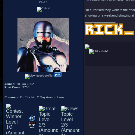
CH-L4
I'm surprised they went to the effo
showing or a weekend showing at le
_________________
22042
Joined
: 10 Jan 2002
Post Count
: 3756
Comment
: I'm The No. 2 Guy Around Here