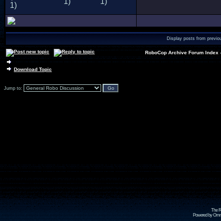
Display posts from previo
RoboCop Archive Forum Index
Download Topic
Jump to:
The R
Powered by Omni