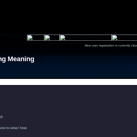
New user registration is currentl
ong Meaning
Message
d!
sest to what I hear.