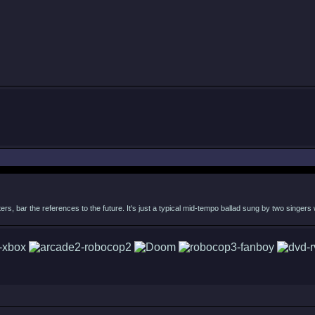
acters, bar the references to the future. It's just a typical mid-tempo ballad sung by two singer