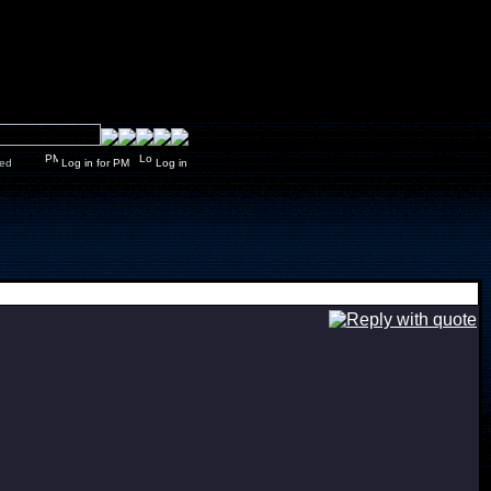
y closed
Log in for PM
Log in