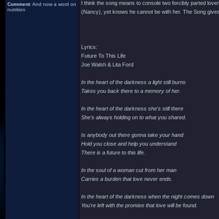
I think the song means to console two forcibly parted lover
Comment
: And now a word on
nutrition
(Nancy), yet knows he cannot be with her. The Song gives 
Lyrics:
Future To This Life
Joe Walsh & Lita Ford
In the heart of the darkness a light still burns
Takes you back there to a memory of her.
In the heart of the darkness she's still there
She's always holding on to what you shared.
Is anybody out there gonna take your hand
Hold you close and help you understand
There is a future to this life.
In the soul of a woman cut from her man
Carries a burden that love never ends.
In the heart of the darkness when the night comes down
You're left with the promise that love will be found.