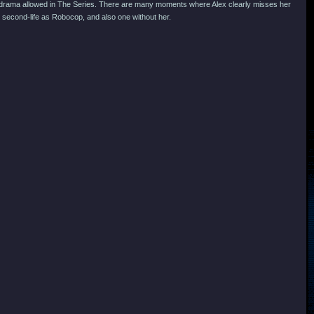
h the drama allowed in The Series. There are many moments where Alex clearly misses her
 second-life as Robocop, and also one without her.