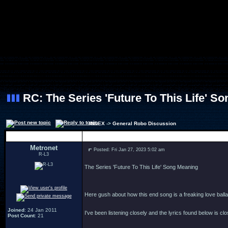
RC: The Series 'Future To This Life' S
INDEX
->
General Robo Discussion
Author
Metronet
Posted: Fri Jan 27, 2023 5:02 am
R-L3
The Series 'Future To This Life' Song Meaning
Here gush about how this end song is a freaking love balla
Joined
: 24 Jan 2011
I've been listening closely and the lyrics found below is clo
Post Count
: 21