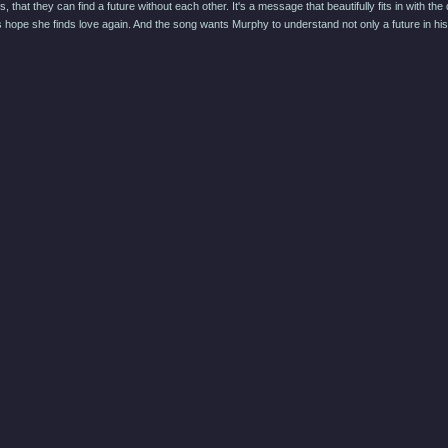
s, that they can find a future without each other. It's a message that beautifully fits in wit
hope she finds love again. And the song wants Murphy to understand not only a future in his