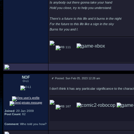
Is anybody out there gonna take your hand
Hold you close, try to help you understand.
There's a future to this life and it burns in the night
For the future to this life like a sign in the sky
Burns for you and I.
111
NOF
Posted: Sun Feb 05, 2023 12:26 am
O-L1
I don't think it has any particular significance to the char
167
Joined
: 20 Jan 2009
Post Count
: 62
Comment
: Who told you how?