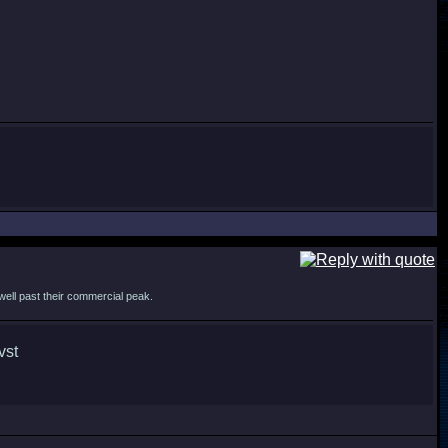
s well past their commercial peak.