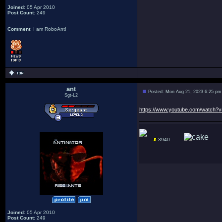
Joined
: 05 Apr 2010
Post Count
: 249
Comment
: I am RoboAnt!
ant
Posted: Mon Aug 21, 2023 6:25 pm
Sgt-L2
https://www.youtube.com/watch
3940
Joined
: 05 Apr 2010
Post Count
: 249