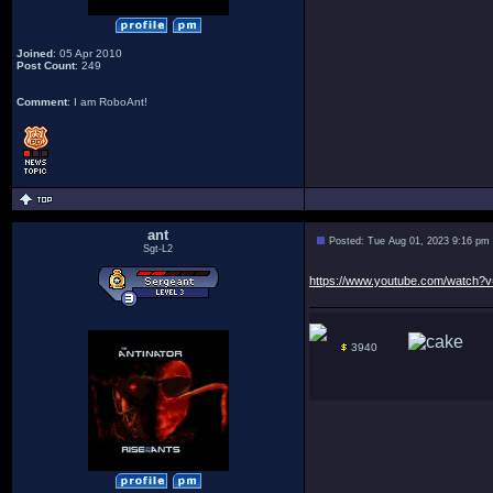
Joined
: 05 Apr 2010
Post Count
: 249
Comment
: I am RoboAnt!
ant
Posted: Tue Aug 01, 2023 9:16 pm
Sgt-L2
https://www.youtube.com/watch
3940