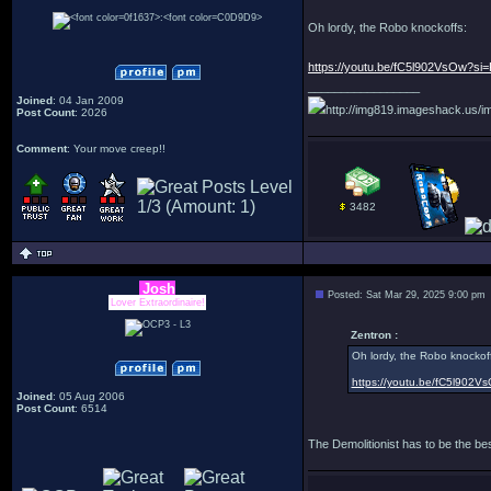
Oh lordy, the Robo knockoffs:
https://youtu.be/fC5l902VsOw?
_________________
Joined
: 04 Jan 2009
http://img819.imageshack.us/im
Post Count
: 2026
Comment
: Your move creep!!
3482
Josh
Posted: Sat Mar 29, 2025 9:00 pm
Lover Extraordinaire!
Zentron :
Oh lordy, the Robo knockof
https://youtu.be/fC5l902
Joined
: 05 Aug 2006
Post Count
: 6514
The Demolitionist has to be the be