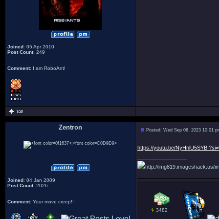
Joined
: 05 Apr 2010
Post Count
: 249
Comment
: I am RoboAnt!
Zentron
Posted: Wed Sep 06, 2023 10:01 
:
https://youtu.be/NyHnlU5SYBI?si=
_________________
http://img819.imageshack.us/im
Joined
: 04 Jan 2009
Post Count
: 2026
Comment
: Your move creep!!
3482