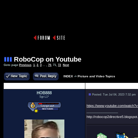
RoboCop on Youtube
Goto page
Previous
1
,
2
,
3
... ,
70
,
71
,
72
Next
INDEX
->
Picture and Video Topics
Author
HOB888
Posted: Tue Jul 04, 2023 7:32 pm
Sgt-L1*
https://www.youtube.com/watch?
_________________
http://robocop2directive5.blogspot.