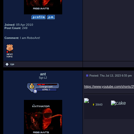
Joined
: 05 Apr 2010
Post Count
: 249
Comment
: I am RoboAnt!
ant
Posted: Thu Jul 13, 2023 6:55 pm
Sgt-L2
https://www.youtube.com/shorts
3940