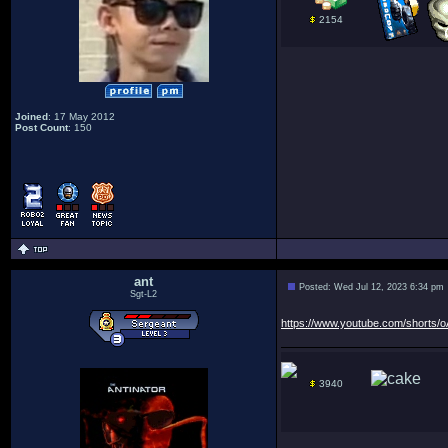
2154
Joined
: 17 May 2012
Post Count
: 150
ant
Posted: Wed Jul 12, 2023 6:34 pm
Sgt-L2
https://www.youtube.com/shorts
3940