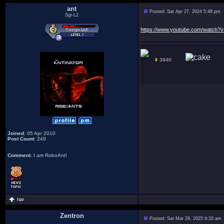
ant
Posted: Sat Apr 27, 2024 5:48 pm
Sgt-L2
https://www.youtube.com/watch
3940
Joined
: 05 Apr 2010
Post Count
: 249
Comment
: I am RoboAnt!
Zentron
Posted: Sat Mar 29, 2025 9:33 am
: