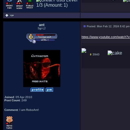
ant
Posted: Mon Feb 12, 2024 8:42 pm
Sgt-L2
https://www.youtube.com/watch?
3940
Joined
: 05 Apr 2010
Post Count
: 249
Comment
: I am RoboAnt!