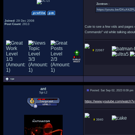
Zentron :
https://youtu.be/DXuX4ZP
Joined
: 29 Dec 2008
Post Count
: 2813
Cute to see a few vids and pages of
Commando" vid while talking about 
22067
ant
Posted: Sat Sep 02, 2023 8:09 pm
Sgt-L2
https://www.youtube.com/watch
3940