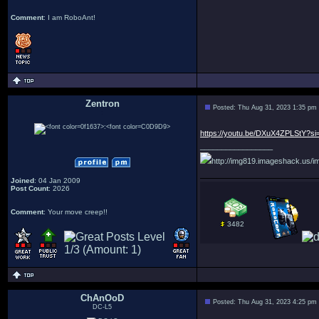
Comment
: I am RoboAnt!
Zentron
Posted: Thu Aug 31, 2023 1:35 pm
:
https://youtu.be/DXuX4ZPLStY?s
_________________
http://img819.imageshack.us/im
Joined
: 04 Jan 2009
Post Count
: 2026
Comment
: Your move creep!!
3482
ChAnOoD
Posted: Thu Aug 31, 2023 4:25 pm
DC-L5