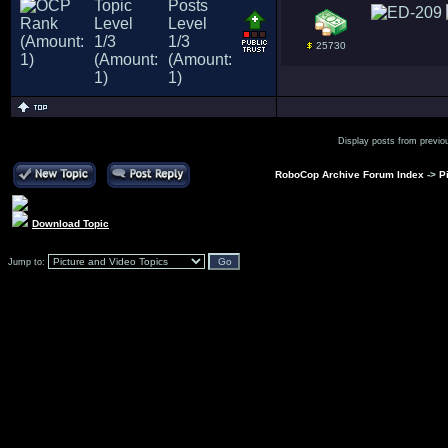
25730
Display posts from previo
RoboCop Archive Forum Index
->
P
Download Topic
Jump to: