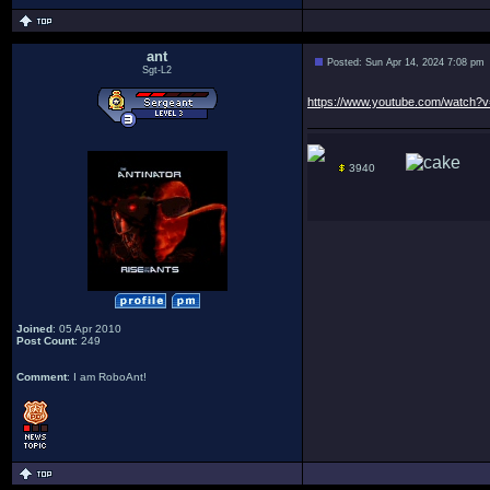
ant
Posted: Sun Apr 14, 2024 7:08 pm
Sgt-L2
https://www.youtube.com/watch
3940
Joined
: 05 Apr 2010
Post Count
: 249
Comment
: I am RoboAnt!