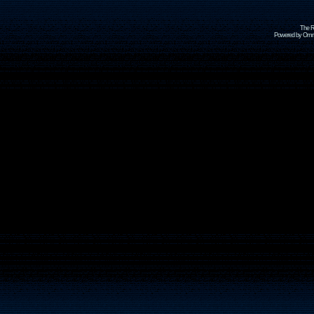
The R
Powered by Omni