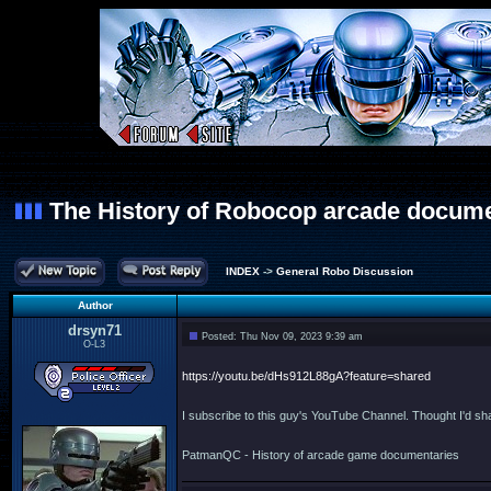
The History of Robocop arcade docum
INDEX
->
General Robo Discussion
Author
drsyn71
Posted: Thu Nov 09, 2023 9:39 am
O-L3
https://youtu.be/dHs912L88gA?feature=shared
I subscribe to this guy's YouTube Channel. Thought I'd sha
PatmanQC - History of arcade game documentaries