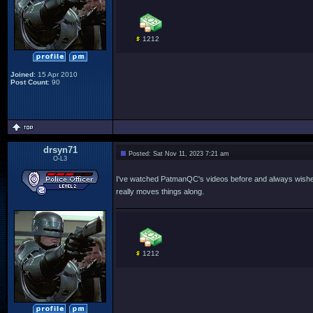
1212
Joined
: 15 Apr 2010
Post Count
: 90
drsyn71
Posted: Sat Nov 11, 2023 7:21 am
O-L3
I've watched PatmanQC's videos before and always wished he
really moves things along.
1212