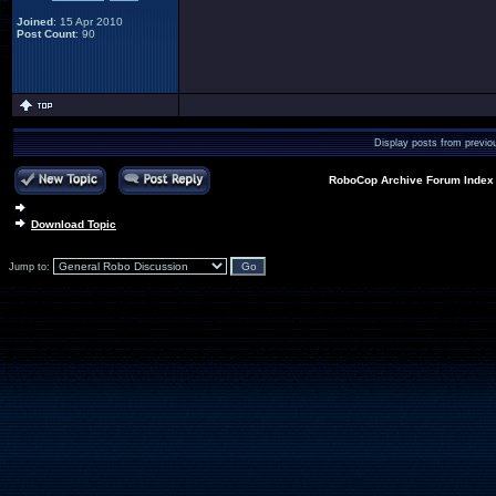
Joined
: 15 Apr 2010
Post Count
: 90
Display posts from previo
RoboCop Archive Forum Index
Download Topic
Jump to: