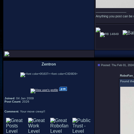
_________________
Anything you post can be 
14849
Zentron
Posted: Thu Feb 01, 2024
:
RoboFan_
Found the
Joined
: 04 Jan 2009
Post Count
: 2026
Comment
: Your move creep!!