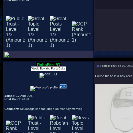
RoboFan_93
Posted: Thu Feb 01, 2024
Would Buy You For a Dollar
Found these in a box recen
Joined
: 17 Aug 2007
Post Count
: 4193
Comment
: Scumbags see the judge on Monday morning