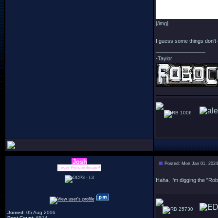
[/img]
I guess some things don't 
_________________
-Taylor
1006
Josh
Posted: Mon Jan 01, 202
Lover Extraordinaire!
Haha, I'm digging the "Ro
25730
Joined
: 05 Aug 2006
Post Count
: 6514