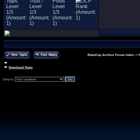
RoboCop Archive Forum Index
->
Download Topic
Jump to: