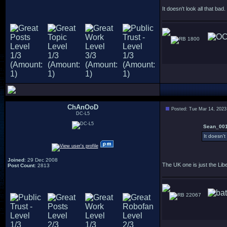
It doesn't look all that bad.
1800
ChAnOoD
Posted: Tue Mar 14, 2023
DC-L5
Sean_001
It doesn't
Joined
: 29 Dec 2008
The UK one is just the Lib
Post Count
: 2813
22067