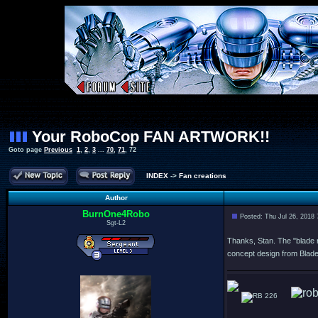
Your RoboCop FAN ARTWORK!!
Goto page
Previous
1
,
2
,
3
...
70
,
71
,
72
INDEX
->
Fan creations
Author
BurnOne4Robo
Posted: Thu Jul 26, 2018
Sgt-L2
Thanks, Stan. The "blade r
concept design from Blad
226