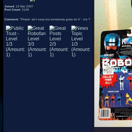
Joined
: 10 Mar 2007
Post Count
: 3148
Comment
: "Pimpin' ain't easy but somebody gotta do it" - Ice T