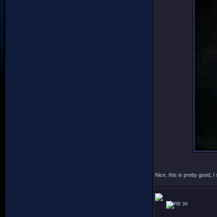
Nice, this is pretty good,
36