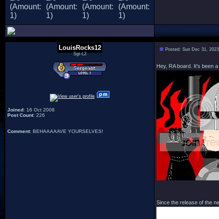
LouisRocks12
Posted: Sun Dec 31, 202
Sgt-L2
Hey, RA board. It's been a
Joined
: 16 Oct 2008
Post Count
: 226
Comment
: BEHAAAAAVE YOURSELVES!
Since the release of the 