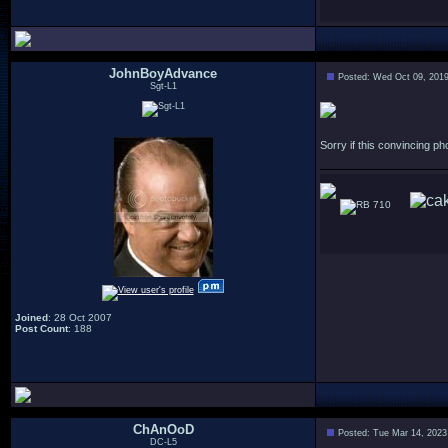
JohnBoyAdvance
Posted: Wed Oct 09, 201
Sgt-L1
Sorry if this convincing 
710
Joined
: 28 Oct 2007
Post Count
: 188
ChAnOoD
Posted: Tue Mar 14, 2023
DC-L5