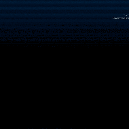
The R
Powered by Omni