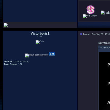
9510
Victorboris1
Posted: Sun Sep 02, 2018
O-L4
BurnOne4
I'm excit
Joined
: 16 Nov 2012
Post Count
: 129