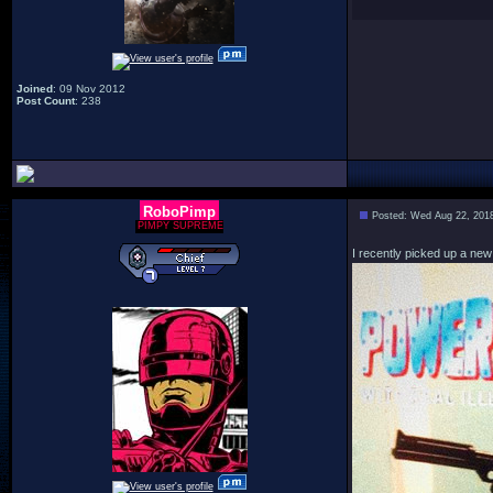
Joined
: 09 Nov 2012
Post Count
: 238
RoboPimp
Posted: Wed Aug 22, 201
PIMPY SUPREME
I recently picked up a new