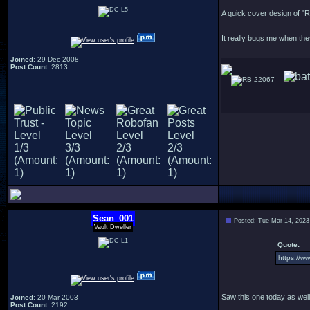
A quick cover design of "
It really bugs me when th
Joined
: 29 Dec 2008
Post Count
: 2813
22067
Sean_001
Posted: Tue Mar 14, 2023
Vault Dweller
Quote:
https://
Saw this one today as well
Joined
: 20 Mar 2003
Post Count
: 2192