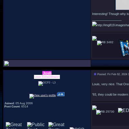
Interesting! Though why i
_________________
http://img819.imagesha
3482
Josh
Posted: Fri Feb 02, 2024 
Lover Extraordinaire!
Louis, very nice. That Ore
'93, they could be modern
Joined
: 05 Aug 2006
Post Count
: 6514
25730