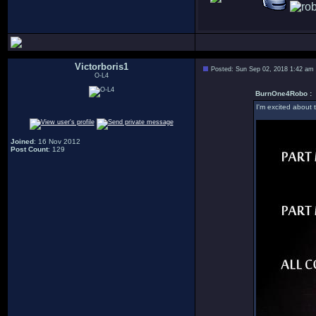
Victorboris1
Posted: Sun Sep 02, 2018 1:42 am
O-L4
BurnOne4Robo :
I'm excited about 
Joined
: 16 Nov 2012
Post Count
: 129