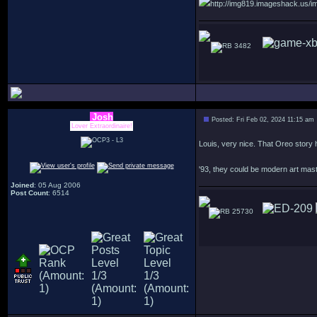
http://img819.imageshack.us/im
3482
Josh
Posted: Fri Feb 02, 2024 11:15 am
Lover Extraordinaire!
Louis, very nice. That Oreo story 
'93, they could be modern art mas
Joined
: 05 Aug 2006
Post Count
: 6514
25730