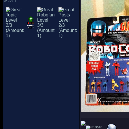
it" - Ice T
9510