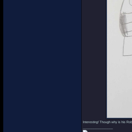
Interesting! Though why is his R
_________________