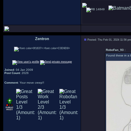
14849
Zentron
Posted: Thu Feb 01, 2024 11:56 p
:
RoboFan_93 :
Found these in a b
Joined
: 04 Jan 2009
Post Count
: 2026
Comment
: Your move creep!!