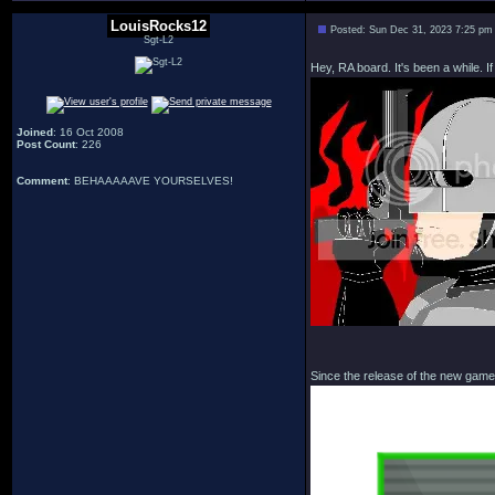
LouisRocks12
Posted: Sun Dec 31, 2023 7:25 pm
Sgt-L2
Hey, RA board. It's been a while. 
Joined
: 16 Oct 2008
Post Count
: 226
Comment
: BEHAAAAAVE YOURSELVES!
Since the release of the new game