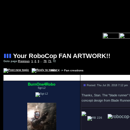
Your RoboCop FAN ARTWORK!!
Goto page
Previous
1
,
2
,
3
...
70
,
71
,
72
INDEX
->
Fan creations
Author
BurnOne4Robo
Posted: Thu Jul 26, 2018 7:12 pm
Sgt-L2
Thanks, Stan. The "blade runner" l
concept design from Blade Runner
226