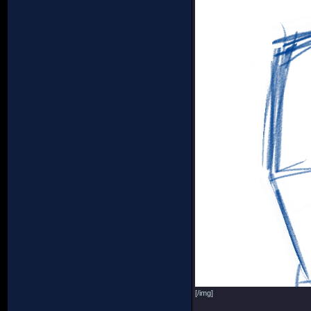
[/img]