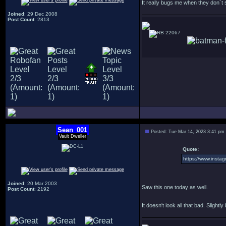
It really bugs me when they don´t
Joined
: 29 Dec 2008
Post Count
: 2813
22067
Sean_001
Posted: Tue Mar 14, 2023 3:41 pm
Vault Dweller
Quote:
https://www.inst
Joined
: 20 Mar 2003
Saw this one today as well.
Post Count
: 2192
It doesn't look all that bad. Slightly