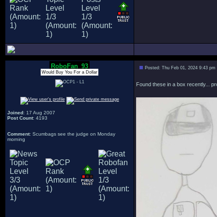
RoboFan_93
Posted: Thu Feb 01, 2024 9:43 pm
Would Buy You For a Dollar
Found these in a box recently... p
Joined
: 17 Aug 2007
Post Count
: 4193
Comment
: Scumbags see the judge on Monday
morning