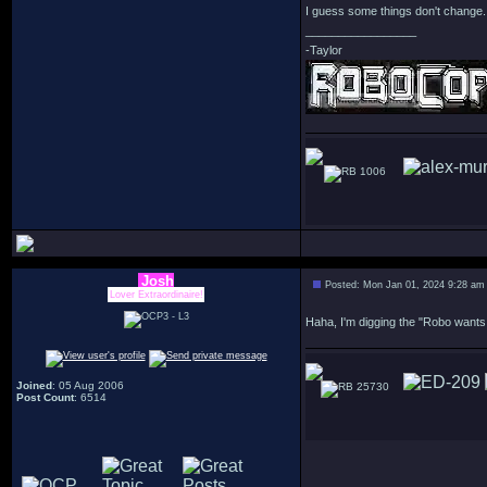
I guess some things don't change. 
_________________
-Taylor
1006
Josh
Posted: Mon Jan 01, 2024 9:28 am
Lover Extraordinaire!
Haha, I'm digging the "Robo wants
Joined
: 05 Aug 2006
25730
Post Count
: 6514