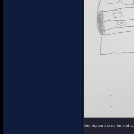
_________________
Anything you post can be used aga