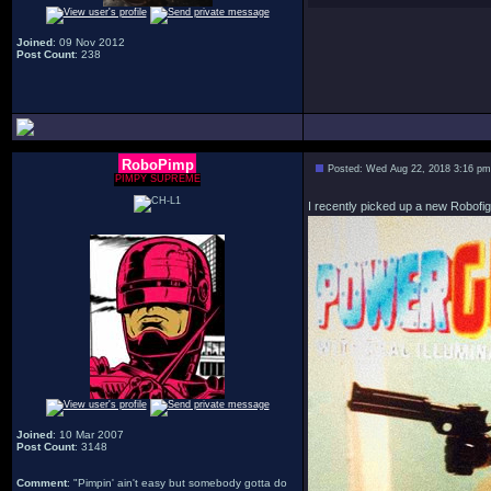
Joined
: 09 Nov 2012
Post Count
: 238
RoboPimp
Posted: Wed Aug 22, 2018 3:16 pm
PIMPY SUPREME
I recently picked up a new Robofig
Joined
: 10 Mar 2007
Post Count
: 3148
Comment
: "Pimpin' ain't easy but somebody gotta do