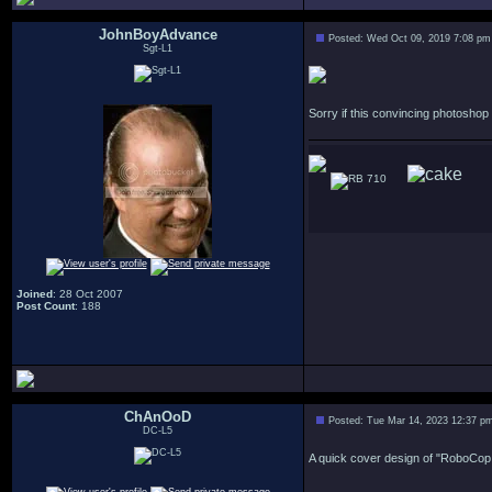
JohnBoyAdvance
Posted: Wed Oct 09, 2019 7:08 pm
Sgt-L1
Sorry if this convincing photosho
710
Joined
: 28 Oct 2007
Post Count
: 188
ChAnOoD
Posted: Tue Mar 14, 2023 12:37 p
DC-L5
A quick cover design of "RoboCop