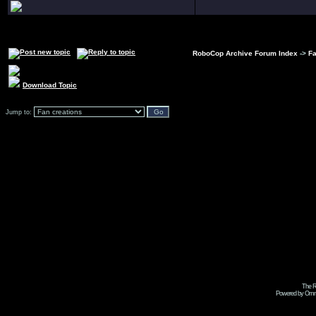
RoboCop Archive Forum Index
->
Fa
Download Topic
Jump to:
The R
Powered by Omni