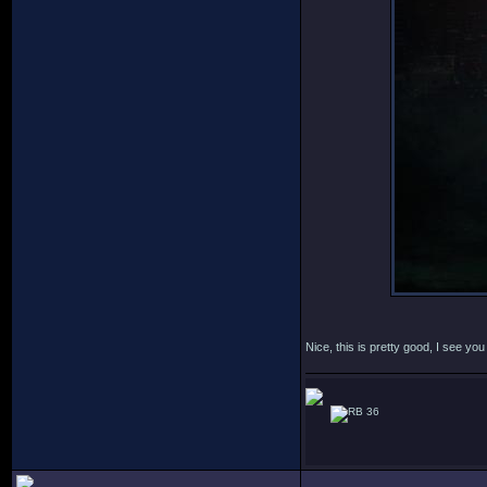
Nice, this is pretty good, I see y
36