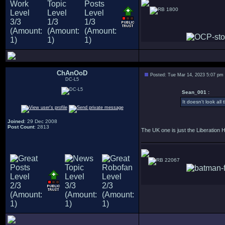
1800
ChAnOoD
Posted: Tue Mar 14, 2023 5:07 pm
DC-L5
Sean_001 :
It doesn't look all 
Joined
: 29 Dec 2008
Post Count
: 2813
The UK one is just the Liberation H
22067