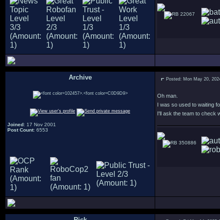
22067
Archive
Posted: Mon May 20, 202
.
Oh man.
I was so used to waiting f
I'll ask the team to check
Joined
: 17 Nov 2001
Post Count
: 6553
350886
Rick