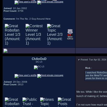
Joined
: 10 Jan 2002
Post Count
: 3756
Comment
: I'm The No. 2 Guy Around Here
ChAnOoD
Posted: Tue Apr 02, 2024
DC-L5
Rick :
I watched RoboDoc 
are the films/TV se
years for them to co
Joined
: 29 Dec 2008
Post Count
: 2813
Me too. While I like the w
bunch of making of, behind
I´m not sure how much we´l