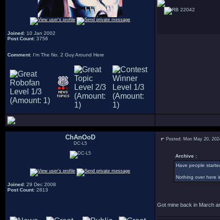
22042
Joined
: 10 Jan 2002
Post Count
: 3756
Comment
: I'm The No. 2 Guy Around Here
ChAnOoD
Posted: Mon May 20, 202
DC-L5
Archive :
Have people starte
Nothing over here i
Joined
: 29 Dec 2008
Post Count
: 2813
Got mine back in March an