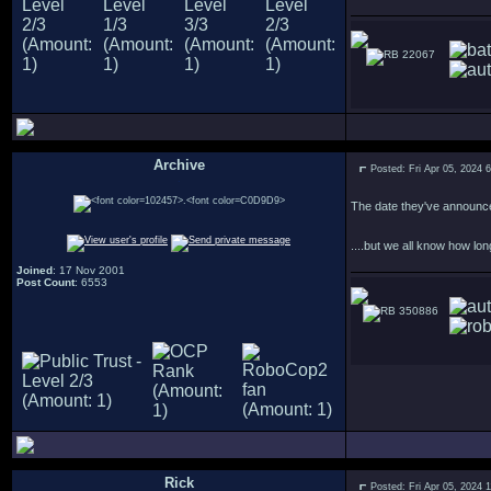
22067
Archive
Posted: Fri Apr 05, 2024 
.
The date they've announce
....but we all know how lon
Joined
: 17 Nov 2001
Post Count
: 6553
350886
Rick
Posted: Fri Apr 05, 2024 