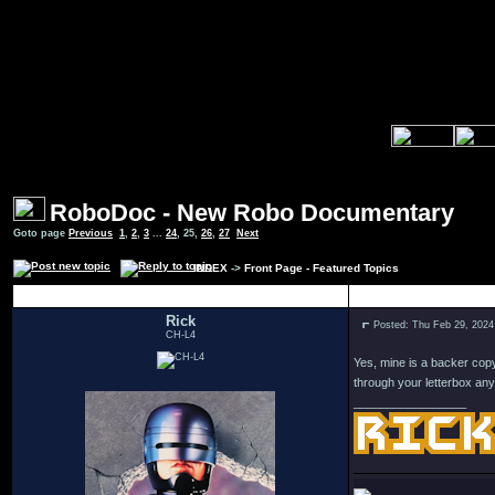
RoboDoc - New Robo Documentary
Goto page
Previous
1
,
2
,
3
...
24
,
25
,
26
,
27
Next
INDEX
->
Front Page - Featured Topics
Author
Rick
Posted: Thu Feb 29, 2024
CH-L4
Yes, mine is a backer copy
through your letterbox an
_________________