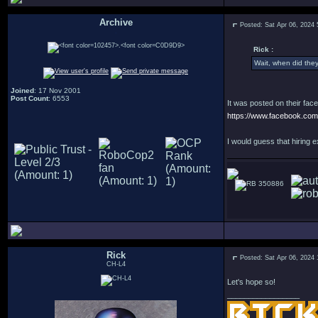
Archive
Posted: Sat Apr 06, 2024
.
Rick :
Wait, when did the
Joined
: 17 Nov 2001
Post Count
: 6553
It was posted on their fac
https://www.facebook.c
I would guess that hiring e
350886
Rick
Posted: Sat Apr 06, 2024
CH-L4
Let's hope so!
_________________