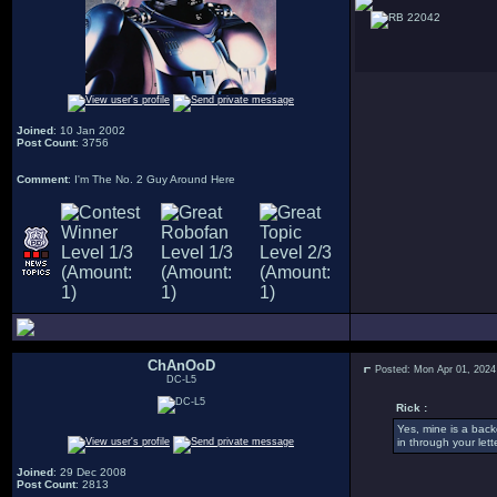
22042
Joined
: 10 Jan 2002
Post Count
: 3756
Comment
: I'm The No. 2 Guy Around Here
ChAnOoD
Posted: Mon Apr 01, 2024
DC-L5
Rick :
Yes, mine is a back
in through your let
Joined
: 29 Dec 2008
Post Count
: 2813