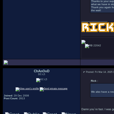
Thanks to your supp
what we have in sto
Thank you again for 
the wait!
_________________
22042
ChAnOoD
Posted: Fri Mar 14, 2025 
DC-L5
Rick :
We also have a ne
Joined
: 29 Dec 2008
Post Count
: 2813
Damn you´re fast. I was go