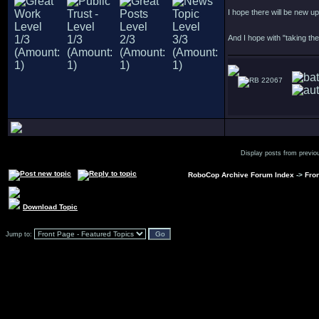
I hope there will be new u
And I hope with "taking the
22067
Display posts from previo
RoboCop Archive Forum Index
->
Fron
Download Topic
Jump to: