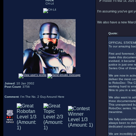
Posted: Fri Mar 14, 2025 
CH-L4
I'm assuming you've got 
We also have a new Marc
Quote:
OFFICIAL STATE
To our amazing bac
First and foremost,
make this documenta
evolved, it became 
justice in just one
Series One of three
We are now in acti
deliver the most co
to RoboDoc: The Cr
Joined
: 10 Jan 2002
working hard to ens
Post Count
: 3756
films to you in a wa
Comment
: I'm The No. 2 Guy Around Here
We also want to add
three documentaries
This unexpected but
RoboDoc series. Ho
meantime.
We fully understand
always been to deli
dedicated ourselves
We are incredibly 