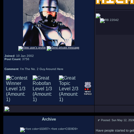
22042
Joined
: 10 Jan 2002
Post Count
: 3756
Comment
: I'm The No. 2 Guy Around Here
Archive
Posted: Sun May 12, 202
.
Have people started to ge