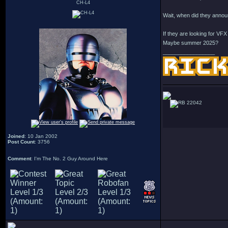
CH-L4
Wait, when did they annou
If they are looking for VF
Maybe summer 2025?
_________________
22042
Joined
: 10 Jan 2002
Post Count
: 3756
Comment
: I'm The No. 2 Guy Around Here