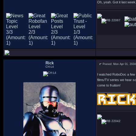
Oh, yeah. Got it last week.
22067
Rick
Posted: Mon Apr 01, 2024
CH-L4
I watched RoboDoc a few d
films/TV series we hear so
come to fruition!
_________________
22042