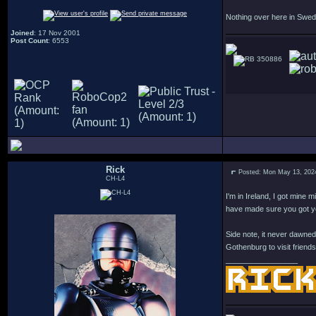
Nothing over here in Swed
Joined
: 17 Nov 2001
Post Count
: 6553
350886
Rick
Posted: Mon May 13, 202
CH-L4
I'm in Ireland, I got mine
have made sure you got y
Side note, it never dawned
Gothenburg to visit friends
_________________