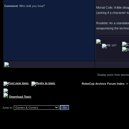
Comment
: Who told you how?
Mortal Coils: A little d
(asking if a character i
Roulette: As a standalon
weaponising the technol
167
Display posts from previo
RoboCop Archive Forum Index
->
Download Topic
Jump to: