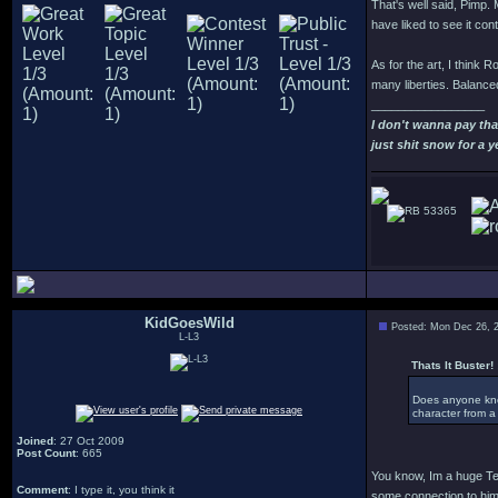
That's well said, Pimp. M
have liked to see it con
As for the art, I think R
many liberties. Balanced
_________________
I don't wanna pay th
just shit snow for a y
53365
KidGoesWild
Posted: Mon Dec 26, 
L-L3
Thats It Buster! 
Does anyone know
character from a 
Joined
: 27 Oct 2009
Post Count
: 665
You know, Im a huge Ter
Comment
: I type it, you think it
some connection to him d