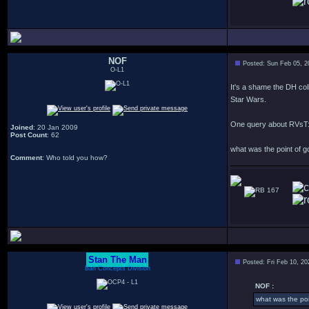
NOF
Posted: Sun Feb 05, 
O-L1
It's a shame the DH col
Star Wars.
One query about RVsT
Joined
: 20 Jan 2009
Post Count
: 62
what was the point of 
Comment
: Who told you how?
167
Stan The Man
Posted: Fri Feb 10, 2
Bah Concepts Division
NOF :
what was the po