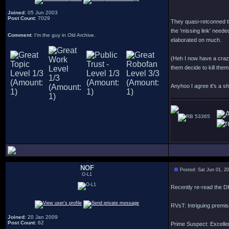
Joined
: 05 Jun 2003
Post Count
: 7029
They quasi-retconned t
the 'missing link' neede
Comment
: I'm the guy in Old Archive.
elaborated on much.
(Heh I now have a crazy
them decide to kill them
Anyhoo I agree it's a s
53365
NOF
Posted: Sat Jun 01, 2
O-L1
Recently re-read the D
RVsT: Intriguing premis
Joined
: 20 Jan 2009
Post Count
: 62
Prime Suspect: Excellent