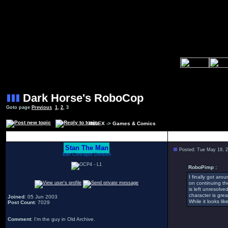
Dark Horse's RoboCop
Goto page
Previous
1
,
2
,
3
INDEX
->
Games & Comics
Author
Stan The Man
Posted: Tue May 19, 
Bah Concepts Division
RoboPimp :
I finally got aro
on continuing th
is left unresolv
character is gre
Joined
: 05 Jun 2003
While it looks li
Post Count
: 7029
Comment
: I'm the guy in Old Archive.