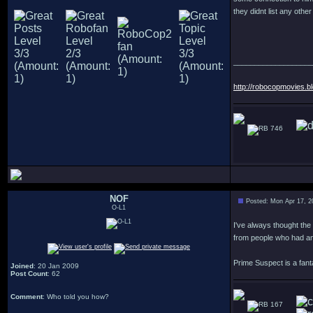
they didnt list any othe
___________________
http://robocopmovies.b
746
NOF
Posted: Mon Apr 17, 2
O-L1
I've always thought the
from people who had an
Prime Suspect is a fant
Joined
: 20 Jan 2009
Post Count
: 62
Comment
: Who told you how?
167