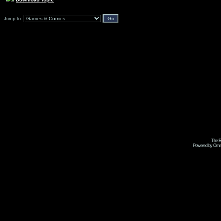
Jump to:
The R
Powered by Omni