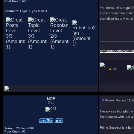
Post Count
: 665
You know, Im a huge Ter
Comment
: I type it, you think it
some connection to him d
they didnt list any othe
___________________
http://robocopmovies.b
746
NOF
Posted: Mon Apr 17, 2
O-L1
I've always thought the
from people who had an
Prime Suspect is a fant
Joined
: 20 Jan 2009
Post Count
: 62