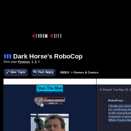
Dark Horse's RoboCop
Goto page
Previous
1
,
2
,
3
INDEX
->
Games & Comics
Author
Stan The Man
Posted: Tue May 19, 
Bah Concepts Division
RoboPimp :
I finally got aro
on continuing th
is left unresolv
character is gre
While it looks li