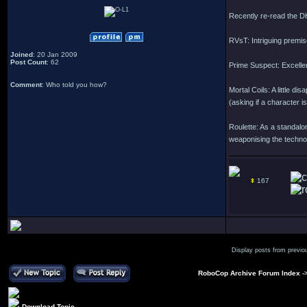
Recently re-read the D
RVsT: Intriguing premis
Joined
: 20 Jan 2009
Post Count
: 62
Prime Suspect: Excellent
Comment
: Who told you how?
Mortal Coils: A little d
(asking if a character i
Roulette: As a standalon
weaponising the technol
167
Display posts from previo
RoboCop Archive Forum Index
-
Download Topic