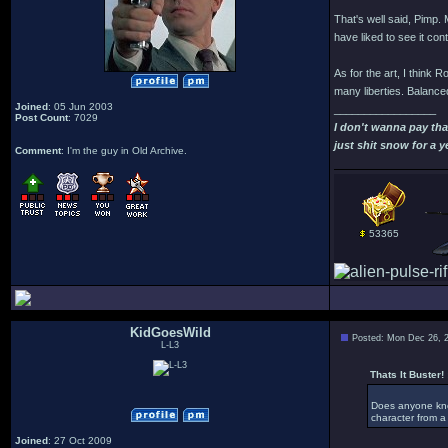
That's well said, Pimp. M
have liked to see it con
As for the art, I think R
many liberties. Balanced
Joined
: 05 Jun 2003
_________________
Post Count
: 7029
I don't wanna pay th
just shit snow for a y
Comment
: I'm the guy in Old Archive.
53365
KidGoesWild
Posted: Mon Dec 26, 
L-L3
Thats It Buster! 
Does anyone know
character from a 
Joined
: 27 Oct 2009