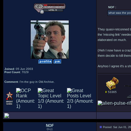
NOF :
what was the po
They quasi-retconned t
the 'missing link' neede
elaborated on much.
(Heh I now have a crazy
them decide to kill them
Anyhoo I agree it's a s
Joined
: 05 Jun 2003
Post Count
: 7029
Comment
: I'm the guy in Old Archive.
53365
NOF
Posted: Sat Jun 01, 2
O-L1