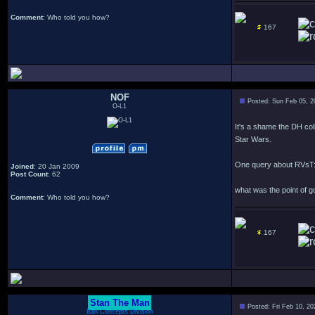
Comment
: Who told you how?
167
NOF
Posted: Sun Feb 05, 
O-L1
It's a shame the DH col
Star Wars.
One query about RVsT
Joined
: 20 Jan 2009
Post Count
: 62
what was the point of 
Comment
: Who told you how?
167
Stan The Man
Posted: Fri Feb 10, 2
Bah Concepts Division