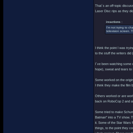
That´s an off-topic discuss
Laser Disc rips as they d
ireactions :
I'm not trying to c
television screen. T
I think the point I was try
to the stuff the writers di
I´ve been watching some of 
hope), sweat and tears to b
Some worked on the origina
I think they make the film 
Others worked or are worki
back on RoboCop 2 and all t
Some tried to make Schuma
Batman" into a TV show. Tha
it. Some of the Star Wars 
things, to the point they c