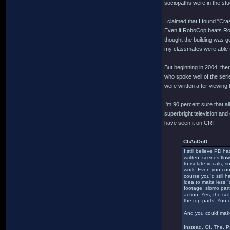
sociopaths were in the stu
I claimed that I found "Cra
Even if RoboCop beats Robo
thought the building was g
my classmates were able to
But beginning in 2004, th
who spoke well of the serie
were written after viewing
I'm 90 percent sure that
superbright television and
have seen it on CRT.
ChAnOoD :
I still believe PD h
written, scenes flow
to isolate vocals, 
work. Even you coul
course you´d still 
idea to make less "
footage, slomo part
action. Yes, the sc
the top parts. You 
And you could make 
Instead. Of. The. 