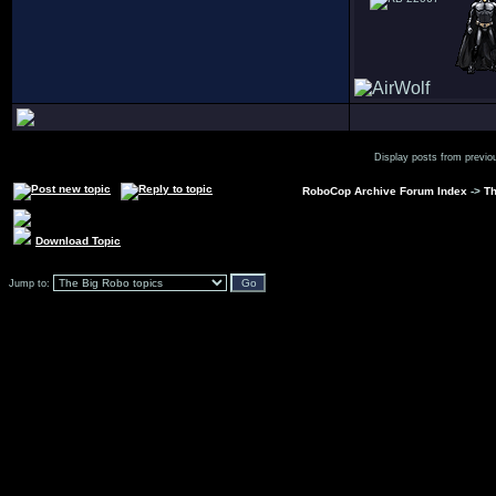
Display posts from previo
RoboCop Archive Forum Index
->
Th
Download Topic
Jump to: