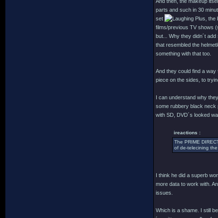
And then, the makeup itself
parts and such in 30 minu
set
Plus, the 
films/previous TV shows (s
but... Why they didn´t add
that resembled the helmetl
something with that too.
And they could find a way to
piece on the sides, to tryi
I can understand why they 
some rubbery black neck p
with SD, DVD´s looked way b
ireactions :
The PRIME DIRECTIV
of de-telecining the
I think he did a superb wo
more data to work with. An
issues.
Which is a shame. I still b