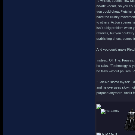
´s written, scenes flow fas
isolate vocals, so you cou
you could cheat Fletcher´s
have the clunky movements 
to others. Action scenes t
isn´t a big problem when yo
rewrites, but you could tr
stablishing shots, somethi
And you could make Fletche
Instead. Of. The. Pauses.
he talks. "Technology is y
he talks without pauses. P
* I dislike slomo myself. I
and he overuses slow motio
purpose anymore. And it fe
22067