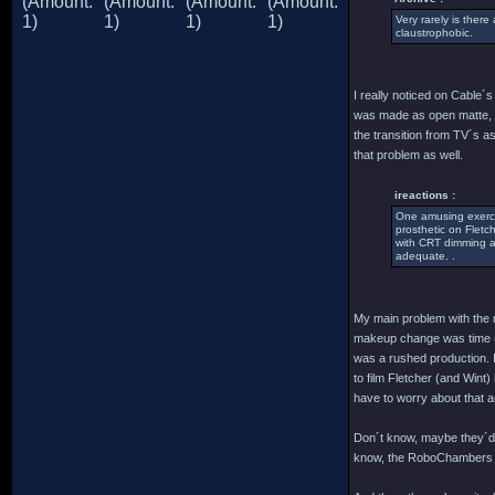
Very rarely is there
claustrophobic.
I really noticed on Cable´
was made as open matte, th
the transition from TV´s a
that problem as well.
ireactions :
One amusing exercis
prosthetic on Fletc
with CRT dimming an
adequate. .
My main problem with the m
makeup change was time (a
was a rushed production. I
to film Fletcher (and Wint
have to worry about that 
Don´t know, maybe they´d h
know, the RoboChambers (