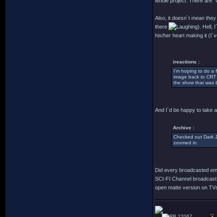
whole project. There are "
Also, it doesn´t mean they 
there
). Hell,
his/her heart making it (I´
ireactions :
I'm hoping to do a
image back to CRT c
the show that was b
And I´d be happy to take a 
Archive :
Checked out Dark Ju
zoomed in.
Did every broadcasted emi
SCI-FI Channel broadcast 
open matte version on TVs i
22067