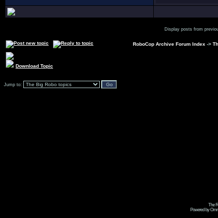
Display posts from previo
RoboCop Archive Forum Index
->
Th
Download Topic
Jump to:
The R
Powered by Omni