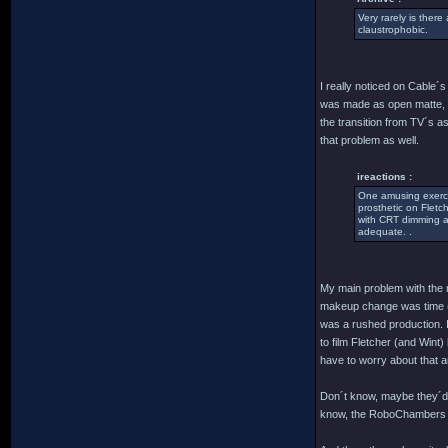
Very rarely is there
claustrophobic.
I really noticed on Cable´
was made as open matte, th
the transition from TV´s a
that problem as well.
ireactions :
One amusing exercis
prosthetic on Fletc
with CRT dimming an
adequate. .
My main problem with the m
makeup change was time (a
was a rushed production. I
to film Fletcher (and Wint
have to worry about that 
Don´t know, maybe they´d h
know, the RoboChambers (