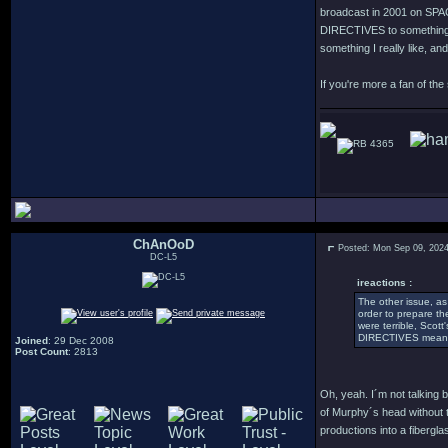
broadcast in 2001 on SPACE
DIRECTIVES to something el
something I really like, and
If you're more a fan of the
4365
ChAnOoD
Posted: Mon Sep 09, 202
DC-L5
ireactions :
The other issue, as
order to prepare t
were terrible, Scot
DIRECTIVES meant t
Joined
: 29 Dec 2008
Post Count
: 2813
Oh, yeah. I´m not talking b
of Murphy´s head without t
productions into a fiberglas