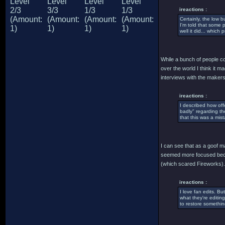
ireactions :
Certainly, the low 
I'm told that some
well it did... whi
While a bunch of people con
over the world I think it 
interviews with the makers 
ireactions :
I described how off
badly" regarding th
that this was a mist
I can see that as a goof ma
seemed more focused becau
(which scared Fireworks).
ireactions :
I love fan edits. Bu
what they're editing
to restore somethin