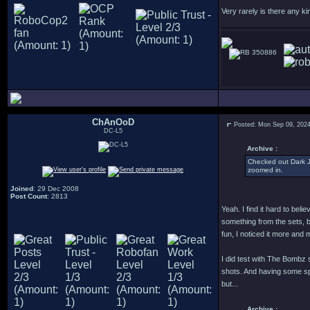
Very rarely is there any ki
350886
ChAnOoD
Posted: Mon Sep 09, 202
DC-L5
Archive :
Checked out Dark Ju
zoomed in.
Joined
: 29 Dec 2008
Post Count
: 2813
Yeah. I find it hard to beli
something from the sets, b
fun, I noticed it more an
I did test with The Bombz 
shots. And having some sp
but...
Archive :