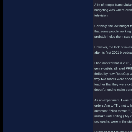
A lot of people blame Julia
budgeting was where all th
television.
Certainly, the low budget f
that some people working 
probably helps them stay
However, the lack of inve
after its first 2001 broad
I had noticed that in 2001,
genre outlets all rated P
thrilled by how RoboCop an
why two robots were shoot
teacher that they were cyb
doesn't need to make sen
As an experiment, I was h
orders Ann to "Try not to 
comment, "Nice moves." (I 
mistake until editing.) My
sociopaths were in the stu