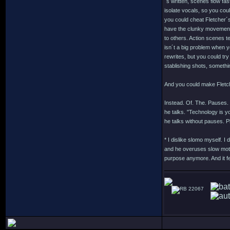
´s written, scenes flow fas
isolate vocals, so you cou
you could cheat Fletcher´s
have the clunky movements 
to others. Action scenes t
isn´t a big problem when yo
rewrites, but you could tr
stablishing shots, somethi
And you could make Fletche
Instead. Of. The. Pauses.
he talks. "Technology is y
he talks without pauses. P
* I dislike slomo myself. I
and he overuses slow motio
purpose anymore. And it fe
22067