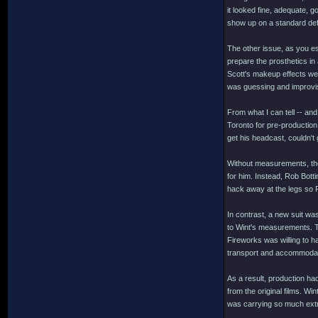
it looked fine, adequate, 
show up on a standard defi
The other issue, as you es
prepare the prosthetics i
Scott's makeup effects we
was guessing and improvi
From what I can tell -- an
Toronto for pre-production,
get his headcast, couldn't
Without measurements, the 
for him. Instead, Rob Botti
hack away at the legs so F
In contrast, a new suit wa
to Wint's measurements. T
Fireworks was willing to h
transport and accommodat
As a result, production h
from the original films. W
was carrying so much extr