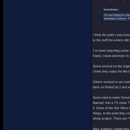
ireactions :
I'm not trying to c
television screen. T
I think the point I was try
to the stuff the writers di
I´ve been watching some of 
hope), sweat and tears to b
Some worked on the origina
I think they make the film 
Others worked or are worki
back on RoboCop 2 and all t
Some tried to make Schuma
Batman" into a TV show. Tha
it. Some of the Star Wars 
things, to the point they c
whole project. There are "
Also, it doesn´t mean they 