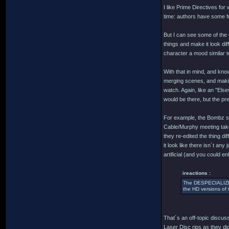
I like Prime Directives for
time: authors have some fr
But I can see some of the s
things and make it look di
character a mood similar t
With that in mind, and know
merging scenes, and making
watch. Again, like an "Else
would be there, but the pres
For example, the Bombz sc
Cable/Murphy meeting take
they re-edited the thing di
it look like there isn´t a
artificial (and you could 
ireactions :
The DESPECIALIZED 
the HD versions of 
That´s an off-topic discuss
Laser Disc rips as they d