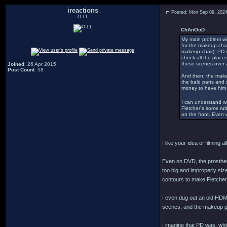
ireactions
Posted: Mon Sep 09, 202
O-L1
ChAnOoD :
My main problem wit
for the makeup chan
makeup chair). PD w
check all the place
these scenes over 
Joined
: 26 Apr 2015
Post Count
: 58
And then, the makeup
the bald parts and 
money to have him
I can understand wh
Fletcher´s some rub
on the front. Even w
I like your idea of filming
Even on DVD, the prostheti
too big and improperly siz
contours to make Fletcher
I even dug out an old HDMI
scenes, and the makeup pr
I imagine that PD was, whi