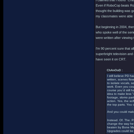
I claimed that I found "Cra
Even if RoboCop beats Robo
thought the building was g
my classmates were able to
But beginning in 2004, th
who spoke well of the serie
were written after viewing
I'm 90 percent sure that
superbright television and
have seen it on CRT.
ChAnOoD :
I still believe PD h
written, scenes flow
to isolate vocals, 
work. Even you coul
course you´d still 
idea to make less "
footage, slomo part
action. Yes, the sc
the top parts. You 
And you could make 
Instead. Of. The. 
change the way he t
beaten by Bone Mach
Upgrades could be