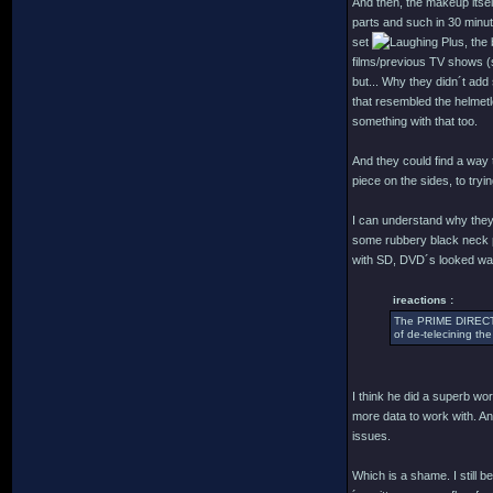
And then, the makeup itself
parts and such in 30 minu
set
Plus, the 
films/previous TV shows (s
but... Why they didn´t add
that resembled the helmetl
something with that too.
And they could find a way to
piece on the sides, to tryi
I can understand why they 
some rubbery black neck p
with SD, DVD´s looked way b
ireactions :
The PRIME DIRECTIV
of de-telecining the
I think he did a superb wo
more data to work with. An
issues.
Which is a shame. I still b