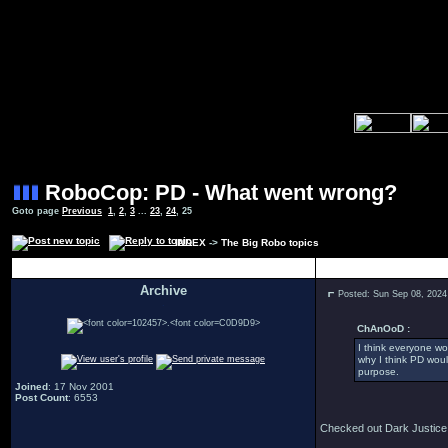
RoboCop: PD - What went wrong?
Goto page
Previous
1
,
2
,
3
...
23
,
24
,
25
INDEX
->
The Big Robo topics
Author
Archive
Posted: Sun Sep 08, 2024
.
ChAnOoD :
I think everyone wo
why I think PD wou
purpose.
Joined
: 17 Nov 2001
Post Count
: 6553
Checked out Dark Justice a