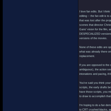
I love fan edits. But I thi
editing -- the fan edit is 
that was lost after the pr
scenes that director Chris
Gans' vision for the film,
DESPECIALIZED versions o
versions of the movies.
None of these edits are opp
what was already there on o
replacement.
If you are opposed to the 
ambiguous), the action seq
intonations and pacing, it'
You've said you think your
scripts, the early drafts be
have those scripts, you mi
to draw to accomplish that.
I'm hoping to do a fan d
to CRT crushed blacks, app