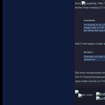
there
). Hell,
his/her heart making it (I´
ireactions :
I'm hoping to do a
image back to CRT c
the show that was b
And I´d be happy to take a 
Archive :
Checked out Dark Ju
zoomed in.
Did every broadcasted emi
SCI-FI Channel broadcast 
open matte version on TVs i
22067