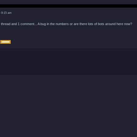
5 9:15 am
 thread and 1 comment... A bug in the numbers or are there lots of bots around here now?