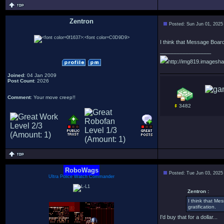
Zentron
Posted: Sun Jun 01, 2025
:
I think that Message Boards
_________________
http://img819.imagesha
Joined
: 04 Jan 2009
Post Count
: 2026
Comment
: Your move creep!!
3482
RoboWags
Posted: Tue Jun 03, 2025
Ultra Police Watch Commander
Zentron :
I think that Me
gratification.
I'd buy that for a dollar...