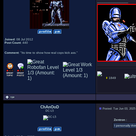
_________________
Joined
: 08 Jul 2012
Post Count
: 440
Comment
: "Its time to show how real cops kick ass."
1849
ChAnOoD
Posted: Tue Jun 03, 2025
DC-L5
Zentron :
I personally thi