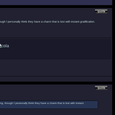
h I personally think they have a charm that is lost with instant gratification.
g, though I personally think they have a charm that is lost with instant