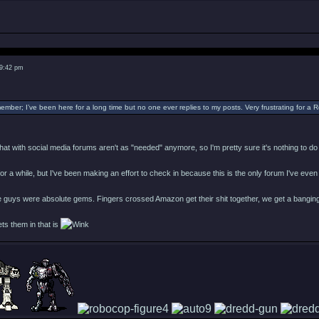
 9:42 pm
ember; I’ve been here for a long time but no one ever replies to my posts. Very frustrating for a
s that with social media forums aren't as "needed" anymore, so I'm pretty sure it's nothing to d
e for a while, but I've been making an effort to check in because this is the only forum I've eve
 guys were absolute gems. Fingers crossed Amazon get their shit together, we get a banging
ets them in that is