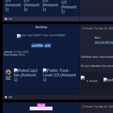
Archive
Posted: Thu May 29, 202
.
Rick :
Over 10,000 vie
Joined
: 17 Nov 2001
Post Count
: 6553
Definitely bots unfortuna
It's just relentless the am
350886
Josh
Posted: Thu May 29, 202
Lover Extraordinaire!