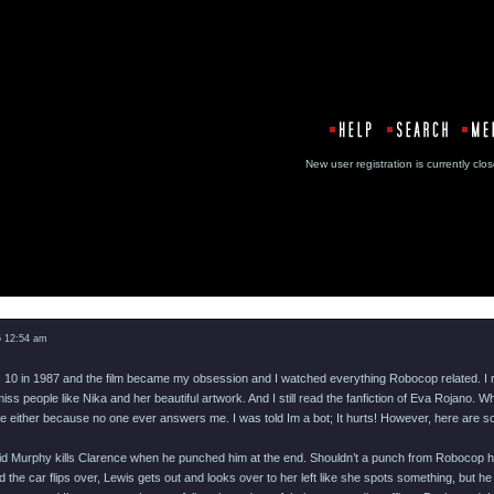
New user registration is currentl
Message
5 12:54 am
as 10 in 1987 and the film became my obsession and I watched everything Robocop related. I 
ss people like Nika and her beautiful artwork. And I still read the fanfiction of Eva Rojano
e either because no one ever answers me. I was told Im a bot; It hurts! However, here are som
aid Murphy kills Clarence when he punched him at the end. Shouldn’t a punch from Robocop ha
d the car flips over, Lewis gets out and looks over to her left like she spots something, but 