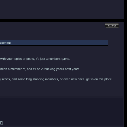
 RoboFan!
o with your topics or posts, it's just a numbers game.
n been a member of, and it'll be 20 fucking years next year!
 series, and some long standing members, or even new ones, get in on this place.