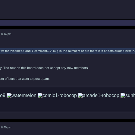
5 8:14 pm
ws for this thread and 1 comment... A bug in the numbers or are there lots of bots around here 
tely. The reason this board does not accept any new members.
ount of bots that want to post spam.
5 8:40 pm