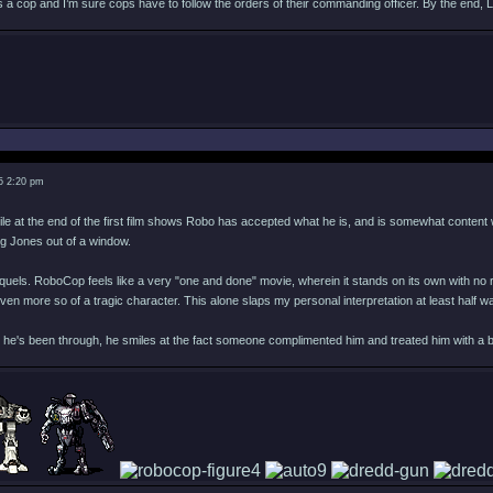
s a cop and I’m sure cops have to follow the orders of their commanding officer. By the end, 
5 2:20 pm
ile at the end of the first film shows Robo has accepted what he is, and is somewhat content wi
ng Jones out of a window.
quels. RoboCop feels like a very "one and done" movie, wherein it stands on its own with no r
ven more so of a tragic character. This alone slaps my personal interpretation at least half
it he's been through, he smiles at the fact someone complimented him and treated him with a b