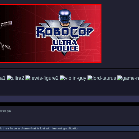
 6:46 pm
nk they have a charm that is lost with instant gratification.