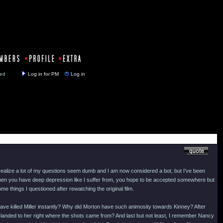
y closed
Log in for PM
Log in
realize a lot of my questions seem dumb and I am now considered a bot, but I’ve been
. When you have deep depression like I suffer from, you hope to be accepted somewhere but
e things I questioned after rewatching the original film.
ve killed Miller instantly? Why did Morton have such animosity towards Kinney? After
he landed to her right where the shots came from? And last but not least, I remember Nancy