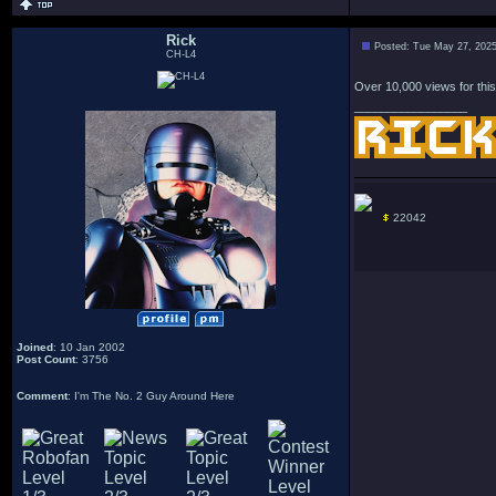
Rick
Posted: Tue May 27, 202
CH-L4
Over 10,000 views for this
_________________
22042
Joined
: 10 Jan 2002
Post Count
: 3756
Comment
: I'm The No. 2 Guy Around Here