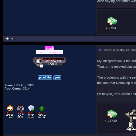
Allen saying her father wa
2793
Josh
Posted: Mon May 26, 202
Lover Extraordinaire!
My interpretation is the sm
That, or he enjoyed blasti
The problem is with the se
the idea that RoboCop is e
Joined
: 05 Aug 2006
Post Count
: 6514
Or maybe, after all the sh
25730