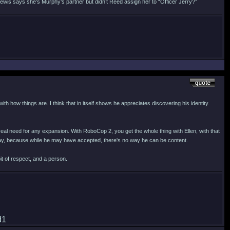
Lewis says she’s Murphy’s partner but didn’t Reed assign her to “Officer Jerry?”
th how things are. I think that in itself shows he appreciates discovering his identity.
eal need for any expansion. With RoboCop 2, you get the whole thing with Ellen, with that
 way, because while he may have accepted, there's no way he can be content.
it of respect, and a person.