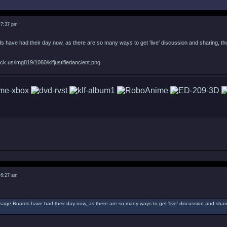
 7:37 pm
 have had their day now, as there are so many ways to get 'live' discussion and sharing, thoug
ck.us/img819/1060/klfjustifiedancient.png
 6:27 am
ssage Boards have had their day now, as there are so many ways to get 'live' discussion and sharin