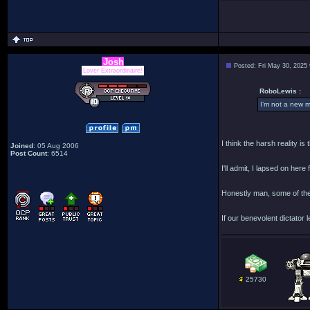
Josh
Posted: Fri May 30, 2025
Lover Extraordinaire!
RoboLewis :
I’m not a new m
I think the harsh reality i
Joined
: 05 Aug 2006
Post Count
: 6514
I'll admit, I lapsed on her
Honestly man, some of the
If our benevolent dictator l
25730