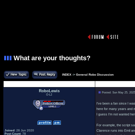
What are your thoughts?
INDEX
->
General Robo Discussion
Author
RoboLewis
Posted: Sun May 25, 202
O-L2
I’ve been a fan since I w
here for many years and mi
I guess I’m not wanted her
For example, the script s
Joined
: 26 Jun 2020
Clarence runs into Emil an
Post Count
: 78