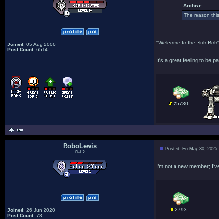
Archive :
The reason thi
"Welcome to the club Bob"
Joined
: 05 Aug 2006
Post Count
: 6514
It's a great feeling to be pa
25730
RoboLewis
Posted: Fri May 30, 2025
O-L2
I’m not a new member; I’ve
2793
Joined
: 26 Jun 2020
Post Count
: 78