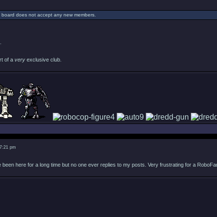
s board does not accept any new members.
.
rt of a
very
exclusive club.
 7:21 pm
 been here for a long time but no one ever replies to my posts. Very frustrating for a RoboFa