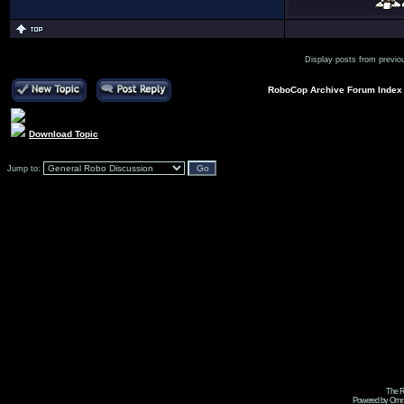
Display posts from previo
RoboCop Archive Forum Index
Download Topic
Jump to:
The R
Powered by Omni