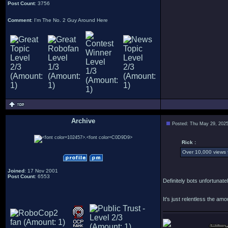
Post Count
: 3756
Comment
: I'm The No. 2 Guy Around Here
Archive
Posted: Thu May 29, 202
.
Rick :
Over 10,000 views f
Joined
: 17 Nov 2001
Post Count
: 6553
Definitely bots unfortuna
It's just relentless the am