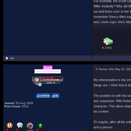
For example, the script s
Miller instantly? Why did 
out and looks over to her l
remember Nancy Allen sayin
end, Lewis says she’s Murp
2793
Josh
Posted: Mon May 26, 202
Lover Extraordinaire!
My interpretation is the s
things are. I think that in
The problem is with the se
any expansion. With RoboCo
Joined
: 05 Aug 2006
character. This alone slap
Post Count
: 6514
be content.
Or maybe, after all the sh
and a person.