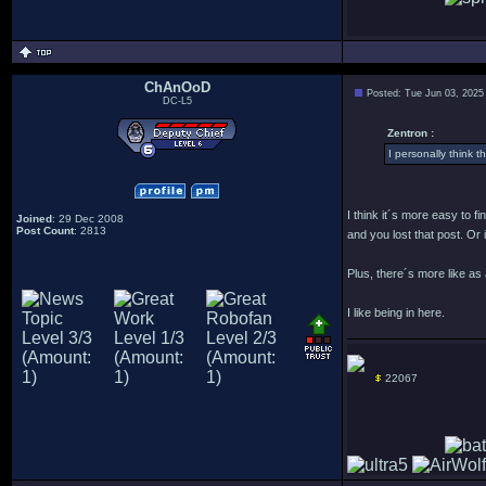
ChAnOoD
Posted: Tue Jun 03, 2025
DC-L5
Zentron :
I personally think th
I think it´s more easy to f
Joined
: 29 Dec 2008
Post Count
: 2813
and you lost that post. Or
Plus, there´s more like as
I like being in here.
22067