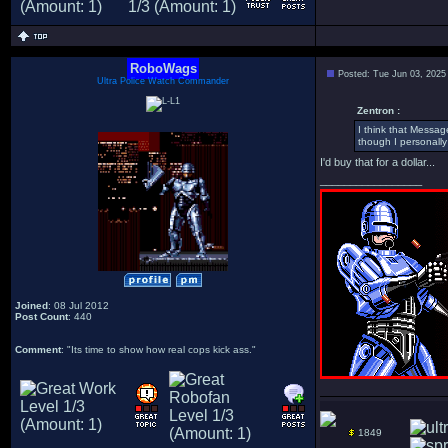
RoboWags
Posted: Tue Jun 03, 2025
Ultra Police Watch Commander
Zentron :
I think that Messag
though I personally 
I'd buy that for a dollar...
_________________
Joined
: 08 Jul 2012
Post Count
: 440
Comment
: "Its time to show how real cops kick ass."
1849