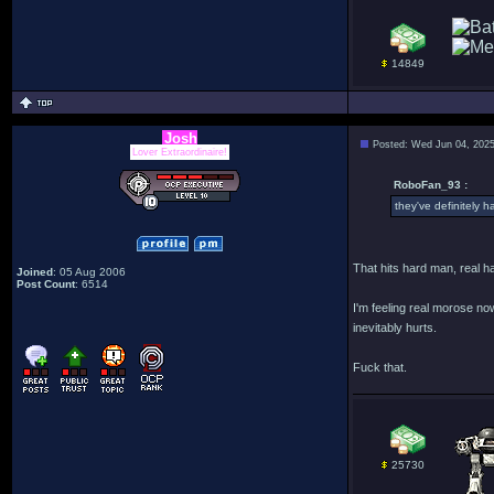
14849
Josh
Posted: Wed Jun 04, 202
Lover Extraordinaire!
RoboFan_93 :
they've definitely ha
That hits hard man, real h
Joined
: 05 Aug 2006
Post Count
: 6514
I'm feeling real morose no
inevitably hurts.
Fuck that.
25730