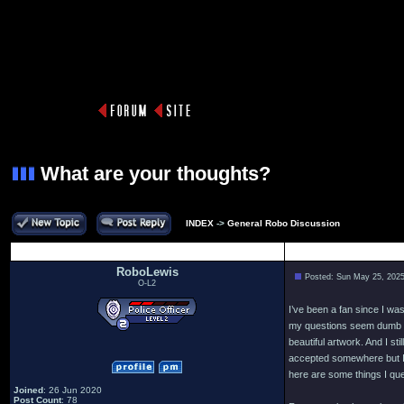
What are your thoughts?
INDEX
->
General Robo Discussion
Author
RoboLewis
Posted: Sun May 25, 202
O-L2
I’ve been a fan since I wa
my questions seem dumb an
beautiful artwork. And I st
accepted somewhere but I 
here are some things I ques
Joined
: 26 Jun 2020
Post Count
: 78