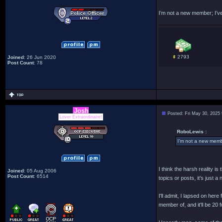
I’m not a new member; I’ve
2793
Joined
: 26 Jun 2020
Post Count
: 78
Josh
Posted: Fri May 30, 2025
Lover Extraordinaire!
RoboLewis :
I’m not a new membe
I think the harsh reality i
Joined
: 05 Aug 2006
Post Count
: 6514
topics or posts, it's just 
I'll admit, I lapsed on her
member of, and it'll be 20 