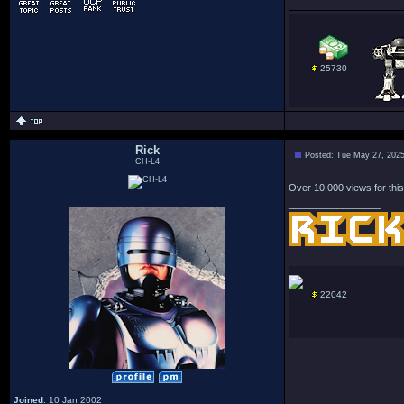
25730
Rick
Posted: Tue May 27, 202
CH-L4
Over 10,000 views for this
_________________
22042
Joined
: 10 Jan 2002