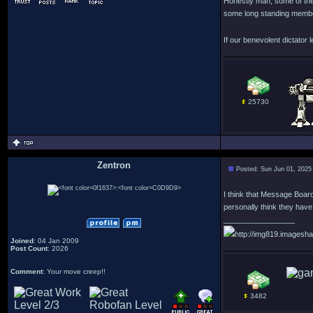
Honestly man, some of the
some long standing member
If our benevolent dictator l
25730
Zentron
Posted: Sun Jun 01, 2025
:
I think that Message Board
personally think they have a
_________________
http://img819.imagesha
Joined
: 04 Jan 2009
Post Count
: 2026
Comment
: Your move creep!!
3482