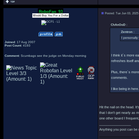
RoboFan_93
Posted: Tue Jun 03, 2025
Would Buy You For a Dollar
ChAnOoD :
Zentron :
I personally 
Joined
: 17 Aug 2007
Post Count
: 4193
I think it´s more e
Comment
: Scumbags see the judge on Monday morning
refreshes itself an
Plus, there´s more 
comments.
I like being in here.
Hit the nail on the head. 
that I don't get nearly as 
one other board I frequent,
_________________
Anything you post can be 