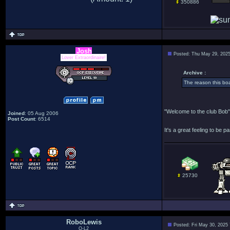
350886
Josh
Posted: Thu May 29, 202
Lover Extraordinaire!
Archive :
The reason this bo
"Welcome to the club Bob"
Joined
: 05 Aug 2006
Post Count
: 6514
It's a great feeling to be pa
25730
RoboLewis
Posted: Fri May 30, 2025
O-L2