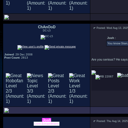
ChAnOoD
Posted: Wed Aug 13, 202
DC-L5
Josh :
You know Stan, 
Joined
: 29 Dec 2008
Post Count
: 2813
Are you serious? He says 
22067
Josh
Posted: Thu Aug 14, 2025
Lover Extraordinaire!