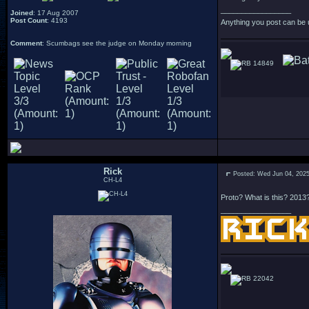
_________________
Joined
: 17 Aug 2007
Post Count
: 4193
Anything you post can be 
Comment
: Scumbags see the judge on Monday morning
14849
Rick
Posted: Wed Jun 04, 202
CH-L4
Proto? What is this? 2013
_________________
22042