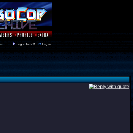
y closed
Log in for PM
Log in