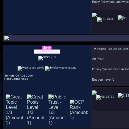
Enjoy fellow bots and wel
1634
Josh
Posted: Tue Jun 03, 2025
Lover Extraordinaire!
Ah Proto.
I'd say "you've been miss
Joined
: 05 Aug 2006
Post Count
: 6514
But you haven't.
25730