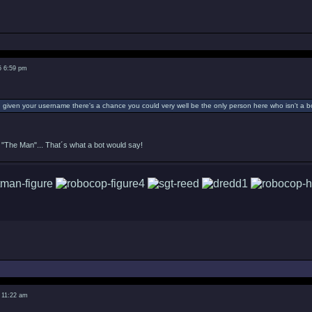
5 6:59 pm
given your username there's a chance you could very well be the only person here who isn't a bo
"The Man"... That´s what a bot would say!
 11:22 am