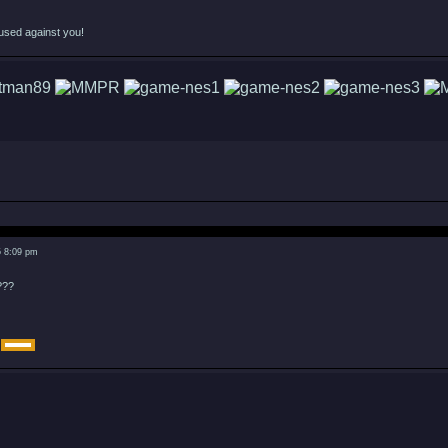
used against you!
5 8:09 pm
???