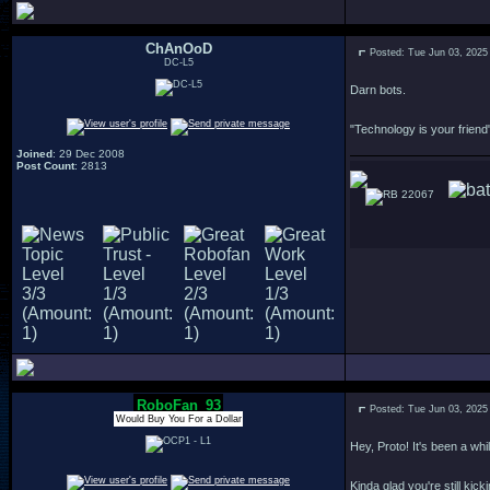
ChAnOoD
Posted: Tue Jun 03, 2025
DC-L5
Darn bots.
"Technology is your friend"
Joined
: 29 Dec 2008
Post Count
: 2813
22067
RoboFan_93
Posted: Tue Jun 03, 2025
Would Buy You For a Dollar
Hey, Proto! It's been a whil
Kinda glad you're still kick