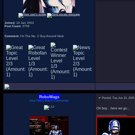
Joined
: 10 Jan 2002
Post Count
: 3756
Comment
: I'm The No. 2 Guy Around Here
RoboWags
Posted: Tue Jun 10, 2025
Ultra Police Watch Commander
Oh boy... here we go...
_________________