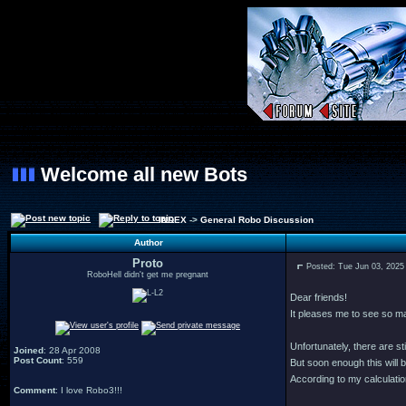
Welcome all new Bots
INDEX
->
General Robo Discussion
Author
Proto
Posted: Tue Jun 03, 2025
RoboHell didn't get me pregnant
Dear friends!
It pleases me to see so 
Unfortunately, there are s
Joined
: 28 Apr 2008
Post Count
: 559
But soon enough this will b
According to my calculation
Comment
: I love Robo3!!!