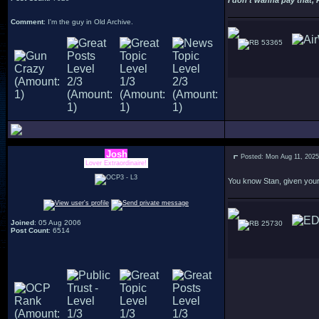
I don't wanna pay that, 
Comment
: I'm the guy in Old Archive.
53365
Josh
Posted: Mon Aug 11, 202
Lover Extraordinaire!
You know Stan, given your 
Joined
: 05 Aug 2006
25730
Post Count
: 6514