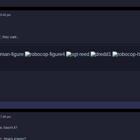
 6:40 pm
, they said...
 7:48 pm
e, hasn't it?
in'. How's it been?