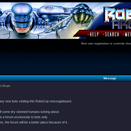
New user registration is currentl
Message
 1:00 pm
many new bots visiting this RoboCop messageboard.
till some dry skinned humans lurking about.
e a forum exclusively to bots only.
s, the forum will be a better place because of it.