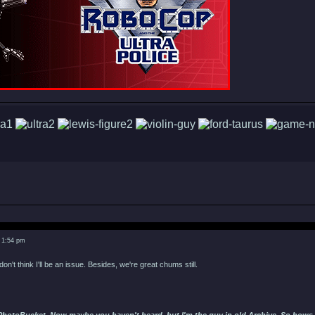
 1:54 pm
don't think I'll be an issue. Besides, we're great chums still.