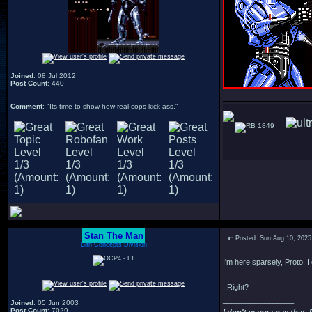
Joined
: 08 Jul 2012
Post Count
: 440
Comment
: "Its time to show how real cops kick ass."
1849
Stan The Man
Posted: Sun Aug 10, 2025
Bah Concepts Division
I'm here sparsely, Proto. I 
..Right?
_________________
Joined
: 05 Jun 2003
Post Count
: 7029