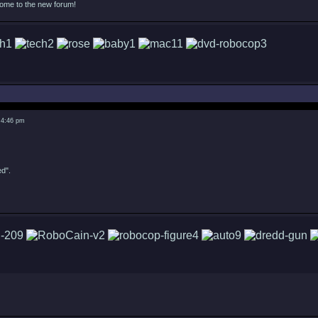
come to the new forum!
 4:46 pm
ed".