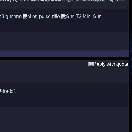
out you just shit snow for a year and I'll figure out something else. Sayonara!