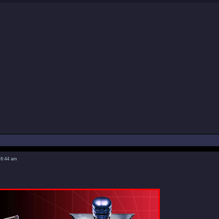
 6:44 am