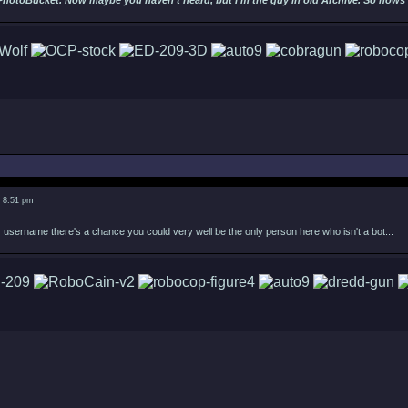
PhotoBucket. Now maybe you haven't heard, but I'm the guy in old Archive. So hows ab
5 8:51 pm
username there's a chance you could very well be the only person here who isn't a bot...