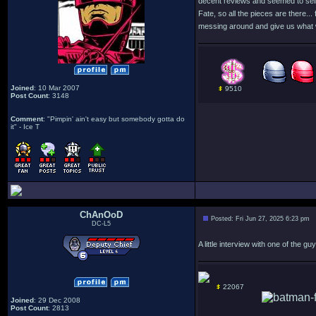
decent reviews and seemed to sell we
Fate, so all the pieces are there
messing around and give us what 
Joined
: 10 Mar 2007
9510
Post Count
: 3148
Comment
: "Pimpin' ain't easy but somebody gotta do
it" - Ice T
ChAnOoD
Posted: Fri Jun 27, 2025 6:23 pm
DC-L5
A little interview with one of the
22067
Joined
: 29 Dec 2008
Post Count
: 2813