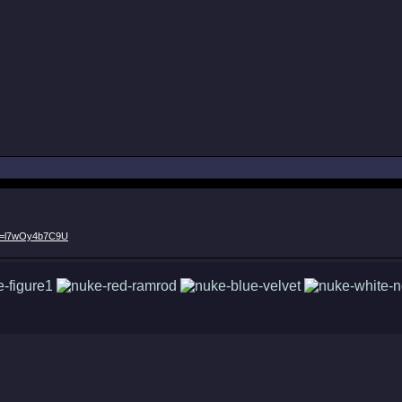
?v=l7wOy4b7C9U