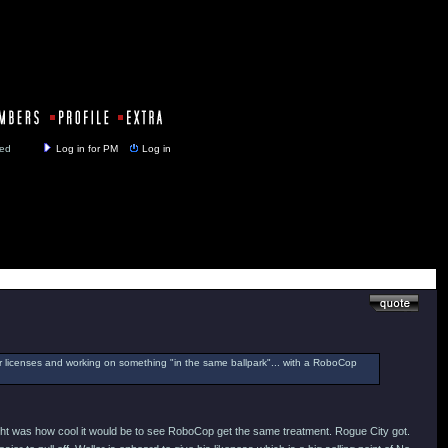
y closed
Log in for PM
Log in
er licenses and working on something "in the same ballpark"... with a RoboCop
thought was how cool it would be to see RoboCop get the same treatment. Rogue City got.