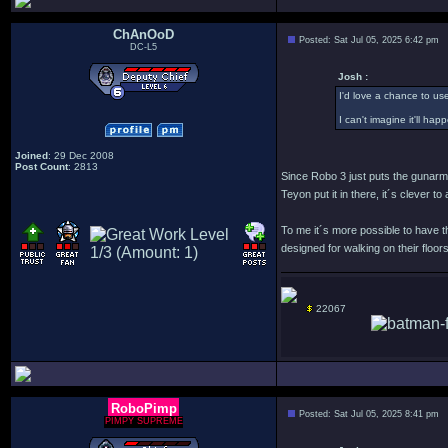
ChAnOoD
Posted: Sat Jul 05, 2025 6:42 pm
DC-L5
Josh :
I'd love a chance to use
I can't imagine it'll ha
Joined
: 29 Dec 2008
Post Count
: 2813
Since Robo 3 just puts the gunarm w
Teyon put it in there, it´s clever 
To me it´s more possible to have th
designed for walking on their floors
22067
RoboPimp
Posted: Sat Jul 05, 2025 8:41 pm
PIMPY SUPREME