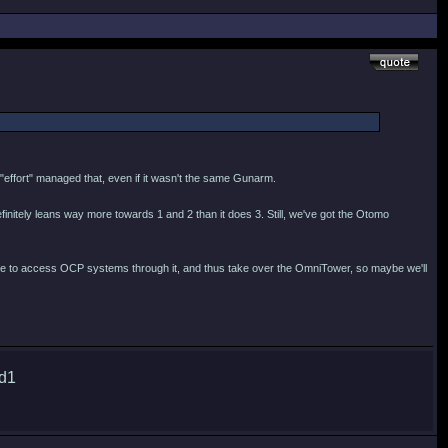
s "effort" managed that, even if it wasn't the same Gunarm.
finitely leans way more towards 1 and 2 than it does 3. Still, we've got the Otomo
nage to access OCP systems through it, and thus take over the OmniTower, so maybe we'll