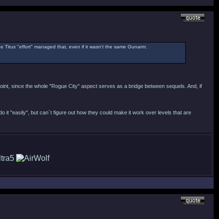
the Titus "effort" managed that, even if it wasn't the same Gunarm.
 point, since the whole "Rogue City" aspect serves as a bridge between sequels. And, if
o it "easily", but can´t figure out how they could make it work over levels that are