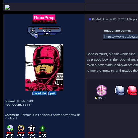
RoboPimp
Posted: Thu Jul 03, 2025 11:09 pm
PIMPY SUPREME
edgeofthecosmos :
https://www.youtube.
Badass trailer, but the whole time I
us a good look at the robot ninjas 
even a new minigun shown off, and a
to see the gunarm, and maybe the 
9510
Joined
: 10 Mar 2007
Post Count
: 3148
Comment
: "Pimpin' ain't easy but somebody gotta do
it" - Ice T