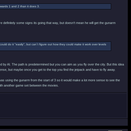
wards 1 and 2 than it does 3.
e definitely some signs its going that way, but doesn't mean he will get the gunarm
could do it "easily", but can´t figure out how they could make it work over levels
d by AI. The path is predetermined but you can aim as you fly over the city. But this idea
ense, but maybe once you get to the top you find the jetpack and have to fly away.
 was using the gunarm from the start of 3 so it would make a lot more sense to see the
with another game set between the movies.