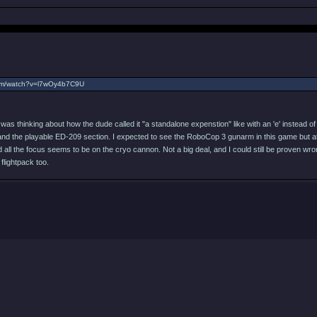
com/watch?v=l7wOy4b7C9U
 was thinking about how the dude called it "a standalone expenstion" like with an 'e' instead of 
and the playable ED-209 section. I expected to see the RoboCop 3 gunarm in this game but at th
ll the focus seems to be on the cryo cannon. Not a big deal, and I could still be proven wrong,
flightpack too.