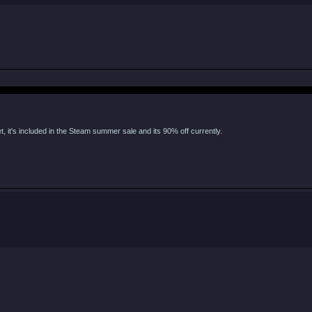
, it's included in the Steam summer sale and its 90% off currently.