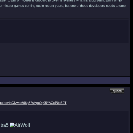
er to pull off. Weller is onboard to give his likeness which is a big selling point of No
Terminator games coming out in recent years, but one of these developers needs to stop
youtu.be/4nCNwbM66p8?si=pu0q05YACxP0eZ9T