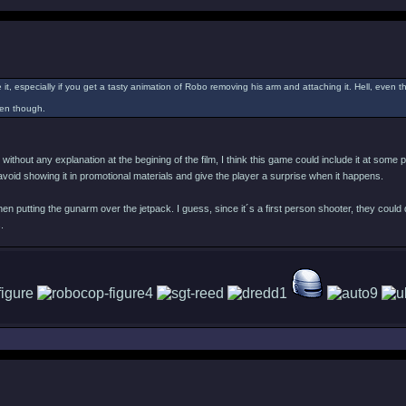
 it, especially if you get a tasty animation of Robo removing his arm and attaching it. Hell, even 
ppen though.
ithout any explanation at the begining of the film, I think this game could include it at some
to avoid showing it in promotional materials and give the player a surprise when it happens.
en putting the gunarm over the jetpack. I guess, since it´s a first person shooter, they could d
.