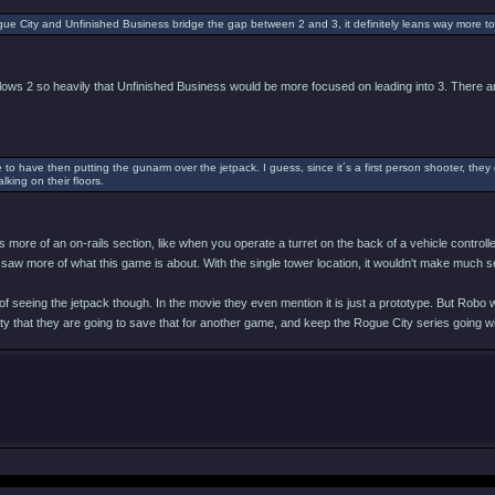
ue City and Unfinished Business bridge the gap between 2 and 3, it definitely leans way more to
llows 2 so heavily that Unfinished Business would be more focused on leading into 3. There ar
 to have then putting the gunarm over the jetpack. I guess, since it´s a first person shooter, they 
lking on their floors.
 more of an on-rails section, like when you operate a turret on the back of a vehicle controlle
saw more of what this game is about. With the single tower location, it wouldn't make much s
 of seeing the jetpack though. In the movie they even mention it is just a prototype. But Robo
ity that they are going to save that for another game, and keep the Rogue City series going 