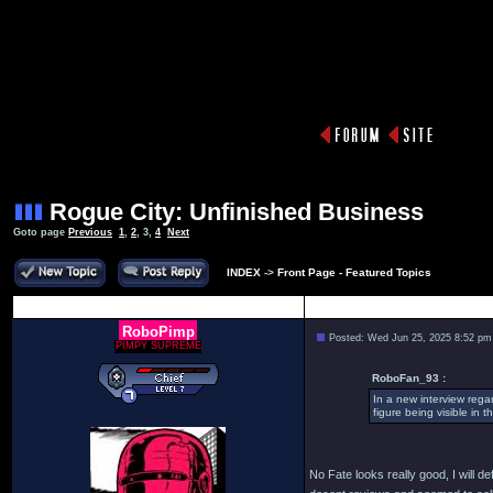
Rogue City: Unfinished Business
Goto page
Previous
1
,
2
,
3
,
4
Next
INDEX
->
Front Page - Featured Topics
Author
RoboPimp
Posted: Wed Jun 25, 2025 8:52 pm
PIMPY SUPREME
RoboFan_93 :
In a new interview rega
figure being visible in 
No Fate looks really good, I will d