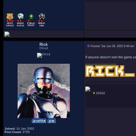
Rick
Posted: Sat Jun 28, 2025 9:49 am
CH-L4
If anyone doesn't own the game yet
_________________
22042
Joined
: 10 Jan 2002
Post Count
: 3756