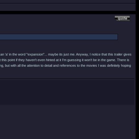
an 'a' in the word "expansion"... maybe its just me. Anyway, I notice that this trailer gives
is point if they haven't even hinted at it I'm guessing it won't be in the game. There is
 but with all the attention to detail and references to the movies I was definitely hoping