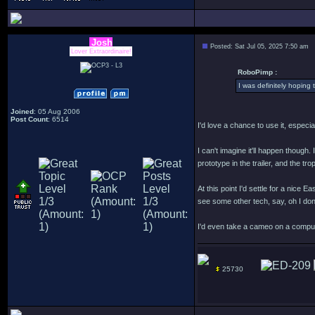
Josh
Posted: Sat Jul 05, 2025 7:50 am
Lover Extraordinaire!
RoboPimp :
I was definitely hoping
Joined
: 05 Aug 2006
Post Count
: 6514
I'd love a chance to use it, especi
I can't imagine it'll happen though
prototype in the trailer, and the tr
At this point I'd settle for a ni
see some other tech, say, oh I do
I'd even take a cameo on a comput
25730