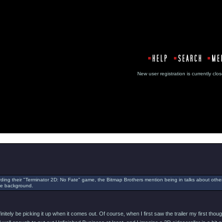
New user registration is currentl
Message
rding their "Terminator 2D: No Fate" game, the Bitmap Brothers mention being in talks about oth
the background.
efinitely be picking it up when it comes out. Of course, when I first saw the trailer my first 