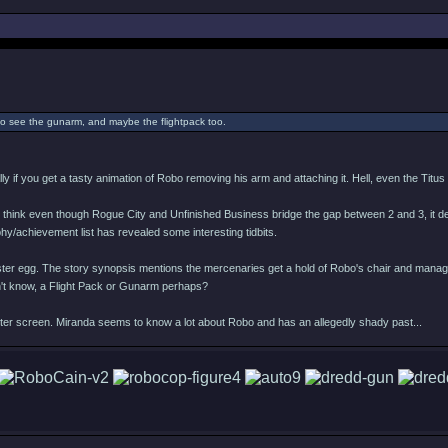
 to see the gunarm, and maybe the flightpack too.
ally if you get a tasty animation of Robo removing his arm and attaching it. Hell, even the Titu
. I think even though Rogue City and Unfinished Business bridge the gap between 2 and 3, it de
ophy/achievement list has revealed some interesting tidbits.
ce Easter egg. The story synopsis mentions the mercenaries get a hold of Robo's chair and ma
n't know, a Flight Pack or Gunarm perhaps?
er screen. Miranda seems to know a lot about Robo and has an allegedly shady past...