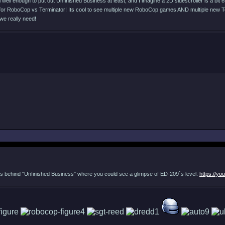
ll enough to put out Unfinished Business at least, and I imagine a 2D sidescroller is a bit easi
... for RoboCop vs Terminator! Its cool to see multiple new RoboCop games AND multiple new 
we really need!
 guys behind "Unfinished Business" where you could see a glimpse of ED-209´s level:
https://