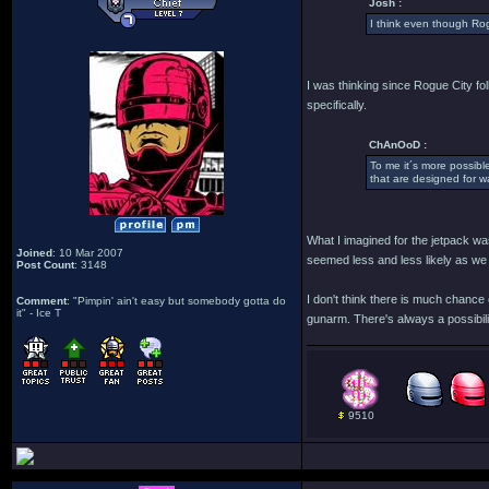
Josh :
I think even though Rog
I was thinking since Rogue City fo
specifically.
ChAnOoD :
To me it´s more possible
that are designed for wa
What I imagined for the jetpack was
Joined
: 10 Mar 2007
seemed less and less likely as we 
Post Count
: 3148
I don't think there is much chance
Comment
: "Pimpin' ain't easy but somebody gotta do
it" - Ice T
gunarm. There's always a possibil
9510