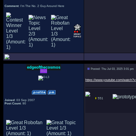
Comment
: I'm The No. 2 Guy Around Here
edgeofthecosmos
Posted: Thu Jul 03, 2025 3:01 pm
O-L3
https://www.youtube.com/watch
551
Joined
: 03 Sep 2007
Post Count
: 90