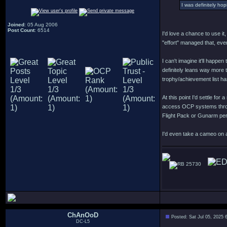
I was definitely ho
Joined
: 05 Aug 2006
Post Count
: 6514
I'd love a chance to use it
"effort" managed that, eve
I can't imagine it'll happ
definitely leans way more t
trophy/achievement list ha
At this point I'd settle f
access OCP systems throug
Flight Pack or Gunarm pe
I'd even take a cameo on 
25730
ChAnOoD
Posted: Sat Jul 05, 2025 
DC-L5