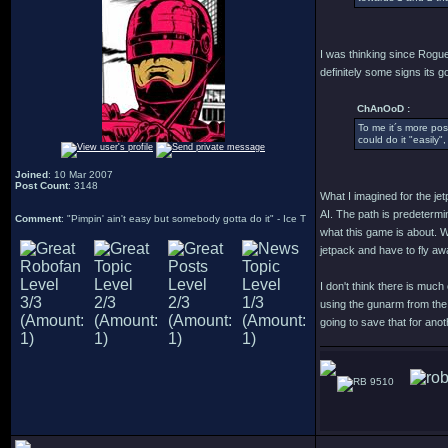
I was thinking since Rogue
definitely some signs its g
ChAnOoD :
To me it´s more poss
could do it "easily"
Joined
: 10 Mar 2007
Post Count
: 3148
What I imagined for the je
AI. The path is predetermi
Comment
: "Pimpin' ain't easy but somebody gotta do it" - Ice T
what this game is about. W
jetpack and have to fly aw
I don't think there is muc
using the gunarm from the 
going to save that for an
9510