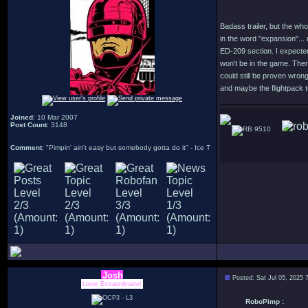
Badass trailer, but the who
in the word "expansion"... 
ED-209 section. I expected 
won't be in the game. Ther
could still be proven wrong
and maybe the flightpack t
Joined
: 10 Mar 2007
Post Count
: 3148
9510
Comment
: "Pimpin' ain't easy but somebody gotta do it" - Ice T
Josh
Posted: Sat Jul 05, 2025 
Lover Extraordinaire!
RoboPimp :