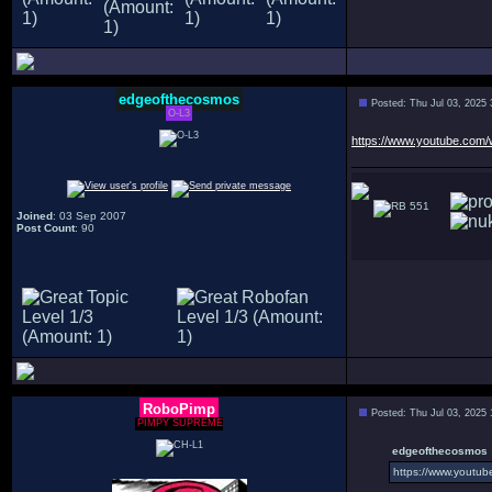
edgeofthecosmos
Posted: Thu Jul 03, 2025
O-L3
https://www.youtube.co
551
Joined
: 03 Sep 2007
Post Count
: 90
RoboPimp
Posted: Thu Jul 03, 2025
PIMPY SUPREME
edgeofthecosmos 
https://www.youtu