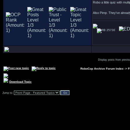
Robo a little quiz with mul
Also Pimp. They've alread
25730
Display posts from previo
RoboCop Archive Forum Index
->
F
Download Topic
Jump to: