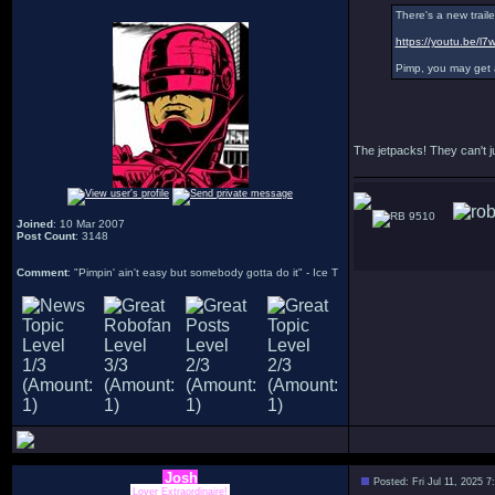
There's a new traile
https://youtu.be/
Pimp, you may get a l
The jetpacks! They can't ju
9510
Joined
: 10 Mar 2007
Post Count
: 3148
Comment
: "Pimpin' ain't easy but somebody gotta do it" - Ice T
Josh
Posted: Fri Jul 11, 2025 
Lover Extraordinaire!