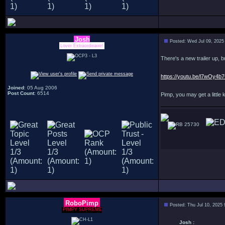
Josh
Posted: Wed Jul 09, 2025
Lover Extraordinaire!
There's a new trailer up, b
https://youtu.be/l7wOy4b
Joined
: 05 Aug 2006
Post Count
: 6514
Pimp, you may get a little ki
25730
RoboPimp
Posted: Thu Jul 10, 2025
PIMPY SUPREME
Josh :