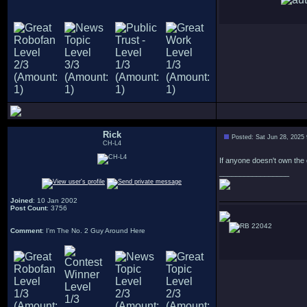
Rick
Posted: Sat Jun 28, 2025
CH-L4
If anyone doesn't own the 
_________________
Joined
: 10 Jan 2002
Post Count
: 3756
22042
Comment
: I'm The No. 2 Guy Around Here