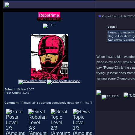
RoboPimp
Posted: Sun Jul 06, 2025
PIMPY SUPREME
Josh :
I know the majority 
Rogue City didn't g
Kanemitsu Corporat
When I was a kid I watched
place in my heart, which is
say "Rogue City is the true
trying up loose ends from t
fighting some Otomo protot
Joined
: 10 Mar 2007
Post Count
: 3148
9510
Comment
: "Pimpin' ain't easy but somebody gotta do it" - Ice T