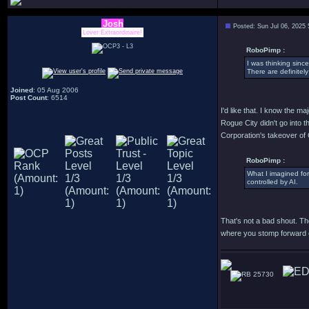
Josh
Posted: Sun Jul 06, 2025
Lover Extraordinaire!
RoboPimp :
I was thinking sinc
There are definitely
Joined
: 05 Aug 2006
Post Count
: 6514
I'd like that. I know the ma
Rogue City didn't go into 
Corporation's takeover of
RoboPimp :
What I imagined for
controlled by AI.
That's not a bad shout. The
where you stomp forward ob
25730