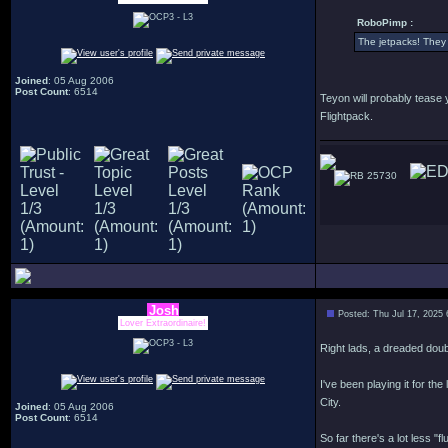
RoboPimp :
The jetpacks! They c
Joined
: 05 Aug 2006
Post Count
: 6514
Teyon will probably tease 
Flightpack.
25730
Josh
Posted: Thu Jul 17, 2025
Lover Extraordinaire!
Right lads, a dreaded doub
I've been playing it for the
City.
Joined
: 05 Aug 2006
Post Count
: 6514
So far there's a lot less 