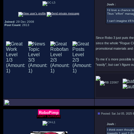
Josh :
I'd love a chance to
Titus "effort" mana
I can't imagine it'l
Joined
: 29 Dec 2008
Post Count
: 2813
Since Robo 3 just puts the 
since the whole "Rogue City
promotional materials and 
To me it´s more possible to
"easily", but can´t figure 
22067
RoboPimp
Posted: Sat Jul 05, 2025 
PIMPY SUPREME
Josh :
I think even though
towards 1 and 2 tha