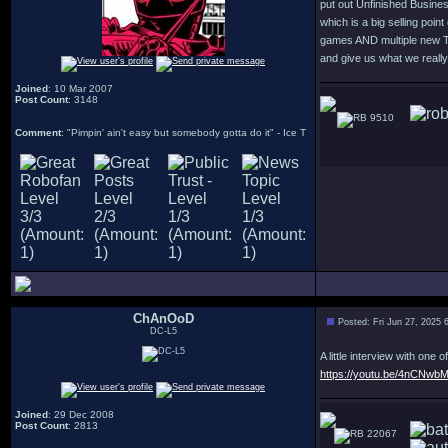
put out Unfinished Business 
which is a big selling poin
games AND multiple new Te
and give us what we reall
Joined
: 10 Mar 2007
Post Count
: 3148
9510
Comment
: "Pimpin' ain't easy but somebody gotta do it" - Ice T
ChAnOoD
Posted: Fri Jun 27, 2025 
DC-L5
A little interview with on
https://youtu.be/4nCNw
Joined
: 29 Dec 2008
Post Count
: 2813
22067