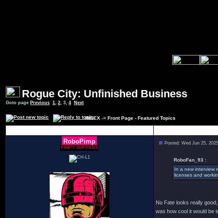
Rogue City: Unfinished Business
Goto page
Previous
1
,
2
,
3
,
4
Next
INDEX
->
Front Page - Featured Topics
Author
RoboPimp
Posted: Wed Jun 25, 202
PIMPY SUPREME
RoboFan_93 :
In a new interview 
licenses and workin
No Fate looks really good, I
was how cool it would be 