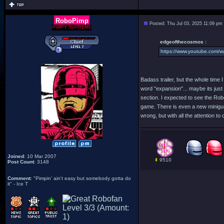
RoboPimp
Posted: Thu Jul 03, 2025 11:09 pm
PIMPY SUPREME
edgeofthecosmos :
https://www.youtube.com/
Badass trailer, but the whole time I
word "expansion"... maybe its just 
section. I expected to see the Robo
game. There is even a new minigun 
wrong, but with all the attention t
Joined
: 10 Mar 2007
9510
Post Count
: 3148
Comment
: "Pimpin' ain't easy but somebody gotta do
it" - Ice T