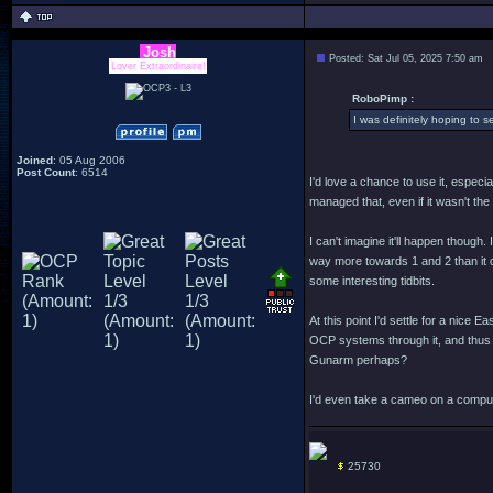
Josh
Posted: Sat Jul 05, 2025 7:50 am
Lover Extraordinaire!
RoboPimp :
I was definitely hoping to 
Joined
: 05 Aug 2006
Post Count
: 6514
I'd love a chance to use it, especia
managed that, even if it wasn't t
I can't imagine it'll happen though
way more towards 1 and 2 than it do
some interesting tidbits.
At this point I'd settle for a nic
OCP systems through it, and thus 
Gunarm perhaps?
I'd even take a cameo on a comput
25730