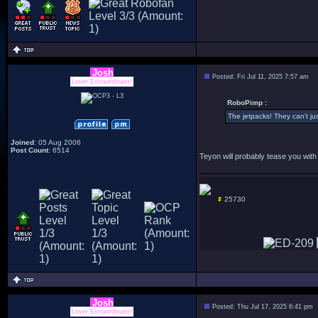
Josh
Posted: Fri Jul 11, 2025 7:57 am
Lover Extraordinaire!
RoboPimp :
The jetpacks! They can't jus
Joined
: 05 Aug 2006
Post Count
: 6514
Teyon will probably tease you with
25730
Josh
Posted: Thu Jul 17, 2025 6:41 pm
Lover Extraordinaire!