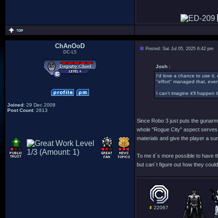
ChAnOoD
Posted: Sat Jul 05, 2025 6:42 pm
DC-L5
Josh :
I'd love a chance to use it,
"effort" managed that, even
I can't imagine it'll happen
Joined
: 29 Dec 2008
Post Count
: 2813
Since Robo 3 just puts the gunarm w
whole "Rogue City" aspect serves as
materials and give the player a su
To me it´s more possible to have th
but can´t figure out how they could
22067