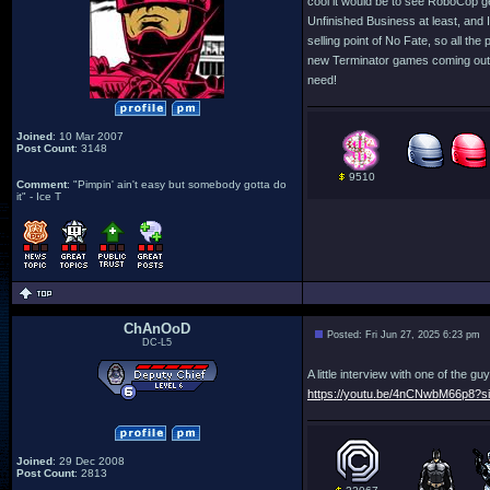
cool it would be to see RoboCop g
Unfinished Business at least, and I 
selling point of No Fate, so all t
new Terminator games coming out i
need!
Joined
: 10 Mar 2007
Post Count
: 3148
9510
Comment
: "Pimpin' ain't easy but somebody gotta do
it" - Ice T
ChAnOoD
Posted: Fri Jun 27, 2025 6:23 pm
DC-L5
A little interview with one of the
https://youtu.be/4nCNwbM66p8?
Joined
: 29 Dec 2008
Post Count
: 2813