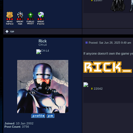
22067
Rick
Posted: Sat Jun 28, 2025 9:49 am
CH-L4
If anyone doesn't own the game yet
_________________
22042
Joined
: 10 Jan 2002
Post Count
: 3756