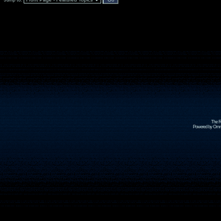
Jump to:
The R
Powered by Omni