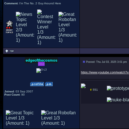
Comment
: I'm The No. 2 Guy Around Here
edgeofthecosmos
Posted: Thu Jul 03, 2025 3:01 pm
O-L3
https://www.youtube.com/watch
551
Joined
: 03 Sep 2007
Post Count
: 90