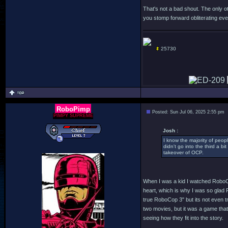
That's not a bad shout. The only o
you stomp forward obliterating ever
25730
RoboPimp
Posted: Sun Jul 06, 2025 2:55 pm
PIMPY SUPREME
Josh :
I know the majority of peopl
didn't go into the third a 
takeover of OCP.
When I was a kid I watched RoboCo
heart, which is why I was so glad R
true RoboCop 3" but its not even try
two movies, but it was a game that 
seeing how they fit into the story.