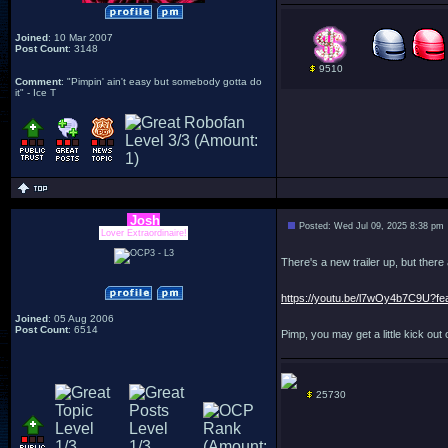
Joined
: 10 Mar 2007
Post Count
: 3148
9510
Comment
: "Pimpin' ain't easy but somebody gotta do
it" - Ice T
Josh
Posted: Wed Jul 09, 2025 8:38 pm
Lover Extraordinaire!
There's a new trailer up, but there
https://youtu.be/l7wOy4b7C9U?fe
Joined
: 05 Aug 2006
Post Count
: 6514
Pimp, you may get a little kick out of
25730