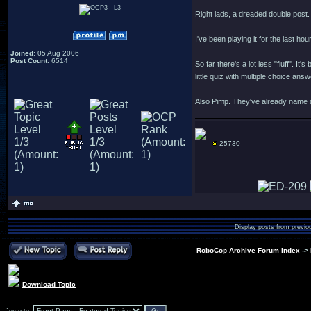
Right lads, a dreaded double post.
I've been playing it for the last ho
Joined
: 05 Aug 2006
Post Count
: 6514
So far there's a lot less "fluff".
little quiz with multiple choice an
Also Pimp. They've already name d
25730
Display posts from previo
RoboCop Archive Forum Index
->
Download Topic