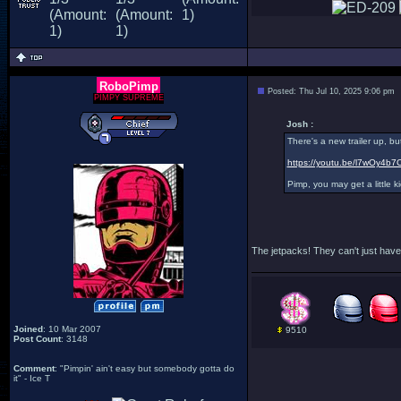
RoboPimp
Posted: Thu Jul 10, 2025 9:06 pm
PIMPY SUPREME
Josh :
There's a new trailer up, bu
https://youtu.be/l7wOy4b7
Pimp, you may get a little kic
The jetpacks! They can't just have 
Joined
: 10 Mar 2007
9510
Post Count
: 3148
Comment
: "Pimpin' ain't easy but somebody gotta do
it" - Ice T