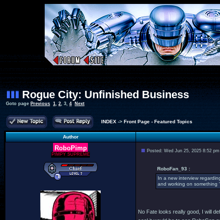
Rogue City: Unfinished Business
Goto page
Previous
1
,
2
,
3
,
4
Next
INDEX
->
Front Page - Featured Topics
Author
RoboPimp
Posted: Wed Jun 25, 2025 8:52 pm
PIMPY SUPREME
RoboFan_93 :
In a new interview regardin
and working on something "i
No Fate looks really good, I will de