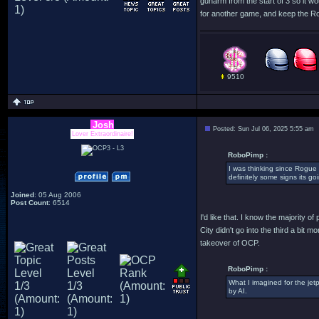
gunarm from the start of 3 so it w
for another game, and keep the Ro
9510
Josh
Posted: Sun Jul 06, 2025 5:55 am
Lover Extraordinaire!
RoboPimp :
I was thinking since Rogue 
definitely some signs its go
Joined
: 05 Aug 2006
Post Count
: 6514
I'd like that. I know the majority o
City didn't go into the third a bit
takeover of OCP.
RoboPimp :
What I imagined for the jetp
by AI.