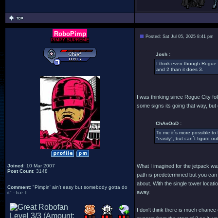
RoboPimp
Posted: Sat Jul 05, 2025 8:41 pm
PIMPY SUPREME
Josh :
I think even though Rogue 
and 2 than it does 3.
I was thinking since Rogue City fo
some signs its going that way, but 
ChAnOoD :
To me it´s more possible to 
"easily", but can´t figure o
Joined
: 10 Mar 2007
What I imagined for the jetpack was
Post Count
: 3148
path is predetermined but you can 
about. With the single tower locat
Comment
: "Pimpin' ain't easy but somebody gotta do
away.
it" - Ice T
I don't think there is much chance 