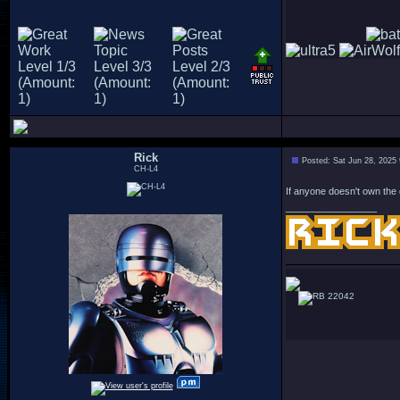
Rick
Posted: Sat Jun 28, 2025
CH-L4
If anyone doesn't own the 
_________________
22042