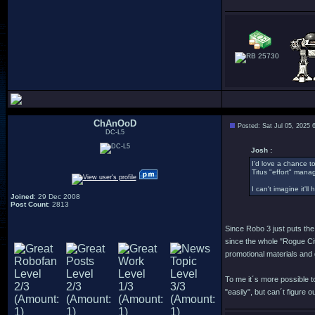
25730
ChAnOoD
Posted: Sat Jul 05, 2025 
DC-L5
Josh :
I'd love a chance to
Titus "effort" mana
I can't imagine it'l
Joined
: 29 Dec 2008
Post Count
: 2813
Since Robo 3 just puts the 
since the whole "Rogue City
promotional materials and 
To me it´s more possible to
"easily", but can´t figure 