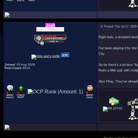
Josh
Posted: Thu Jul 17, 2025
Lover Extraordinaire!
Right lads, a dreaded doub
I've been playing it for the
City.
Joined
: 05 Aug 2006
So far there's a lot less 
Post Count
: 6514
Robo a little quiz with mul
Also Pimp. They've alread
25730