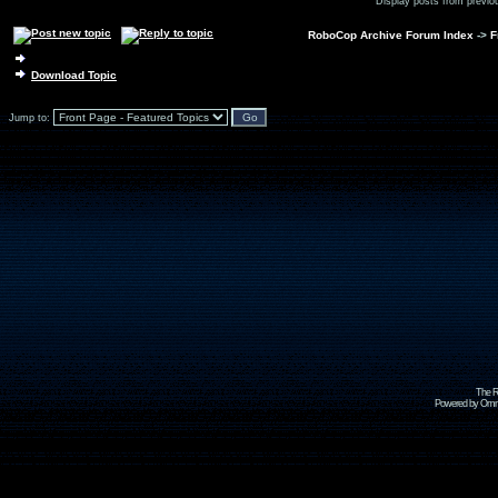
Display posts from previo
RoboCop Archive Forum Index
->
F
Download Topic
Jump to:
The R
Powered by Omni