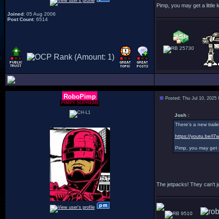
Pimp, you may get a little ki
Joined
: 05 Aug 2006
Post Count
: 6514
25730
RoboPimp
Posted: Thu Jul 10, 2025
PIMPY SUPREME
Josh :
There's a new traile
https://youtu.be/
Pimp, you may get a l
The jetpacks! They can't ju
9510