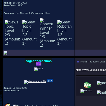
Joined
: 10 Jan 2002
Post Count
: 3756
Comment
: I'm The No. 2 Guy Around Here
edgeofthecosmos
Posted: Thu Jul 03, 2025
O-L3
https://www.youtube.co
Joined
: 03 Sep 2007
Post Count
: 90
551