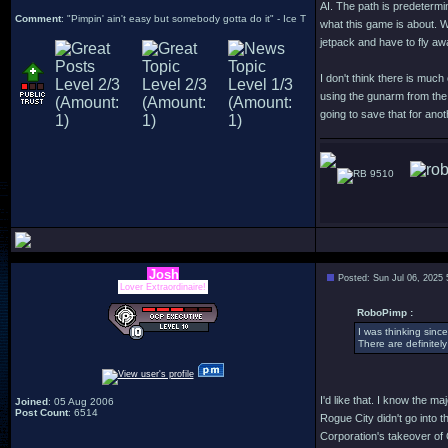
AI. The path is predetermi
Comment
: "Pimpin' ain't easy but somebody gotta do it" - Ice T
what this game is about. W
jetpack and have to fly aw
I don't think there is muc
using the gunarm from the 
going to save that for an
9510
Josh
Posted: Sun Jul 06, 2025
Lover Extraordinaire!
RoboPimp :
I was thinking sinc
There are definitely
I'd like that. I know the ma
Joined
: 05 Aug 2006
Post Count
: 6514
Rogue City didn't go into 
Corporation's takeover of