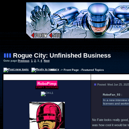
Rogue City: Unfinished Business
Goto page
Previous
1
,
2
,
3
,
4
Next
INDEX
->
Front Page - Featured Topics
Author
RoboPimp
Posted: Wed Jun 25, 202
PIMPY SUPREME
RoboFan_93 :
In a new interview 
licenses and workin
No Fate looks really good, I
was how cool it would be 