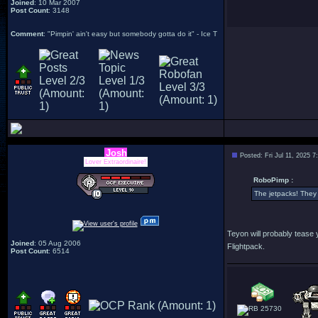
Joined
: 10 Mar 2007
Post Count
: 3148
Comment
: "Pimpin' ain't easy but somebody gotta do it" - Ice T
Josh
Posted: Fri Jul 11, 2025 
Lover Extraordinaire!
RoboPimp :
The jetpacks! They c
Teyon will probably tease 
Joined
: 05 Aug 2006
Flightpack.
Post Count
: 6514
25730