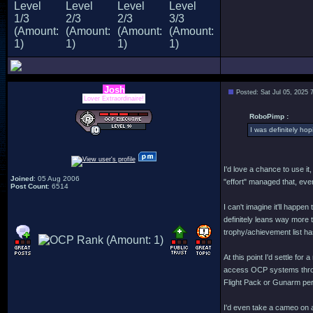
Josh
Posted: Sat Jul 05, 2025 
Lover Extraordinaire!
RoboPimp :
I was definitely ho
I'd love a chance to use it
Joined
: 05 Aug 2006
"effort" managed that, eve
Post Count
: 6514
I can't imagine it'll happ
definitely leans way more t
trophy/achievement list ha
At this point I'd settle f
access OCP systems throug
Flight Pack or Gunarm pe
I'd even take a cameo on 