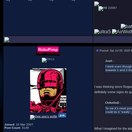
22067
RoboPimp
Posted: Sat Jul 05, 2025 
PIMPY SUPREME
Josh :
I think even though
towards 1 and 2 tha
I was thinking since Rogue
definitely some signs its g
ChAnOoD :
To me it´s more poss
could do it "easily"
Joined
: 10 Mar 2007
Post Count
: 3148
What I imagined for the je