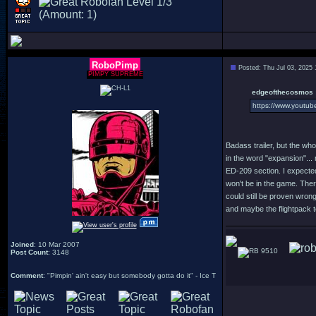
RoboPimp
Posted: Thu Jul 03, 2025
PIMPY SUPREME
edgeofthecosmos 
https://www.youtu
Badass trailer, but the who
in the word "expansion"... 
ED-209 section. I expected 
won't be in the game. Ther
could still be proven wrong
and maybe the flightpack t
Joined
: 10 Mar 2007
9510
Post Count
: 3148
Comment
: "Pimpin' ain't easy but somebody gotta do it" - Ice T