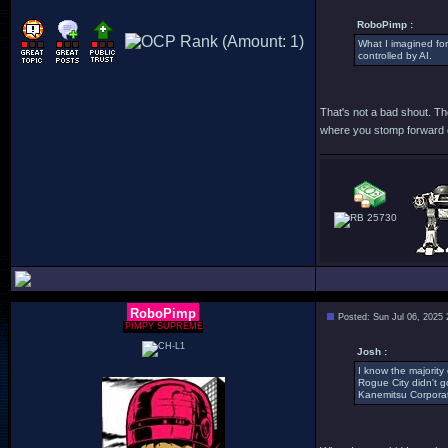
RoboPimp :
What I imagined for
controlled by AI.
That's not a bad shout. The
where you stomp forward ob
25730
RoboPimp
Posted: Sun Jul 06, 2025
PIMPY SUPREME
Josh :
I know the majority 
Rogue City didn't g
Kanemitsu Corporat