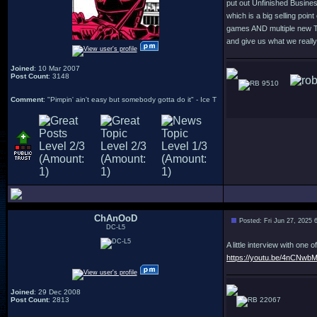
put out Unfinished Business 
which is a big selling poin
games AND multiple new Te
and give us what we reall
Joined
: 10 Mar 2007
Post Count
: 3148
9510
Comment
: "Pimpin' ain't easy but somebody gotta do it" - Ice T
ChAnOoD
Posted: Fri Jun 27, 2025 
DC-L5
A little interview with on
https://youtu.be/4nCNw
Joined
: 29 Dec 2008
Post Count
: 2813
22067