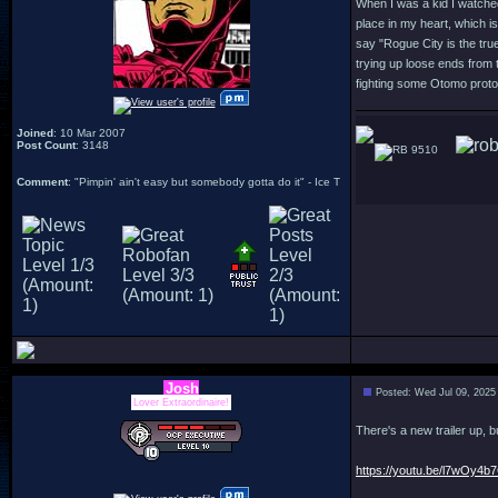
When I was a kid I watched
place in my heart, which is
say "Rogue City is the true
trying up loose ends from t
fighting some Otomo protot
Joined
: 10 Mar 2007
Post Count
: 3148
9510
Comment
: "Pimpin' ain't easy but somebody gotta do it" - Ice T
Josh
Posted: Wed Jul 09, 2025
Lover Extraordinaire!
There's a new trailer up, b
https://youtu.be/l7wOy4b