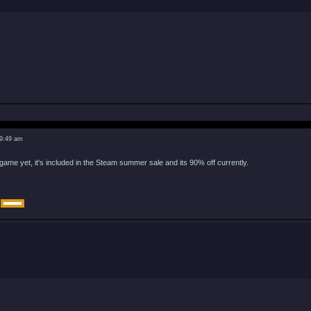
 9:49 am
game yet, it's included in the Steam summer sale and its 90% off currently.