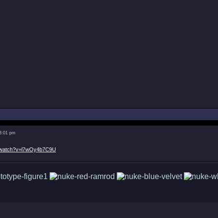
 3:01 pm
m/watch?v=l7wOy4b7C9U