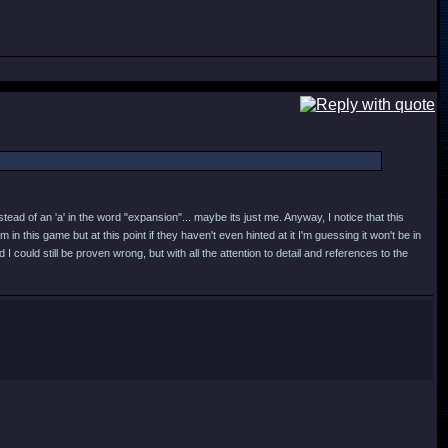
stead of an 'a' in the word "expansion"... maybe its just me. Anyway, I notice that this
 this game but at this point if they haven't even hinted at it I'm guessing it won't be in
could still be proven wrong, but with all the attention to detail and references to the