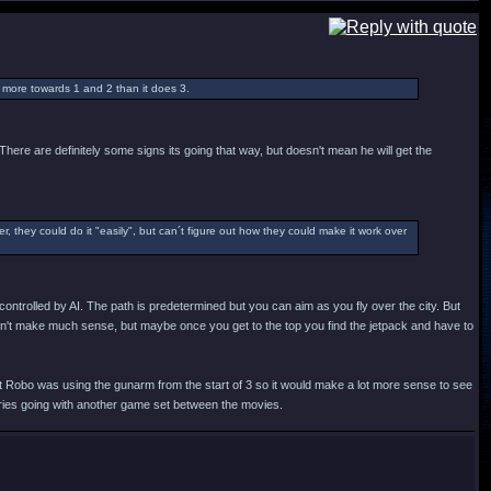
 more towards 1 and 2 than it does 3.
here are definitely some signs its going that way, but doesn't mean he will get the
r, they could do it "easily", but can´t figure out how they could make it work over
controlled by AI. The path is predetermined but you can aim as you fly over the city. But
uldn't make much sense, but maybe once you get to the top you find the jetpack and have to
But Robo was using the gunarm from the start of 3 so it would make a lot more sense to see
eries going with another game set between the movies.