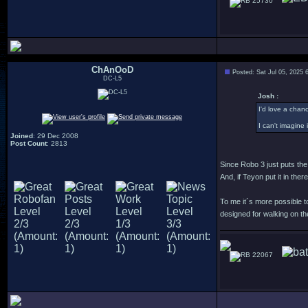
25730
ChAnOoD
Posted: Sat Jul 05, 2025 
DC-L5
Josh :
I'd love a chanc
I can't imagine 
Joined
: 29 Dec 2008
Post Count
: 2813
Since Robo 3 just puts the
And, if Teyon put it in the
To me it´s more possible to
designed for walking on the
22067