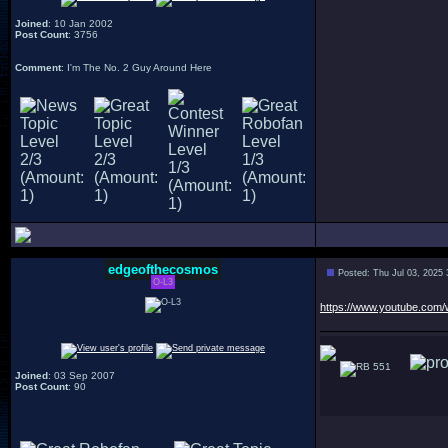
Joined
: 10 Jan 2002
Post Count
: 3756
Comment
: I'm The No. 2 Guy Around Here
edgeofthecosmos
Posted: Thu Jul 03, 2025
O-L3
https://www.youtube.co
551
Joined
: 03 Sep 2007
Post Count
: 90