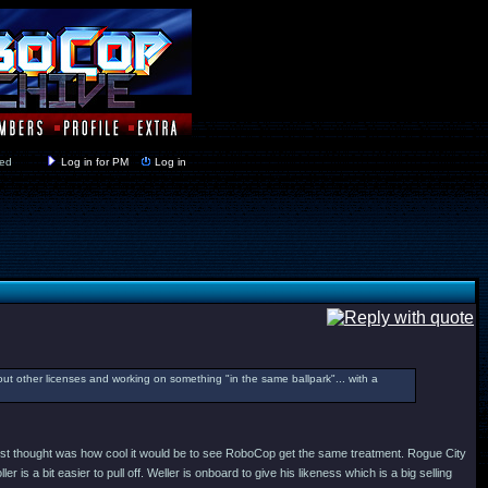
y closed
Log in for PM
Log in
ut other licenses and working on something "in the same ballpark"... with a
my first thought was how cool it would be to see RoboCop get the same treatment. Rogue City
is a bit easier to pull off. Weller is onboard to give his likeness which is a big selling