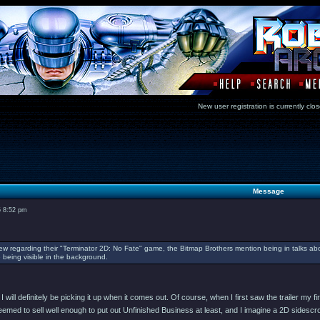
New user registration is currentl
Message
5 8:52 pm
iew regarding their "Terminator 2D: No Fate" game, the Bitmap Brothers mention being in talks abo
being visible in the background.
I will definitely be picking it up when it comes out. Of course, when I first saw the trailer 
med to sell well enough to put out Unfinished Business at least, and I imagine a 2D sidescroller 