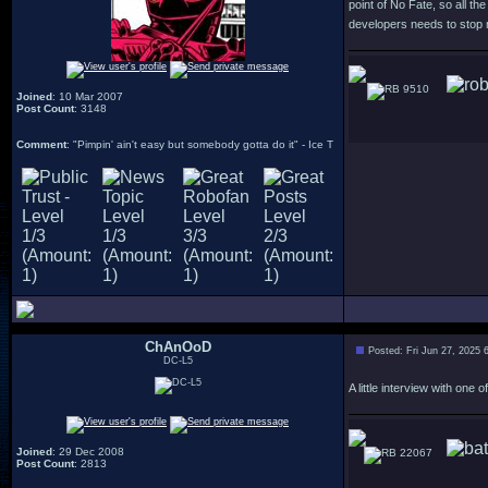
point of No Fate, so all t
developers needs to stop 
9510
Joined
: 10 Mar 2007
Post Count
: 3148
Comment
: "Pimpin' ain't easy but somebody gotta do it" - Ice T
ChAnOoD
Posted: Fri Jun 27, 2025 
DC-L5
A little interview with on
Joined
: 29 Dec 2008
22067
Post Count
: 2813