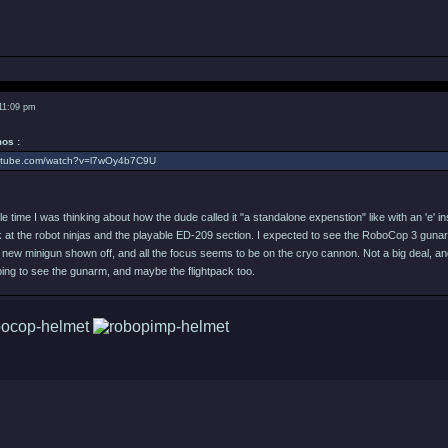
 11:09 pm
os :
outube.com/watch?v=l7wOy4b7C9U
le time I was thinking about how the dude called it "a standalone expenstion" like with an 'e' in
k at the robot ninjas and the playable ED-209 section. I expected to see the RoboCop 3 gunarm in
ew minigun shown off, and all the focus seems to be on the cryo cannon. Not a big deal, and I 
ping to see the gunarm, and maybe the flightpack too.