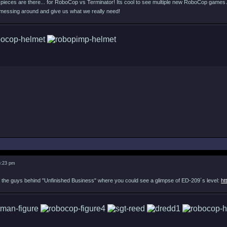
he pieces are there... for RoboCop vs Terminator! Its cool to see multiple new RoboCop game
messing around and give us what we really need!
6:23 pm
e of the guys behind "Unfinished Business" where you could see a glimpse of ED-209´s level:
ht