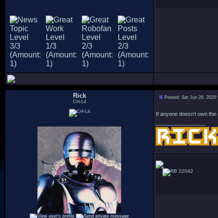
Rick
Posted: Sat Jun 28, 2025
CH-L4
If anyone doesn't own the 
_________________
22042