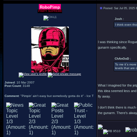
RoboPimp
Posted: Sat Jul 05, 2025 
PIMPY SUPREME
Josh :
I think even th
I was thinking since Rogue
gunarm specifically.
ChAnOoD :
To me it´s more 
levels that are 
Joined
: 10 Mar 2007
What I imagined for the je
Post Count
: 3148
this idea seemed less and 
Comment
: "Pimpin' ain't easy but somebody gotta do it" - Ice T
fly away.
I don't think there is muc
the gunarm. There's always
9510