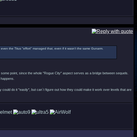
l, even the Titus "effort" managed that, even if it wasn't the same Gunarm.
t at some point, since the whole "Rogue City" aspect serves as a bridge between sequels.
it happens.
 could do it "easily", but can´t figure out how they could make it work over levels that are