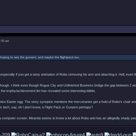
7:50 am
y hoping to see the gunarm, and maybe the flightpack too.
, especially if you get a tasty animation of Robo removing his arm and attaching it. Hell, even
en though. I think even though Rogue City and Unfinished Business bridge the gap between 2 and 
nd the trophy/achievement list has revealed some interesting tidbits.
or a nice Easter egg. The story synopsis mentions the mercenaries get a hold of Robo's chai
r tech, say, oh I don't know, a Flight Pack or Gunarm perhaps?
a computer screen. Miranda seems to know a lot about Robo and has an allegedly shady past