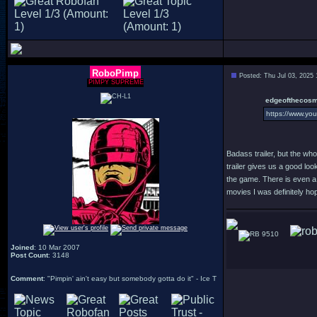
RoboPimp
Posted: Thu Jul 03, 2025
PIMPY SUPREME
edgeofthecosm
https://www.y
Badass trailer, but the who
trailer gives us a good loo
the game. There is even a n
movies I was definitely ho
9510
Joined
: 10 Mar 2007
Post Count
: 3148
Comment
: "Pimpin' ain't easy but somebody gotta do it" - Ice T