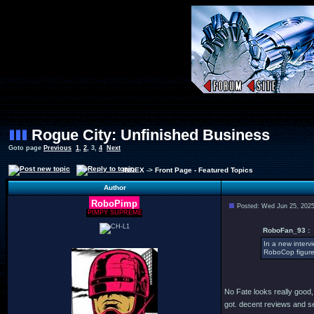
Rogue City: Unfinished Business
Goto page
Previous
1
,
2
,
3
,
4
Next
INDEX
->
Front Page - Featured Topics
Author
RoboPimp
Posted: Wed Jun 25, 202
PIMPY SUPREME
RoboFan_93 :
In a new interv
RoboCop figure 
No Fate looks really good, 
got. decent reviews and see