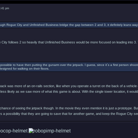
8:41 pm
ough Rogue City and Unfinished Business bridge the gap between 2 and 3, it definitely leans way
 City follows 2 so heavily that Unfinished Business would be more focused on leading into 3. T
possible to have then putting the gunarm over the jetpack. I guess, since it´s a first person shoote
designed for walking on their floors.
tpack was more of an on-rails section, like when you operate a turret on the back of a vehicle 
less likely as we saw more of what this game is about. With the single tower location, it wo
h chance of seeing the jetpack though. In the movie they even mention it is just a prototype. 
 a possibility that they are going to save that for another game, and keep the Rogue City s