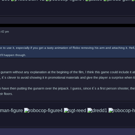
6:42 pm
e to use it, especially if you get a tasty animation of Robo removing his arm and attaching it. Hel
it'll happen though.
 gunarm without any explanation at the begining of the film, I think this game could include i
re, it´s clever to avoid showing it in promotional materials and give the player a surprise when 
 have then putting the gunarm over the jetpack. I guess, since it´s a first person shooter, they
ir floors.