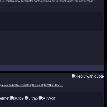
s AND multiple new Terminator games coming out in recent years, but one of these
tps://youtu.be/4nCNwbM66p8?si=pu0q05YACxP0eZ9T