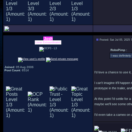
Josh
Posted: Sat Jul 05, 2025 
Lover Extraordinaire!
RoboPimp :
I was definitel
Joined
: 05 Aug 2006
Post Count
: 6514
I'd love a chance to use it
I can't imagine it'll happ
prototype in the trailer, a
At this point I'd settle f
maybe we'll see some othe
I'd even take a cameo on 