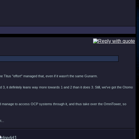
 the Titus "effort" managed that, even if it wasn't the same Gunarm.
3, it definitely leans way more towards 1 and 2 than it does 3. Still, we've got the Otomo
r and manage to access OCP systems through it, and thus take over the OmniTower, so
...