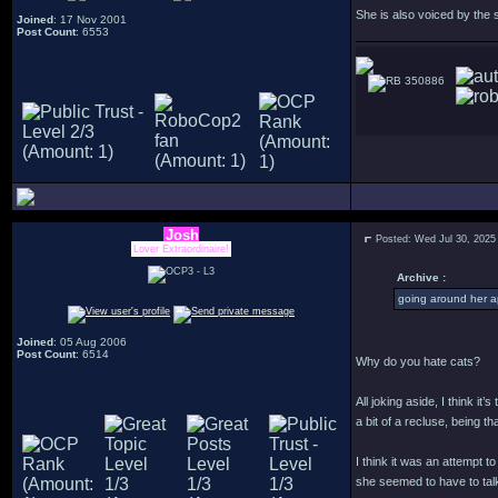
She is also voiced by the
Joined
: 17 Nov 2001
Post Count
: 6553
350886
Josh
Posted: Wed Jul 30, 2025
Lover Extraordinaire!
Archive :
going around her a
Joined
: 05 Aug 2006
Post Count
: 6514
Why do you hate cats?
All joking aside, I think i
a bit of a recluse, being 
I think it was an attempt 
she seemed to have to talk