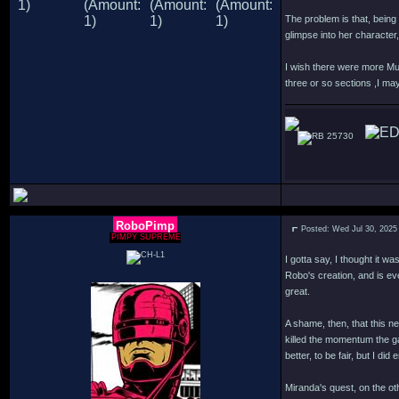
The problem is that, being 
glimpse into her characte
I wish there were more Mur
three or so sections ,I may
25730
RoboPimp
Posted: Wed Jul 30, 2025
PIMPY SUPREME
I gotta say, I thought it w
Robo's creation, and is ev
great.
A shame, then, that this n
killed the momentum the g
better, to be fair, but I d
Miranda's quest, on the oth