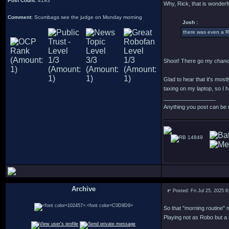
Post Count
: 4193
Why, Rick, that is wonderfu
Comment
: Scumbags see the judge on Monday morning
Josh :
there was even a R
Shoot! There go my chance
Glad to hear that it's most
taxing on my laptop, so I h
_________________
Anything you post can be 
14849
Archive
Posted: Fri Jul 25, 2025 
.
So that "morning routine" m
Playing not as Robo but a 