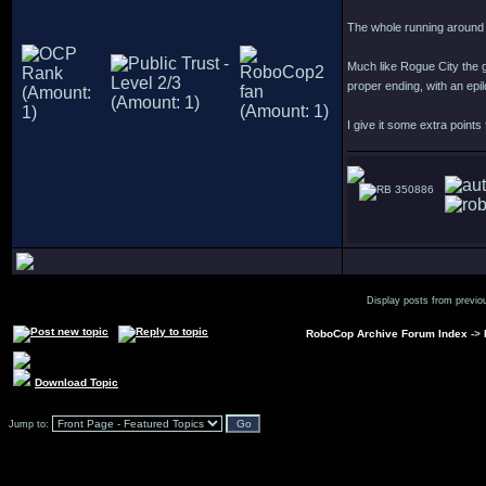
The whole running around 
Much like Rogue City the g
proper ending, with an epi
I give it some extra points
350886
Display posts from previo
RoboCop Archive Forum Index
->
Download Topic
Jump to: