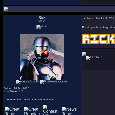
Rick
Posted: Tue Jul 22, 2025
CH-L4
But do you have to go doo
_________________
22042
Joined
: 10 Jan 2002
Post Count
: 3756
Comment
: I'm The No. 2 Guy Around Here