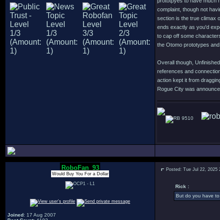
prototpyes to have much m
complaint, though not havi
section is the true climax 
ends exactly as you'd expe
to cap off some character
the Otomo prototypes and 
Overall though, Unfinished
references and connection
action kept it from dragg
Rogue City was announced o
9510
RoboFan_93
Posted: Tue Jul 22, 2025
Would Buy You For a Dollar
Rick :
But do you have to 
Joined
: 17 Aug 2007