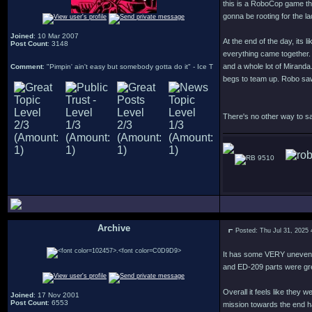
this is a RoboCop game tha
gonna be rooting for the 
Joined
: 10 Mar 2007
At the end of the day, its 
Post Count
: 3148
everything came together. 
and a whole lot of Miranda
Comment
: "Pimpin' ain't easy but somebody gotta do it" - Ice T
begs to team up. Robo saw 
There's no other way to sa
9510
Archive
Posted: Thu Jul 31, 2025
.
It has some VERY uneven l
and ED-209 parts were gr
Overall it feels like they
Joined
: 17 Nov 2001
Post Count
: 6553
mission towards the end ha