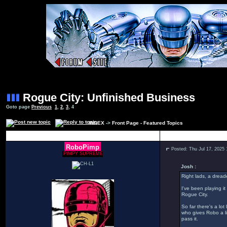
Rogue City: Unfinished Business
Goto page
Previous
1
,
2
,
3
,
4
INDEX
->
Front Page - Featured Topics
Author
RoboPimp
Posted: Thu Jul 17, 2025
PIMPY SUPREME
Josh :
Right lads, a dread
I've been playing it
Rogue City.
So far there's a lo
who gives Robo a li
pass it.