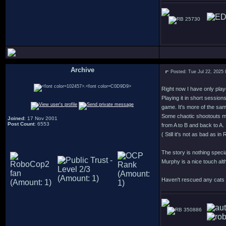
25730
Archive
Posted: Tue Jul 22, 2025
.
Right now I have only play
Playing it in short session
game. It's more of the sa
Some chaotic shootouts m
Joined
: 17 Nov 2001
Post Count
: 6553
from A to B and back to A.
( Still it's not as bad as 
The story is nothing speci
Murphy is a nice touch alt
Haven't rescued any cats y
350886