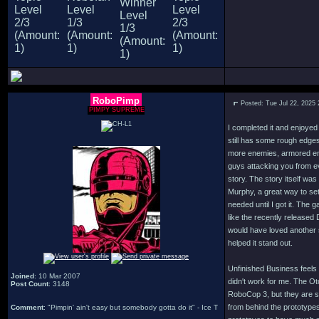
RoboPimp
Posted: Tue Jul 22, 2025
PIMPY SUPREME
I completed it and enjoyed
still has some rough edges 
more enemies, armored en
guys attacking you from ev
story. The story itself was
Murphy, a great way to set
needed until I got it. The
like the recently released
would have loved another 
helped it stand out.
Unfinished Business feels 
Joined
: 10 Mar 2007
didn't work for me. The Ot
Post Count
: 3148
RoboCop 3, but they are so
from behind the prototypes
Comment
: "Pimpin' ain't easy but somebody gotta do it" - Ice T