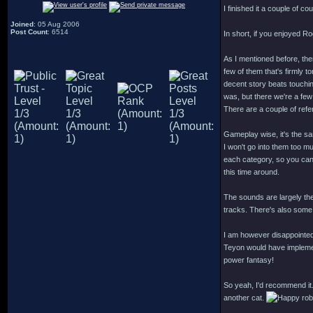
I finished it a couple of co
Joined
: 05 Aug 2006
Post Count
: 6514
In short, if you enjoyed R
As I mentioned before, ther
few of them that's firmly t
decent story beats touchi
was, but there we're a few
There are a couple of ref
Gameplay wise, it's the s
I won't go into them too muc
each category, so you can p
this time around.
The sounds are largely th
tracks. There's also some 
I am however disappointed
Teyon would have implement
power fantasy!
So yeah, I'd recommend it.
another cat.