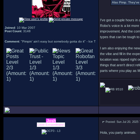
Also Pimp. They've 
I've got a couple hours in 
Robo's voice is a lot more
Joined
: 10 Mar 2007
Post Count
: 3148
improvement. And the comb
types that can be tough to
Comment
: "Pimpin' ain't easy but somebody gotta do it" - Ice T
I am also enjoying the new
the vibe and fill in the ex
location was ripped right 
things that aren't direct r
parts where you play as 
9510
Josh
Posted: Sun Jul 20, 2025
Lover Extraordinaire!
Hola, you party animals.