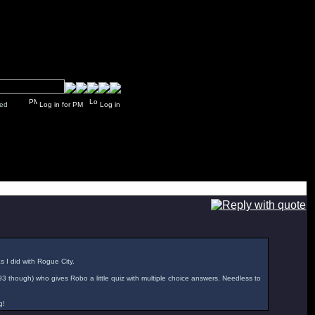
y closed
Log in for PM
Log in
as I did with Rogue City.
'93 though) who gives Robo a little quiz with multiple choice answers. Needless to
g!