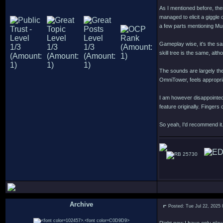
As I mentioned before, ther
managed to elicit a giggle
a few parts mentioning Mu
Gameplay wise, it's the sa
skill tree is the same, alt
The sounds are largely th
OmniTower, feels appropri
I am however disappointed
feature originally. Finger
So yeah, I'd recommend it.
25730
Archive
Posted: Tue Jul 22, 2025
.