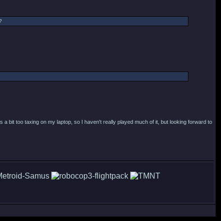
?
a bit too taxing on my laptop, so I haven't really played much of it, but looking forward to