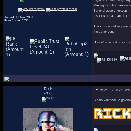
Right now I have only play
Playing it in short session
Some chaotic shootouts mi
( Still it's not as bad as 
Joined
: 17 Nov 2001
Post Count
: 6553
The story is nothing specia
the same punch.
Haven't rescued any cats y
350886
Rick
Posted: Tue Jul 22, 2025
CH-L4
But do you have to go doo
_________________