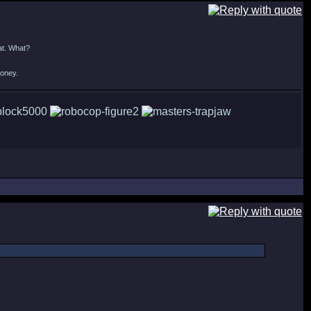
at. What?
money.