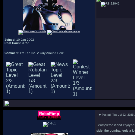
22042
Joined
: 10 Jan 2002
Post Count
: 3756
Comment
: I'm The No. 2 Guy Around Here
RoboPimp
Posted: Tue Jul 22, 2025
PIMPY SUPREME
I completed it and enjoyed
side, the combat feels a 