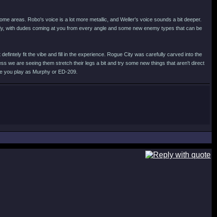
 some areas. Robo's voice is a lot more metallic, and Weller's voice sounds a bit deeper.
ady, with dudes coming at you from every angle and some new enemy types that can be
fintely fit the vibe and fill in the experience. Rogue City was carefully carved into the
ess we are seeing them stretch their legs a bit and try some new things that aren't direct
ere you play as Murphy or ED-209.