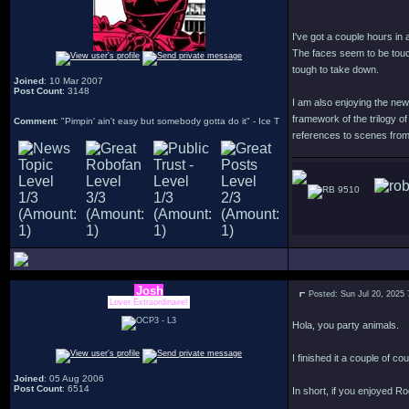
I've got a couple hours in 
The faces seem to be touc
tough to take down.
Joined
: 10 Mar 2007
Post Count
: 3148
I am also enjoying the new 
framework of the trilogy of
Comment
: "Pimpin' ain't easy but somebody gotta do it" - Ice T
references to scenes from 
9510
Josh
Posted: Sun Jul 20, 2025
Lover Extraordinaire!
Hola, you party animals.
I finished it a couple of co
Joined
: 05 Aug 2006
Post Count
: 6514
In short, if you enjoyed R