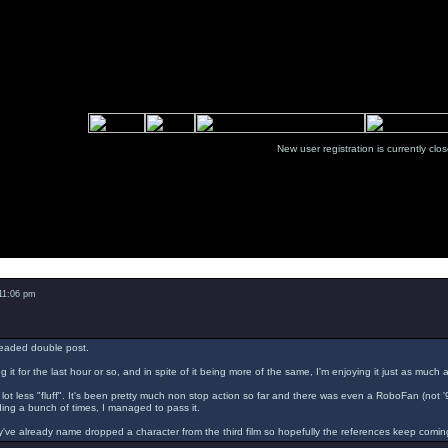
New user registration is currentl
Message
 11:06 pm
readed double post.
g it for the last hour or so, and in spite of it being more of the same, I'm enjoying it just as much 
a lot less "fluff". It's been pretty much non stop action so far and there was even a RoboFan (not 
ading a bunch of times, I managed to pass it.
've already name dropped a character from the third film so hopefully the references keep comin