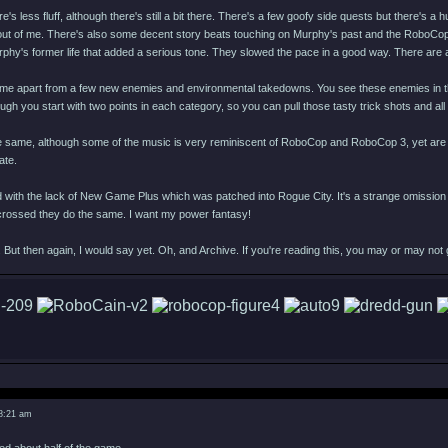
e's less fluff, although there's still a bit there. There's a few goofy side quests but there's a
 out of me. There's also some decent story beats touching on Murphy's past and the RoboCop 
rphy's former life that added a serious tone. They slowed the pace in a good way. There are
me apart from a few new enemies and environmental takedowns. You see these enemies in the tra
hough you start with two points in each category, so you can pull those tasty trick shots and all
e same, although some of the music is very reminiscent of RoboCop and RoboCop 3, yet are or
ate.
 with the lack of New Game Plus which was patched into Rogue City. It's a strange omission 
s crossed they do the same. I want my power fantasy!
 But then again, I would say yet. Oh, and Archive. If you're reading this, you may or may not
 8:21 am