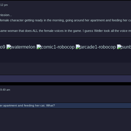
8:12 pm
ission...
female character getting ready in the morning, going around her apartment and feeding her c
 same woman that does ALL the female voices in the game. I guess Weller took all the voice 
 9:49 am
er apartment and feeding her cat. What?