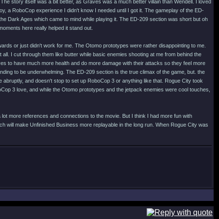
he story itself was a bit better, as Graves was a much better villain than Wendell. I loved
oy, a RoboCop experience I didn't know I needed until I got it. The gameplay of the ED-
the Dark Ages which came to mind while playing it. The ED-209 section was short but oh
moments here really helped it stand out.
kwards or just didn't work for me. The Otomo prototypes were rather disappointing to me.
all. I cut through them like butter while basic enemies shooting at me from behind the
otpyes to have much more health and do more damage with their attacks so they feel more
ending to be underwhelming. The ED-209 section is the true climax of the game, but. the
te abruptly, and doesn't stop to set up RoboCop 3 or anything like that. Rogue City took
oCop 3 love, and while the Otomo prototypes and the jetpack enemies were cool touches,
 lot more references and connections to the movie. But I think I had more fun with
ich will make Unfinished Business more replayable in the long run. When Rogue City was