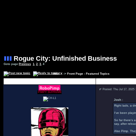
Rogue City: Unfinished Business
Goto page
Previous
1
,
2
,
3
,
4
INDEX
->
Front Page - Featured Topics
Author
RoboPimp
Posted: Thu Jul 17, 2025
PIMPY SUPREME
Josh :
Right lads, a d
I've been playin
So far there's 
say, after relo
Also Pimp. They