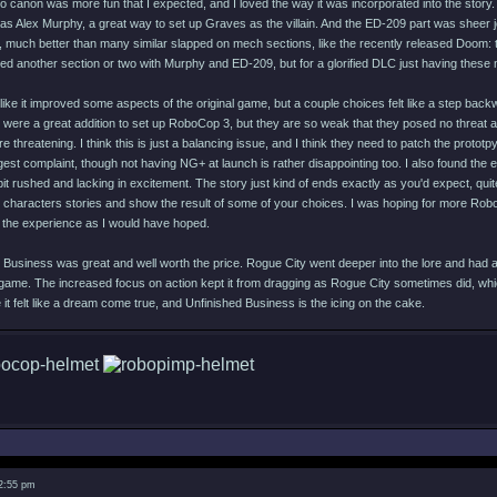
 canon was more fun that I expected, and I loved the way it was incorporated into the story. T
as Alex Murphy, a great way to set up Graves as the villain. And the ED-209 part was sheer j
, much better than many similar slapped on mech sections, like the recently released Doom: 
ed another section or two with Murphy and ED-209, but for a glorified DLC just having these 
like it improved some aspects of the original game, but a couple choices felt like a step bac
were a great addition to set up RoboCop 3, but they are so weak that they posed no threat at 
threatening. I think this is just a balancing issue, and I think they need to patch the prot
est complaint, though not having NG+ at launch is rather disappointing too. I also found the 
 bit rushed and lacking in excitement. The story just kind of ends exactly as you'd expect, qui
 characters stories and show the result of some of your choices. I was hoping for more Rob
o the experience as I would have hoped.
 Business was great and well worth the price. Rogue City went deeper into the lore and had a
game. The increased focus on action kept it from dragging as Rogue City sometimes did, wh
t felt like a dream come true, and Unfinished Business is the icing on the cake.
 2:55 pm