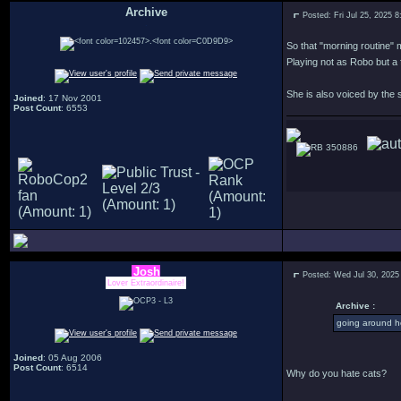
Archive
Posted: Fri Jul 25, 2025 
.
So that "morning routine" m
Playing not as Robo but a 
She is also voiced by the
Joined
: 17 Nov 2001
Post Count
: 6553
350886
Josh
Posted: Wed Jul 30, 2025
Lover Extraordinaire!
Archive :
going around h
Joined
: 05 Aug 2006
Post Count
: 6514
Why do you hate cats?