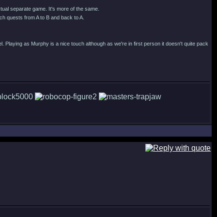
actual separate game. It's more of the same.
h quests from A to B and back to A.
l. Playing as Murphy is a nice touch although as we're in first person it doesn't quite pack