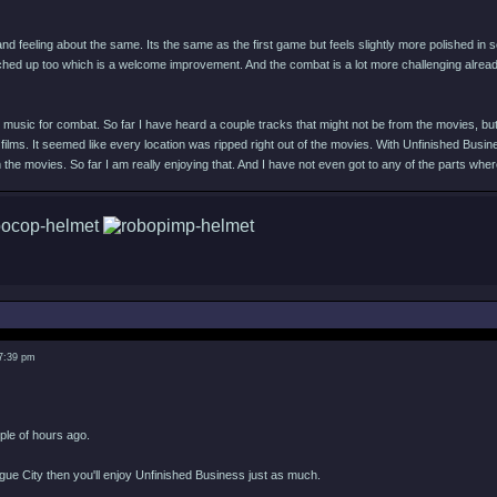
and feeling about the same. Its the same as the first game but feels slightly more polished in
hed up too which is a welcome improvement. And the combat is a lot more challenging alre
music for combat. So far I have heard a couple tracks that might not be from the movies, but de
 films. It seemed like every location was ripped right out of the movies. With Unfinished Busin
the movies. So far I am really enjoying that. And I have not even got to any of the parts wh
 7:39 pm
uple of hours ago.
ogue City then you'll enjoy Unfinished Business just as much.