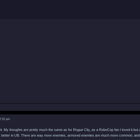
 2:52 pm
 it. My thoughts are pretty much the same as for Rogue City, as a RoboCop fan I loved it but a
lot better in UB. There are way more enemies, armored enemies are much more common, and t