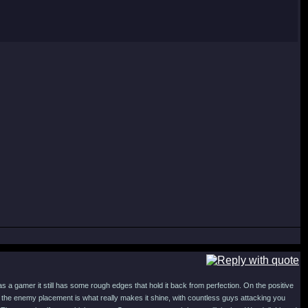
s a gamer it still has some rough edges that hold it back from perfection. On the positive
he enemy placement is what really makes it shine, with countless guys attacking you