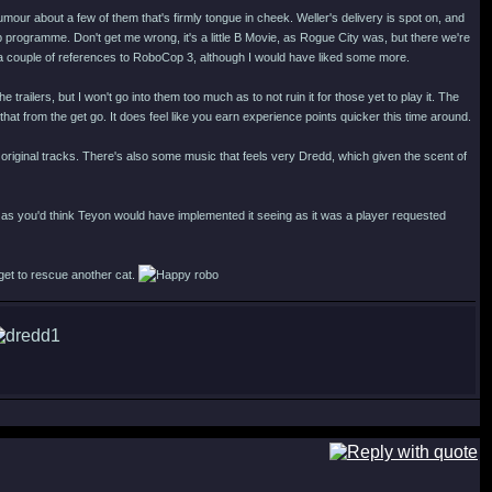
 humour about a few of them that's firmly tongue in cheek. Weller's delivery is spot on, and
programme. Don't get me wrong, it's a little B Movie, as Rogue City was, but there we're
 a couple of references to RoboCop 3, although I would have liked some more.
ilers, but I won't go into them too much as to not ruin it for those yet to play it. The
 that from the get go. It does feel like you earn experience points quicker this time around.
iginal tracks. There's also some music that feels very Dredd, which given the scent of
as you'd think Teyon would have implemented it seeing as it was a player requested
 get to rescue another cat.