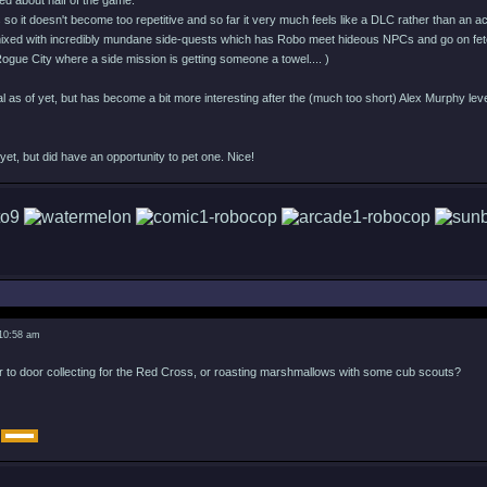
ed about half of the game.
s so it doesn't become too repetitive and so far it very much feels like a DLC rather than an 
xed with incredibly mundane side-quests which has Robo meet hideous NPCs and go on fetc
in Rogue City where a side mission is getting someone a towel.... )
l as of yet, but has become a bit more interesting after the (much too short) Alex Murphy leve
et, but did have an opportunity to pet one. Nice!
 10:58 am
r to door collecting for the Red Cross, or roasting marshmallows with some cub scouts?