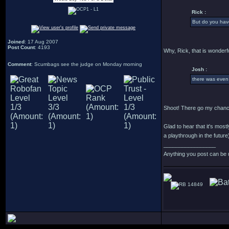
Rick :
But do you have
Joined
: 17 Aug 2007
Post Count
: 4193
Why, Rick, that is wonderfu
Comment
: Scumbags see the judge on Monday morning
Josh :
there was even
Shoot! There go my chance
Glad to hear that it's most
a playthrough in the future
_________________
Anything you post can be 
14849