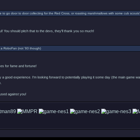
 to go door to door collecting for the Red Cross, or roasting marshmallows with some cub scouts
l! You should pitch that to the devs, they'll thank you so much!
 a RoboFan (not '93 though)
s for fame and fortune!
ly a good experience. I'm looking forward to potentially playing it some day (the main game was 
).
used against you!