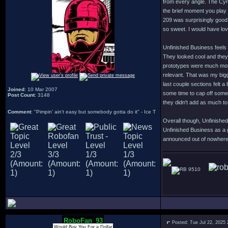
from every angle. The Cyro
the brief moment you play 
209 was surprisingly good
so sweet. I would have lov
Unfinished Business feels 
They looked cool and they 
prototypes were much more 
relevant. That was my bigg
last couple sections felt a
Joined
: 10 Mar 2007
some time to cap off some
Post Count
: 3148
they didn't add as much t
Comment
: "Pimpin' ain't easy but somebody gotta do it" - Ice T
Overall though, Unfinished
Unfinished Business as a 
announced out of nowhere i
9510
RoboFan_93
Posted: Tue Jul 22, 2025
Would Buy You For a Dollar