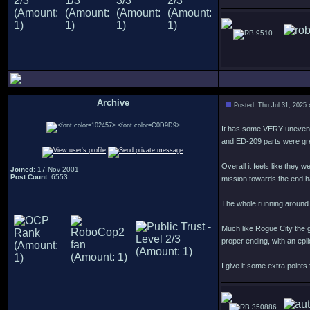
9510
Archive
Posted: Thu Jul 31, 2025
.
It has some VERY uneven l
and ED-209 parts were gr
Overall it feels like they
Joined
: 17 Nov 2001
Post Count
: 6553
mission towards the end ha
The whole running around 
Much like Rogue City the g
proper ending, with an epi
I give it some extra points
350886