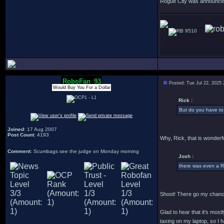
Rogue City was announced o
9510
RoboFan_93
Posted: Tue Jul 22, 2025
Would Buy You For a Dollar
Rick :
But do you have to 
Joined
: 17 Aug 2007
Post Count
: 4193
Why, Rick, that is wonderfu
Comment
: Scumbags see the judge on Monday morning
Josh :
there was even a R
Shoot! There go my chance
Glad to hear that it's most
taxing on my laptop, so I h