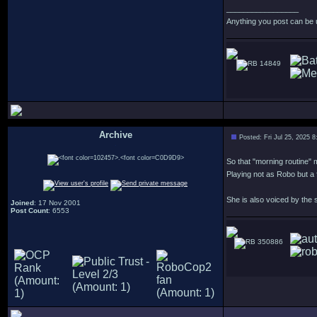
_________________
Anything you post can be 
14849
Archive
Posted: Fri Jul 25, 2025 
.
So that "morning routine" m
Playing not as Robo but a 
She is also voiced by the
Joined
: 17 Nov 2001
Post Count
: 6553
350886