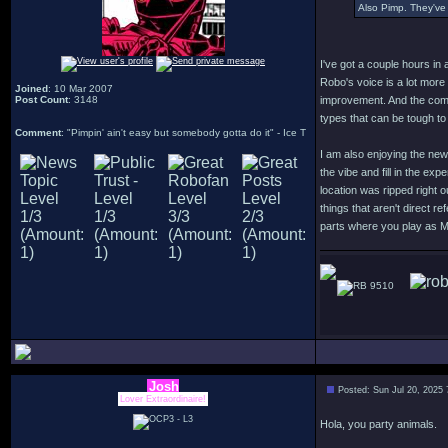
Also Pimp. They've 
I've got a couple hours in 
Robo's voice is a lot more
Joined
: 10 Mar 2007
Post Count
: 3148
improvement. And the comb
types that can be tough to
Comment
: "Pimpin' ain't easy but somebody gotta do it" - Ice T
I am also enjoying the new
the vibe and fill in the ex
location was ripped right 
things that aren't direct r
parts where you play as 
9510
Josh
Posted: Sun Jul 20, 2025
Lover Extraordinaire!
Hola, you party animals.