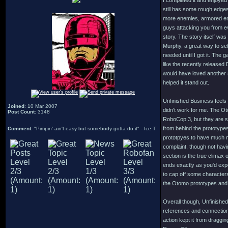
I completed it and enjoyed
still has some rough edges 
more enemies, armored en
guys attacking you from ev
story. The story itself was
Murphy, a great way to set
needed until I got it. The
like the recently released
would have loved another 
helped it stand out.
Unfinished Business feels 
Joined
: 10 Mar 2007
didn't work for me. The Ot
Post Count
: 3148
RoboCop 3, but they are so
from behind the prototypes
Comment
: "Pimpin' ain't easy but somebody gotta do it" - Ice T
prototpyes to have much m
complaint, though not havi
section is the true climax 
ends exactly as you'd expe
to cap off some character
the Otomo prototypes and 
Overall though, Unfinished
references and connection
action kept it from dragg