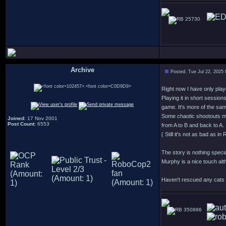
25730
Archive
Posted: Tue Jul 22, 2025
.
Right now I have only play
Playing it in short session
game. It's more of the sa
Some chaotic shootouts m
Joined
: 17 Nov 2001
Post Count
: 6553
from A to B and back to A.
( Still it's not as bad as 
The story is nothing speci
Murphy is a nice touch alt
Haven't rescued any cats y
350886