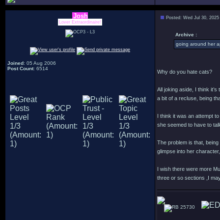
Josh
Posted: Wed Jul 30, 2025
Lover Extraordinaire!
Archive :
going around her a
Joined
: 05 Aug 2006
Post Count
: 6514
Why do you hate cats?
All joking aside, I think i
a bit of a recluse, being 
I think it was an attempt 
she seemed to have to talk
The problem is that, being 
glimpse into her characte
I wish there were more Mur
three or so sections ,I may
25730