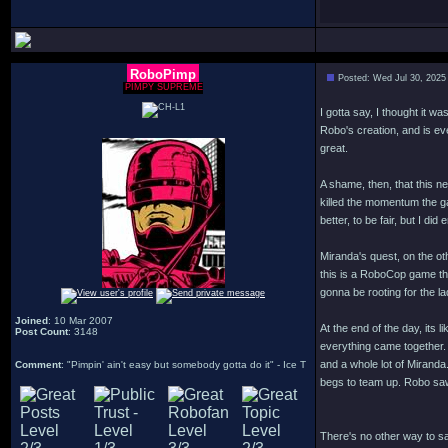
RoboPimp
Posted: Wed Jul 30, 2025
PIMPY SUPREME
I gotta say, I thought it w
Robo's creation, and is ev
great.
A shame, then, that this n
killed the momentum the g
better, to be fair, but I d
Miranda's quest, on the oth
this is a RoboCop game tha
gonna be rooting for the 
Joined
: 10 Mar 2007
At the end of the day, its 
Post Count
: 3148
everything came together. 
and a whole lot of Miranda
Comment
: "Pimpin' ain't easy but somebody gotta do it" - Ice T
begs to team up. Robo saw 
There's no other way to sa