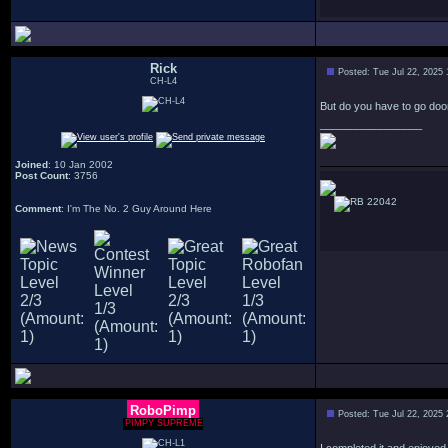
Rick
Posted: Tue Jul 22, 2025
CH-L4
But do you have to go doo
_________________
Joined
: 10 Jan 2002
Post Count
: 3756
22042
Comment
: I'm The No. 2 Guy Around Here
RoboPimp
Posted: Tue Jul 22, 2025
PIMPY SUPREME