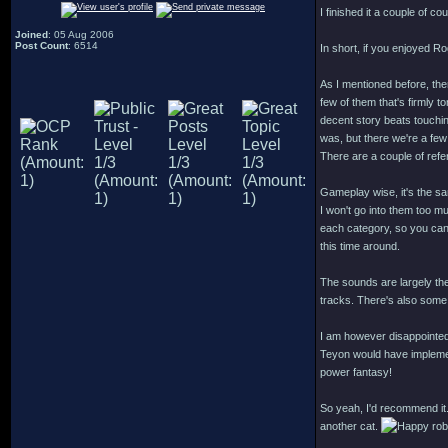
I finished it a couple of co
Joined
: 05 Aug 2006
Post Count
: 6514
In short, if you enjoyed R
As I mentioned before, ther
few of them that's firmly t
decent story beats touchi
was, but there we're a few
There are a couple of ref
Gameplay wise, it's the s
I won't go into them too muc
each category, so you can p
this time around.
The sounds are largely th
tracks. There's also some 
I am however disappointed
Teyon would have implement
power fantasy!
So yeah, I'd recommend it.
another cat.