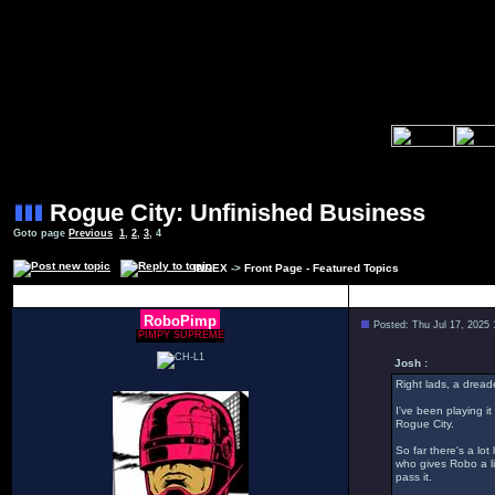
Rogue City: Unfinished Business
Goto page
Previous
1
,
2
,
3
,
4
INDEX
->
Front Page - Featured Topics
Author
RoboPimp
Posted: Thu Jul 17, 2025
PIMPY SUPREME
Josh :
Right lads, a dread
I've been playing it
Rogue City.
So far there's a lo
who gives Robo a li
pass it.