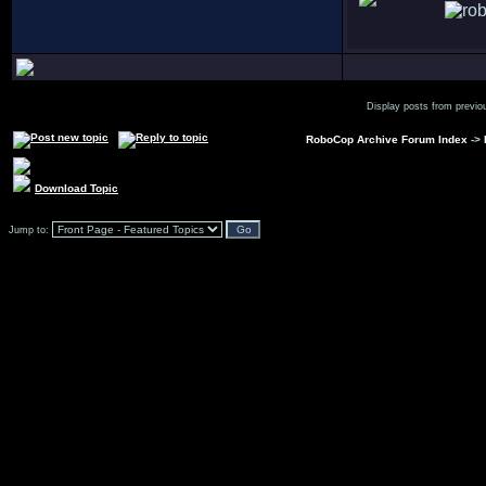
Display posts from previo
RoboCop Archive Forum Index
->
Download Topic
Jump to: