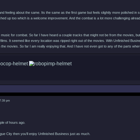
and feeling about the same. Its the same as the first game but feels slightly more polished in
hed up too which is a welcome improvement. And the combat is a lot more challenging alre
music for combat. So far I have heard a couple tracks that might not be from the movies, but de
 films. It seemed like every location was ripped right out of the movies. With Unfinished Busin
the movies. So far I am really enjoying that. And I have not even got to any of the parts wh
 7:39 pm
uple of hours ago.
ogue City then you'll enjoy Unfinished Business just as much.