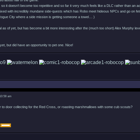
ed about half of the game.
s so it doesn't become too repetitive and so far it very much feels like a DLC rather than an 
xed with incredibly mundane side-quests which has Robo meet hideous NPCs and go on fetc
in Rogue City where a side mission is getting someone a towel.... )
l as of yet, but has become a bit more interesting after the (much too short) Alex Murphy leve
et, but did have an opportunity to pet one. Nice!
 10:58 am
r to door collecting for the Red Cross, or roasting marshmallows with some cub scouts?