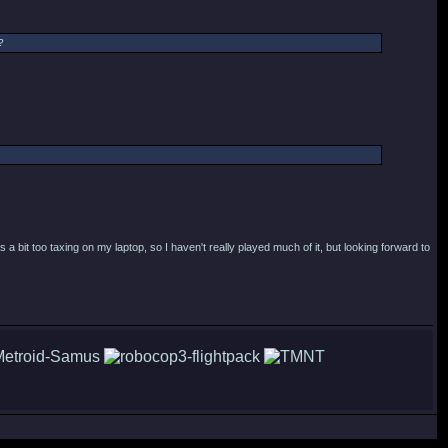
?
a bit too taxing on my laptop, so I haven't really played much of it, but looking forward to