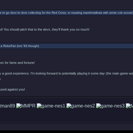
 to go door to door collecting for the Red Cross, or roasting marshmallows with some cub scouts
l! You should pitch that to the devs, they'll thank you so much!
 a RoboFan (not '93 though)
s for fame and fortune!
ly a good experience. I'm looking forward to potentially playing it some day (the main game was 
).
used against you!