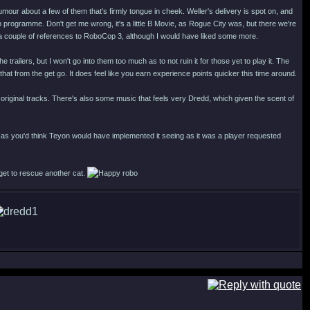
 humour about a few of them that's firmly tongue in cheek. Weller's delivery is spot on, and
programme. Don't get me wrong, it's a little B Movie, as Rogue City was, but there we're
 a couple of references to RoboCop 3, although I would have liked some more.
ilers, but I won't go into them too much as to not ruin it for those yet to play it. The
 that from the get go. It does feel like you earn experience points quicker this time around.
iginal tracks. There's also some music that feels very Dredd, which given the scent of
as you'd think Teyon would have implemented it seeing as it was a player requested
 get to rescue another cat.