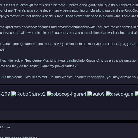
e's less fluff, although there's still a bit there. There's a few goofy side quests but there's a
 out of me. There's also some decent story beats touching on Murphy's past and the RoboCop 
rphy's former life that added a serious tone. They slowed the pace in a good way. There are
me apart from a few new enemies and environmental takedowns. You see these enemies in the tra
hough you start with two points in each category, so you can pull those tasty trick shots and all
e same, although some of the music is very reminiscent of RoboCop and RoboCop 3, yet are or
ate.
 with the lack of New Game Plus which was patched into Rogue City. It's a strange omission 
s crossed they do the same. I want my power fantasy!
 But then again, I would say yet. Oh, and Archive. If you're reading this, you may or may not
 8:21 am