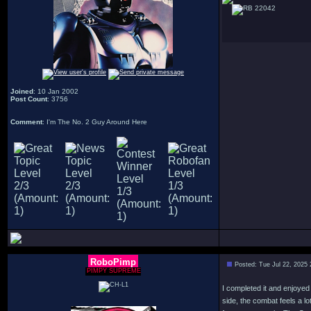
22042
Joined
: 10 Jan 2002
Post Count
: 3756
Comment
: I'm The No. 2 Guy Around Here
RoboPimp
Posted: Tue Jul 22, 2025
PIMPY SUPREME
I completed it and enjoyed
side, the combat feels a 