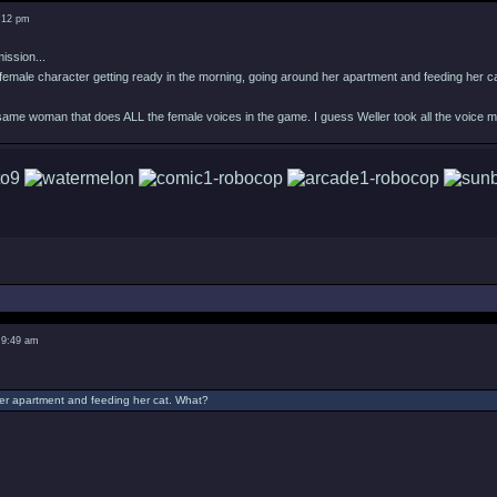
8:12 pm
ission...
female character getting ready in the morning, going around her apartment and feeding her c
 same woman that does ALL the female voices in the game. I guess Weller took all the voice 
 9:49 am
er apartment and feeding her cat. What?