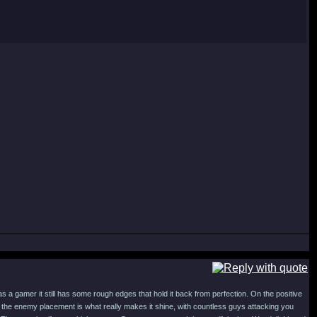
s a gamer it still has some rough edges that hold it back from perfection. On the positive
he enemy placement is what really makes it shine, with countless guys attacking you