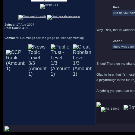
Rick :
But do you have
Joined
: 17 Aug 2007
Post Count
: 4193
Why, Rick, that is wonderfu
Comment
: Scumbags see the judge on Monday morning
Josh :
there was even
Shoot! There go my chance
Glad to hear that it's most
a playthrough in the future
_________________
Anything you post can be 
14849