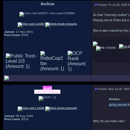
Archive
Posted: Fri Jul 25, 2025 
.
So that "morning routine" m
Playing not as Robo but a 
She is also voiced by the
Joined
: 17 Nov 2001
Post Count
: 6553
350886
Josh
Posted: Wed Jul 30, 2025
Lover Extraordinaire!
Archive :
going around h
Joined
: 05 Aug 2006
Post Count
: 6514
Why do you hate cats?