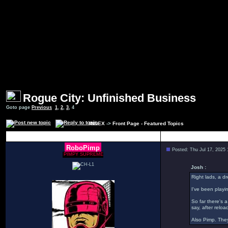
Rogue City: Unfinished Business
Goto page
Previous
1
,
2
,
3
,
4
INDEX
->
Front Page - Featured Topics
Author
RoboPimp
Posted: Thu Jul 17, 2025
PIMPY SUPREME
Josh :
Right lads, a d
I've been playin
So far there's 
say, after relo
Also Pimp. They