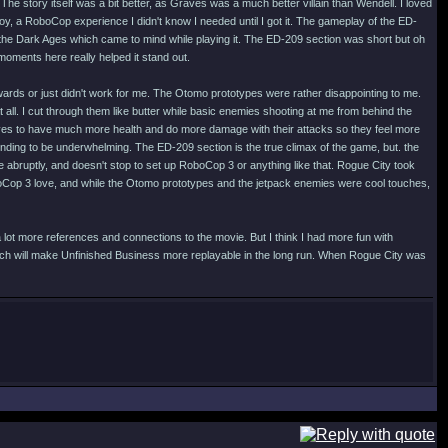
he story itself was a bit better, as Graves was a much better villain than Wendell. I loved
oy, a RoboCop experience I didn't know I needed until I got it. The gameplay of the ED-
the Dark Ages which came to mind while playing it. The ED-209 section was short but oh
moments here really helped it stand out.
kwards or just didn't work for me. The Otomo prototypes were rather disappointing to me.
all. I cut through them like butter while basic enemies shooting at me from behind the
otpyes to have much more health and do more damage with their attacks so they feel more
ending to be underwhelming. The ED-209 section is the true climax of the game, but. the
te abruptly, and doesn't stop to set up RoboCop 3 or anything like that. Rogue City took
oCop 3 love, and while the Otomo prototypes and the jetpack enemies were cool touches,
 lot more references and connections to the movie. But I think I had more fun with
ich will make Unfinished Business more replayable in the long run. When Rogue City was