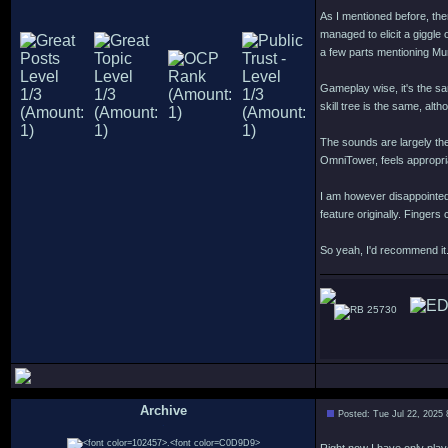
As I mentioned before, ther
managed to elicit a giggle
a few parts mentioning Mu
Gameplay wise, it's the sa
skill tree is the same, alt
The sounds are largely th
OmniTower, feels appropri
I am however disappointed
feature originally. Finger
So yeah, I'd recommend it.
25730
Archive
Posted: Tue Jul 22, 2025
.