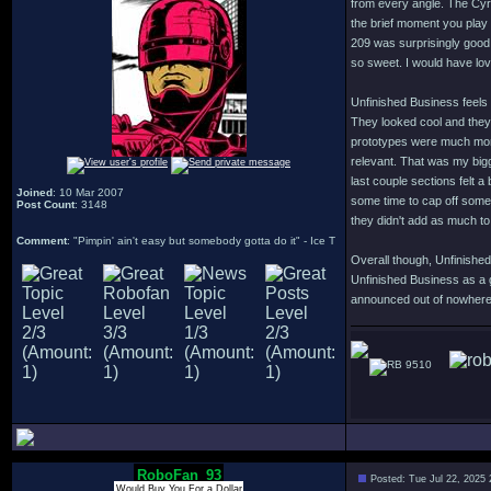
from every angle. The Cyro
the brief moment you play 
209 was surprisingly good
so sweet. I would have lov
Unfinished Business feels 
They looked cool and they 
prototypes were much more 
relevant. That was my bigg
last couple sections felt a
Joined
: 10 Mar 2007
some time to cap off some
Post Count
: 3148
they didn't add as much t
Comment
: "Pimpin' ain't easy but somebody gotta do it" - Ice T
Overall though, Unfinished
Unfinished Business as a 
announced out of nowhere i
9510
RoboFan_93
Posted: Tue Jul 22, 2025
Would Buy You For a Dollar