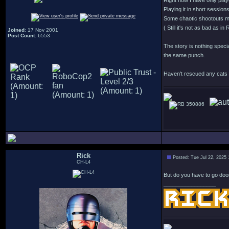
Right now I have only play
Playing it in short session
Some chaotic shootouts mi
( Still it's not as bad as 
Joined
: 17 Nov 2001
Post Count
: 6553
The story is nothing specia
the same punch.
Haven't rescued any cats y
350886
Rick
Posted: Tue Jul 22, 2025
CH-L4
But do you have to go doo
_________________