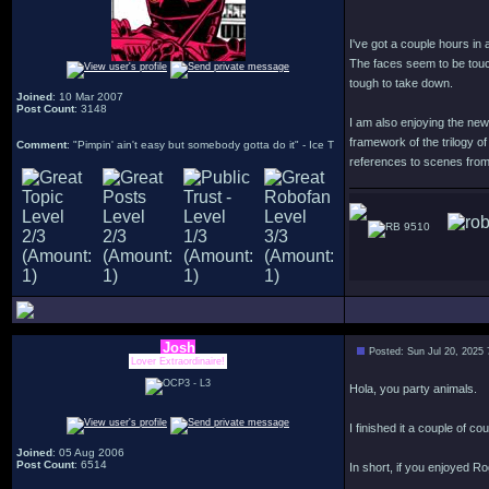
I've got a couple hours in 
The faces seem to be touc
tough to take down.
Joined
: 10 Mar 2007
Post Count
: 3148
I am also enjoying the new 
framework of the trilogy of
Comment
: "Pimpin' ain't easy but somebody gotta do it" - Ice T
references to scenes from 
9510
Josh
Posted: Sun Jul 20, 2025
Lover Extraordinaire!
Hola, you party animals.
I finished it a couple of co
Joined
: 05 Aug 2006
Post Count
: 6514
In short, if you enjoyed R