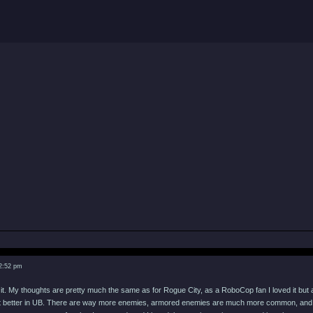
 2:52 pm
 it. My thoughts are pretty much the same as for Rogue City, as a RoboCop fan I loved it but a
lot better in UB. There are way more enemies, armored enemies are much more common, and t