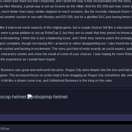
 canon was more fun that I expected, and I loved the way it was incorporated into the story. T
as Alex Murphy, a great way to set up Graves as the villain. And the ED-209 part was sheer j
, much better than many similar slapped on mech sections, like the recently released Doom: 
ed another section or two with Murphy and ED-209, but for a glorified DLC just having these 
like it improved some aspects of the original game, but a couple choices felt like a step bac
were a great addition to set up RoboCop 3, but they are so weak that they posed no threat at 
threatening. I think this is just a balancing issue, and I think they need to patch the prot
est complaint, though not having NG+ at launch is rather disappointing too. I also found the 
 bit rushed and lacking in excitement. The story just kind of ends exactly as you'd expect, qui
 characters stories and show the result of some of your choices. I was hoping for more Rob
o the experience as I would have hoped.
 Business was great and well worth the price. Rogue City went deeper into the lore and had a
game. The increased focus on action kept it from dragging as Rogue City sometimes did, wh
t felt like a dream come true, and Unfinished Business is the icing on the cake.
 2:55 pm