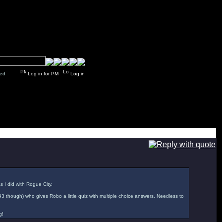
y closed
Log in for PM
Log in
as I did with Rogue City.
'93 though) who gives Robo a little quiz with multiple choice answers. Needless to
g!