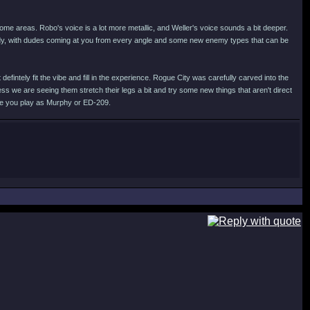
 some areas. Robo's voice is a lot more metallic, and Weller's voice sounds a bit deeper.
ady, with dudes coming at you from every angle and some new enemy types that can be
fintely fit the vibe and fill in the experience. Rogue City was carefully carved into the
ess we are seeing them stretch their legs a bit and try some new things that aren't direct
ere you play as Murphy or ED-209.