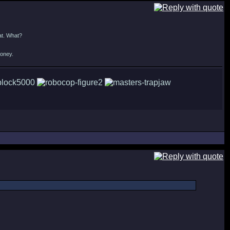
at. What?
money.