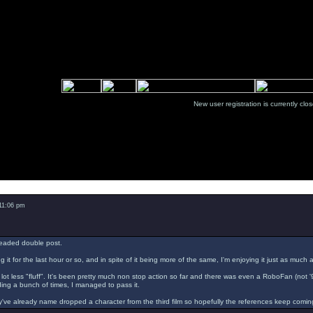
New user registration is currentl
Message
 11:06 pm
readed double post.
g it for the last hour or so, and in spite of it being more of the same, I'm enjoying it just as much 
a lot less "fluff". It's been pretty much non stop action so far and there was even a RoboFan (not 
ading a bunch of times, I managed to pass it.
've already name dropped a character from the third film so hopefully the references keep comin