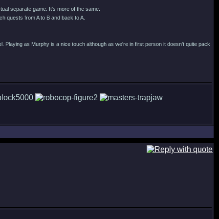
actual separate game. It's more of the same.
h quests from A to B and back to A.
l. Playing as Murphy is a nice touch although as we're in first person it doesn't quite pack