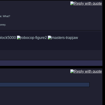
at. What?
money.