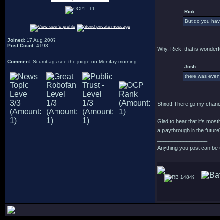
Rick :
But do you have
Joined
: 17 Aug 2007
Post Count
: 4193
Why, Rick, that is wonderfu
Comment
: Scumbags see the judge on Monday morning
Josh :
there was even
Shoot! There go my chance
Glad to hear that it's most
a playthrough in the future
_________________
Anything you post can be 
14849