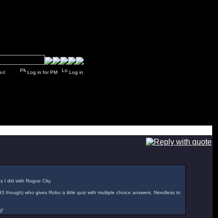
y closed
Log in for PM
Log in
as I did with Rogue City.
'93 though) who gives Robo a little quiz with multiple choice answers. Needless to
g!