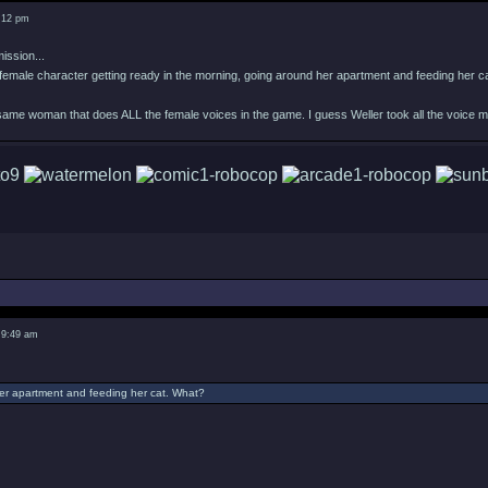
8:12 pm
ission...
female character getting ready in the morning, going around her apartment and feeding her c
 same woman that does ALL the female voices in the game. I guess Weller took all the voice 
 9:49 am
er apartment and feeding her cat. What?