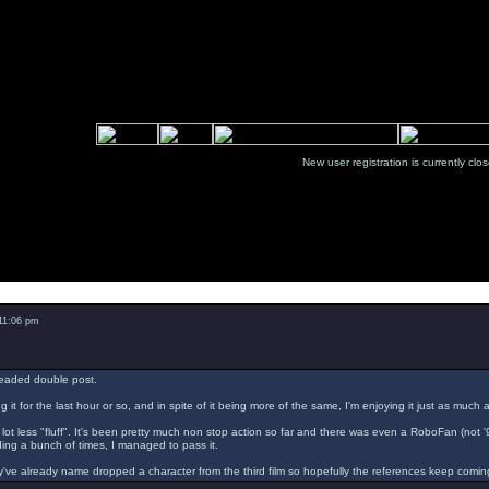
New user registration is currentl
Message
 11:06 pm
readed double post.
g it for the last hour or so, and in spite of it being more of the same, I'm enjoying it just as much 
a lot less "fluff". It's been pretty much non stop action so far and there was even a RoboFan (not 
ading a bunch of times, I managed to pass it.
've already name dropped a character from the third film so hopefully the references keep comin