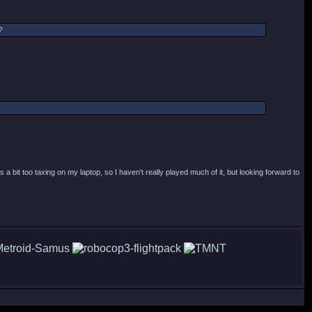
?
a bit too taxing on my laptop, so I haven't really played much of it, but looking forward to