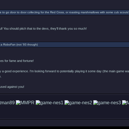
 to go door to door collecting for the Red Cross, or roasting marshmallows with some cub scouts
l! You should pitch that to the devs, they'll thank you so much!
 a RoboFan (not '93 though)
s for fame and fortune!
ly a good experience. I'm looking forward to potentially playing it some day (the main game was 
).
used against you!