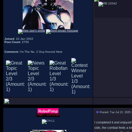
22042
Joined
: 10 Jan 2002
Post Count
: 3756
Comment
: I'm The No. 2 Guy Around Here
RoboPimp
Posted: Tue Jul 22, 2025
PIMPY SUPREME
I completed it and enjoyed
side, the combat feels a 