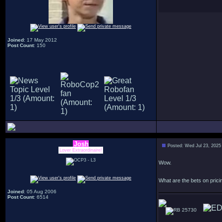
Joined
: 17 May 2012
Post Count
: 150
Josh
Posted: Wed Jul 23, 2025
Lover Extraordinaire!
Wow.
What are the bets on pricing
Joined
: 05 Aug 2006
Post Count
: 6514
25730