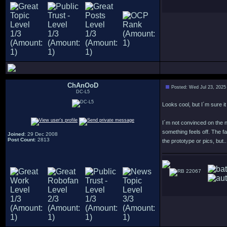
ChAnOoD
Posted: Wed Jul 23, 2025
DC-L5
Looks cool, but I´m sure i
I´m not convinced on the 
something feels off. The fa
Joined
: 29 Dec 2008
Post Count
: 2813
the prototype or pics, but..
22067