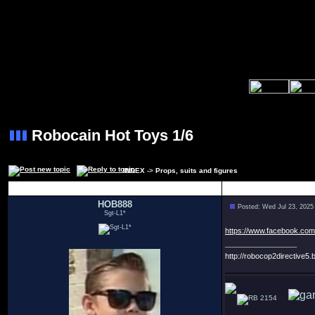
Robocain Hot Toys 1/6
INDEX
->
Props, suits and figures
Author
HOB888
Posted: Wed Jul 23, 2025
Sgt-L1*
https://www.facebook.co
_________________
http://robocop2directive5.b
2154