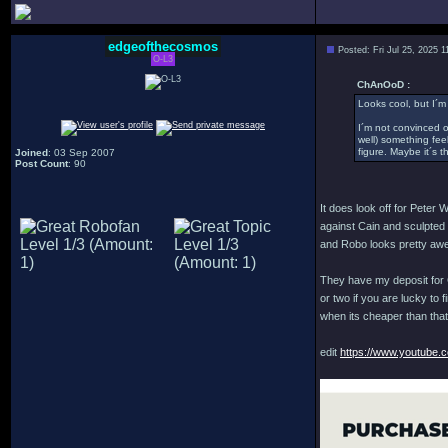
edgeofthecosmos
Posted: Fri Jul 25, 2025 
O-L3
ChAnOoD :
Looks cool, but I´m
I´m not convinced 
well) something feel
figure. Maybe it´s t
Joined
: 03 Sep 2007
Post Count
: 90
It does look off for Peter
against Cain and sculpted of
and Robo looks pretty awe
They have my deposit for C
or two if you are lucky to 
when its cheaper than that.
edit
https://www.youtube