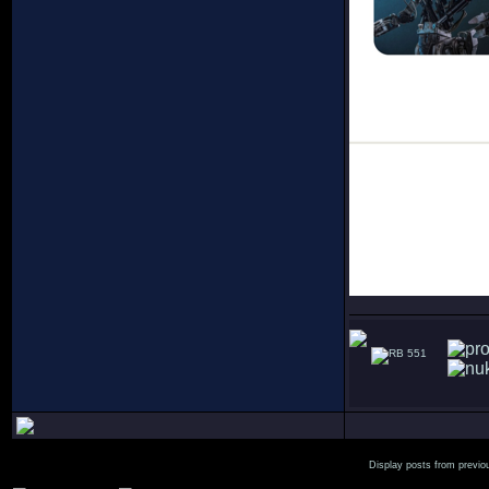
551
Display posts from previo