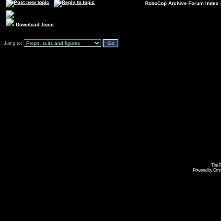
RoboCop Archive Forum Index
Download Topic
Jump to:
The R
Powered by Omni