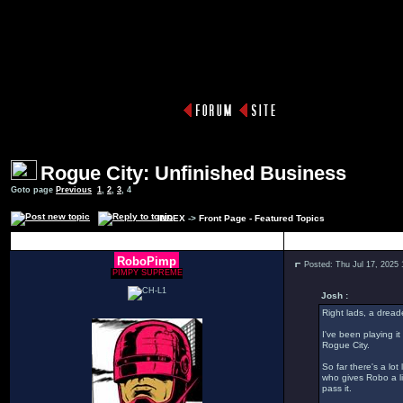
Rogue City: Unfinished Business
Goto page
Previous
1
,
2
,
3
,
4
INDEX
->
Front Page - Featured Topics
Author
RoboPimp
Posted: Thu Jul 17, 2025
PIMPY SUPREME
Josh :
Right lads, a dread
I've been playing it
Rogue City.
So far there's a lo
who gives Robo a li
pass it.