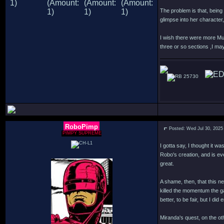
The problem is that, being 
glimpse into her characte
I wish there were more Mur
three or so sections ,I may
25730
RoboPimp
Posted: Wed Jul 30, 2025
PIMPY SUPREME
I gotta say, I thought it w
Robo's creation, and is ev
great.
A shame, then, that this n
killed the momentum the g
better, to be fair, but I d
Miranda's quest, on the oth