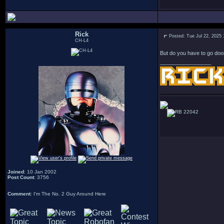
Rick
Posted: Tue Jul 22, 2025
CH-L4
But do you have to go doo
_________________
22042
Joined
: 10 Jan 2002
Post Count
: 3756
Comment
: I'm The No. 2 Guy Around Here