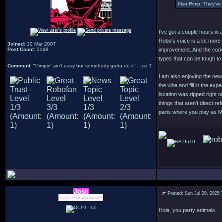
Also Pimp. They've 
I've got a couple hours in 
Robo's voice is a lot more
Joined
: 10 Mar 2007
Post Count
: 3148
improvement. And the comb
types that can be tough to
Comment
: "Pimpin' ain't easy but somebody gotta do it" - Ice T
I am also enjoying the new
the vibe and fill in the ex
location was ripped right 
things that aren't direct r
parts where you play as 
9510
Josh
Posted: Sun Jul 20, 2025
Lover Extraordinaire!
Hola, you party animals.