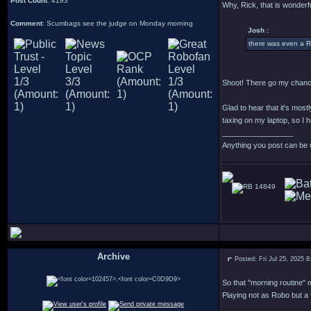
Post Count
: 4193
Why, Rick, that is wonderfu
Comment
: Scumbags see the judge on Monday morning
Josh :
there was even a R
Shoot! There go my chance
Glad to hear that it's most
taxing on my laptop, so I h
_________________
Anything you post can be 
14849
Archive
Posted: Fri Jul 25, 2025 
.
So that "morning routine" m
Playing not as Robo but a 