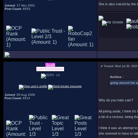
She is also voiced by the
Joined
: 17 Nov 2001
Post Count
: 6553
350886
Josh
Posted: Wed Jul 30, 2025
Lover Extraordinaire!
Archive :
going around her a
Joined
: 05 Aug 2006
Post Count
: 6514
Why do you hate cats?
All joking aside, I think i
a bit of a recluse, being 
I think it was an attempt 
she seemed to have to talk