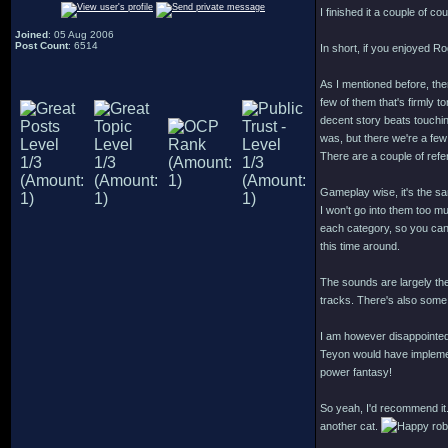
I finished it a couple of co
Joined
: 05 Aug 2006
Post Count
: 6514
In short, if you enjoyed R
As I mentioned before, ther
few of them that's firmly t
decent story beats touchi
was, but there we're a few
There are a couple of ref
Gameplay wise, it's the s
I won't go into them too muc
each category, so you can p
this time around.
The sounds are largely th
tracks. There's also some 
I am however disappointed
Teyon would have implement
power fantasy!
So yeah, I'd recommend it.
another cat.