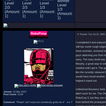
RoboPimp
Posted: Tue Jul 22, 2025
PIMPY SUPREME
I completed it and enjoyed
still has some rough edges 
more enemies, armored en
guys attacking you from ev
story. The story itself was
Murphy, a great way to set
needed until I got it. The
like the recently released
would have loved another 
helped it stand out.
Unfinished Business feels 
Joined
: 10 Mar 2007
didn't work for me. The Ot
Post Count
: 3148
RoboCop 3, but they are so
from behind the prototypes
Comment
: "Pimpin' ain't easy but somebody gotta do it" - Ice T