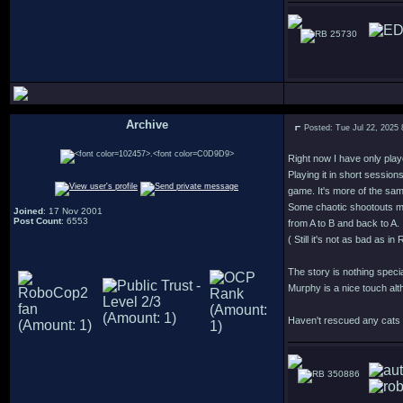
25730
Archive
Posted: Tue Jul 22, 2025
.
Right now I have only play
Playing it in short session
game. It's more of the sa
Some chaotic shootouts m
Joined
: 17 Nov 2001
Post Count
: 6553
from A to B and back to A.
( Still it's not as bad as 
The story is nothing speci
Murphy is a nice touch alt
Haven't rescued any cats y
350886