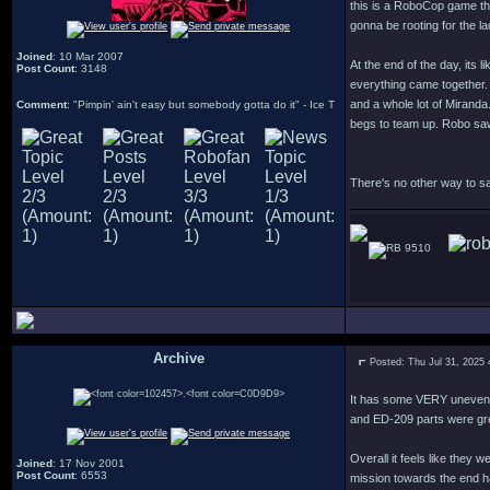
this is a RoboCop game tha
gonna be rooting for the 
Joined
: 10 Mar 2007
At the end of the day, its 
Post Count
: 3148
everything came together. 
and a whole lot of Miranda
Comment
: "Pimpin' ain't easy but somebody gotta do it" - Ice T
begs to team up. Robo saw 
There's no other way to sa
9510
Archive
Posted: Thu Jul 31, 2025
.
It has some VERY uneven l
and ED-209 parts were gr
Overall it feels like they
Joined
: 17 Nov 2001
Post Count
: 6553
mission towards the end ha