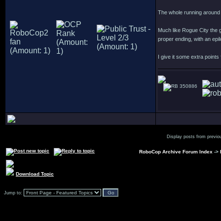
The whole running around 
Much like Rogue City the g
proper ending, with an epi
I give it some extra points
350886
Display posts from previo
RoboCop Archive Forum Index
->
Download Topic
Jump to: