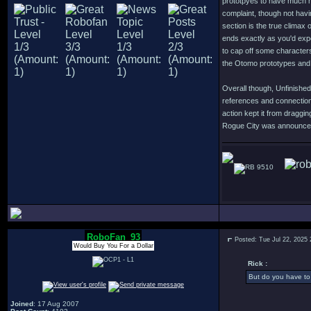
prototpyes to have much m
complaint, though not havi
section is the true climax 
ends exactly as you'd expe
to cap off some character
the Otomo prototypes and 
Overall though, Unfinished
references and connection
action kept it from dragg
Rogue City was announced o
9510
RoboFan_93
Posted: Tue Jul 22, 2025
Would Buy You For a Dollar
Rick :
But do you have to 
Joined
: 17 Aug 2007