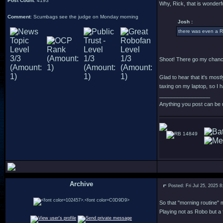
Post Count
: 4193
Why, Rick, that is wonderfu
Comment
: Scumbags see the judge on Monday morning
Josh :
there was even a R
Shoot! There go my chance
Glad to hear that it's most
taxing on my laptop, so I h
_________________
Anything you post can be 
14849
Archive
Posted: Fri Jul 25, 2025 
.
So that "morning routine" m
Playing not as Robo but a 