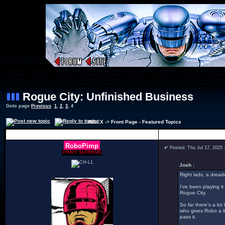
Rogue City: Unfinished Business
Goto page
Previous
1
,
2
,
3
,
4
INDEX
->
Front Page - Featured Topics
Author
RoboPimp
Posted: Thu Jul 17, 2025
PIMPY SUPREME
Josh :
Right lads, a dread
I've been playing it
Rogue City.
So far there's a lo
who gives Robo a li
pass it.