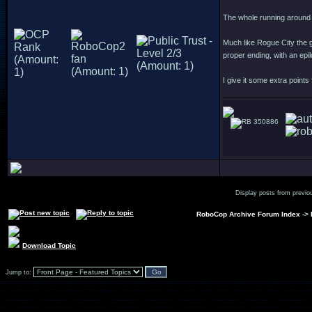
The whole running around 
Much like Rogue City the g
proper ending, with an epi
I give it some extra points
350886
Display posts from previo
RoboCop Archive Forum Index
->
Download Topic
Jump to: