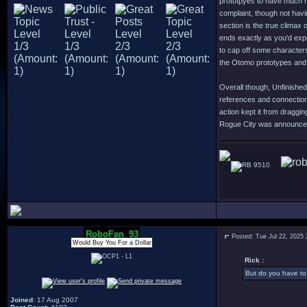
prototpyes to have much m
complaint, though not havi
section is the true climax 
ends exactly as you'd expe
to cap off some character
the Otomo prototypes and 
Overall though, Unfinished
references and connection
action kept it from dragg
Rogue City was announced o
9510
RoboFan_93
Posted: Tue Jul 22, 2025
Would Buy You For a Dollar
Rick :
But do you have to 
Joined
: 17 Aug 2007