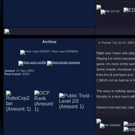
25730
Archive
Posted: Tue Jul 22, 2025
.
Right now I have only play
Playing it in short session
game. It's more of the sa
Some chaotic shootouts m
Joined
: 17 Nov 2001
Post Count
: 6553
from A to B and back to A.
( Still it's not as bad as 
The story is nothing speci
Murphy is a nice touch alt
Haven't rescued any cats y
350886