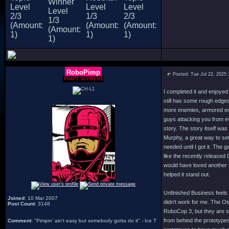
RoboPimp
Posted: Tue Jul 22, 2025
PIMPY SUPREME
I completed it and enjoyed
still has some rough edges 
more enemies, armored en
guys attacking you from ev
story. The story itself was
Murphy, a great way to set
needed until I got it. The
like the recently released
would have loved another 
helped it stand out.
Unfinished Business feels 
Joined
: 10 Mar 2007
didn't work for me. The Ot
Post Count
: 3148
RoboCop 3, but they are so
from behind the prototypes
Comment
: "Pimpin' ain't easy but somebody gotta do it" - Ice T