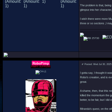
The problem is that, being 
glimpse into her characte
I wish there were more Mur
three or so sections ,I may
25730
RoboPimp
Posted: Wed Jul 30, 2025
PIMPY SUPREME
I gotta say, I thought it w
Robo's creation, and is ev
great.
A shame, then, that this n
killed the momentum the g
better, to be fair, but I d
Miranda's quest, on the oth