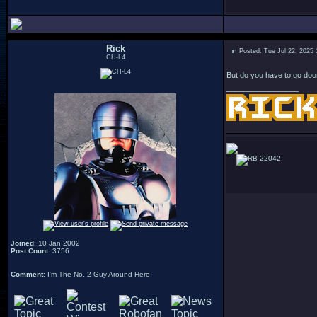
Rick
Posted: Tue Jul 22, 2025
CH-L4
But do you have to go doo
_________________
22042
Joined
: 10 Jan 2002
Post Count
: 3756
Comment
: I'm The No. 2 Guy Around Here