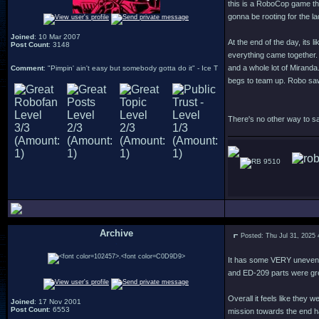
this is a RoboCop game tha
gonna be rooting for the 
Joined
: 10 Mar 2007
At the end of the day, its 
Post Count
: 3148
everything came together. 
and a whole lot of Miranda
Comment
: "Pimpin' ain't easy but somebody gotta do it" - Ice T
begs to team up. Robo saw 
There's no other way to sa
9510
Archive
Posted: Thu Jul 31, 2025
.
It has some VERY uneven l
and ED-209 parts were gr
Overall it feels like they
Joined
: 17 Nov 2001
Post Count
: 6553
mission towards the end ha