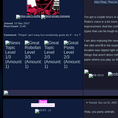
Also Pimp. They've 
I've got a couple hours in 
Robo's voice is a lot more
Joined
: 10 Mar 2007
Post Count
: 3148
improvement. And the comb
types that can be tough to
Comment
: "Pimpin' ain't easy but somebody gotta do it" - Ice T
I am also enjoying the new
the vibe and fill in the ex
location was ripped right 
things that aren't direct r
parts where you play as 
9510
Josh
Posted: Sun Jul 20, 2025
Lover Extraordinaire!
Hola, you party animals.