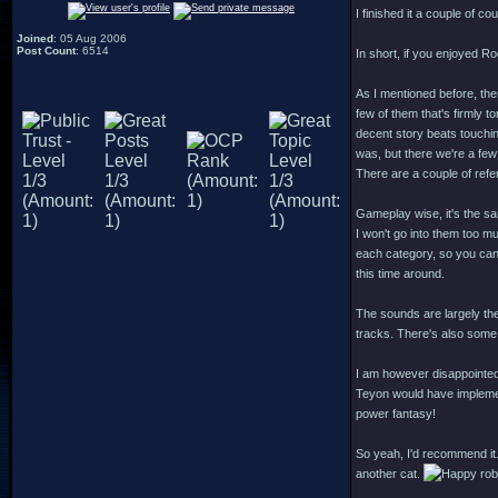
I finished it a couple of co
Joined
: 05 Aug 2006
Post Count
: 6514
In short, if you enjoyed R
As I mentioned before, ther
few of them that's firmly t
decent story beats touchi
was, but there we're a few
There are a couple of ref
Gameplay wise, it's the s
I won't go into them too muc
each category, so you can p
this time around.
The sounds are largely th
tracks. There's also some 
I am however disappointed
Teyon would have implement
power fantasy!
So yeah, I'd recommend it.
another cat.