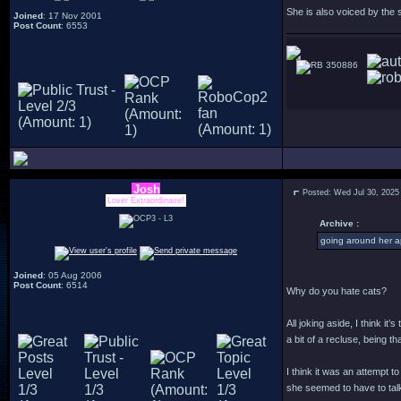
She is also voiced by the
Joined
: 17 Nov 2001
Post Count
: 6553
350886
Josh
Posted: Wed Jul 30, 2025
Lover Extraordinaire!
Archive :
going around her a
Joined
: 05 Aug 2006
Post Count
: 6514
Why do you hate cats?
All joking aside, I think i
a bit of a recluse, being 
I think it was an attempt 
she seemed to have to talk