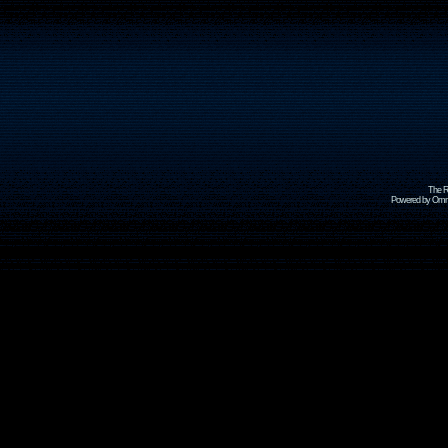
The R
Powered by Omni