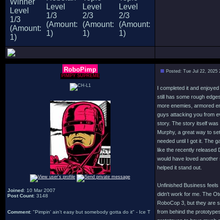
RoboPimp
Posted: Tue Jul 22, 2025
PIMPY SUPREME
I completed it and enjoyed
still has some rough edges 
more enemies, armored en
guys attacking you from ev
story. The story itself was
Murphy, a great way to set
needed until I got it. The
like the recently released
would have loved another 
helped it stand out.
Unfinished Business feels 
Joined
: 10 Mar 2007
didn't work for me. The Ot
Post Count
: 3148
RoboCop 3, but they are so
from behind the prototypes
Comment
: "Pimpin' ain't easy but somebody gotta do it" - Ice T