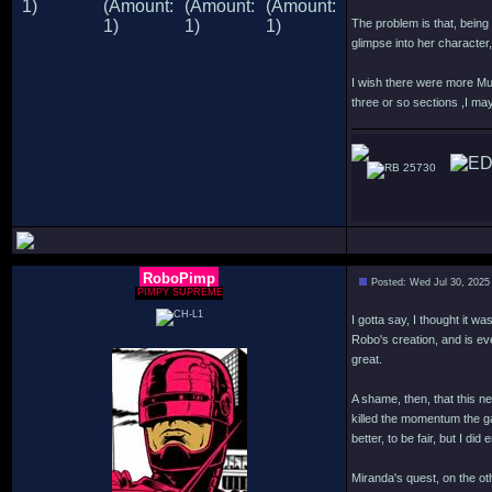
The problem is that, being 
glimpse into her characte
I wish there were more Mur
three or so sections ,I may
25730
RoboPimp
Posted: Wed Jul 30, 2025
PIMPY SUPREME
I gotta say, I thought it w
Robo's creation, and is ev
great.
A shame, then, that this n
killed the momentum the g
better, to be fair, but I d
Miranda's quest, on the oth