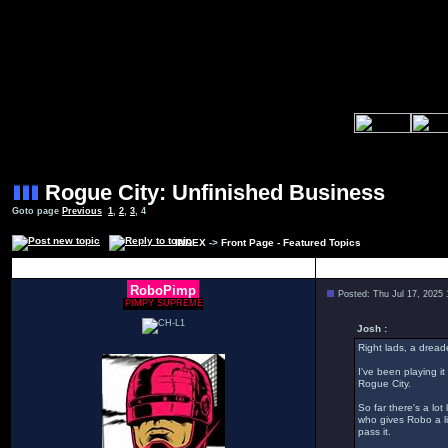
Rogue City: Unfinished Business
Goto page
Previous
1
,
2
,
3
,
4
INDEX
->
Front Page - Featured Topics
Author
RoboPimp
Posted: Thu Jul 17, 2025
PIMPY SUPREME
Josh :
Right lads, a dread
I've been playing it
Rogue City.
So far there's a lo
who gives Robo a li
pass it.