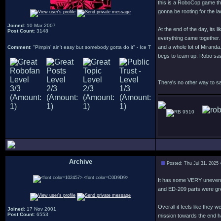
this is a RoboCop game tha
gonna be rooting for the 
Joined
: 10 Mar 2007
At the end of the day, its 
Post Count
: 3148
everything came together. 
and a whole lot of Miranda
Comment
: "Pimpin' ain't easy but somebody gotta do it" - Ice T
begs to team up. Robo saw 
There's no other way to sa
9510
Archive
Posted: Thu Jul 31, 2025
.
It has some VERY uneven l
and ED-209 parts were gr
Overall it feels like they
Joined
: 17 Nov 2001
Post Count
: 6553
mission towards the end ha