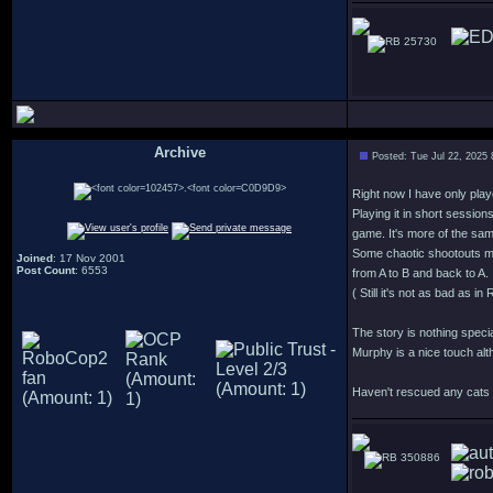
25730
Archive
Posted: Tue Jul 22, 2025
.
Right now I have only play
Playing it in short session
game. It's more of the sa
Some chaotic shootouts m
Joined
: 17 Nov 2001
Post Count
: 6553
from A to B and back to A.
( Still it's not as bad as 
The story is nothing speci
Murphy is a nice touch alt
Haven't rescued any cats y
350886