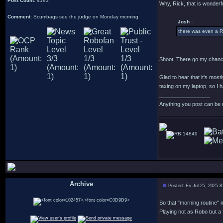
Post Count
: 4193
Why, Rick, that is wonderfu
Comment
: Scumbags see the judge on Monday morning
Josh :
there was even a R
Shoot! There go my chance
Glad to hear that it's most
taxing on my laptop, so I h
_________________
Anything you post can be 
14849
Archive
Posted: Fri Jul 25, 2025 
.
So that "morning routine" m
Playing not as Robo but a 