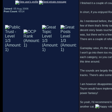
I finished it a couple of co
Joined
: 05 Aug 2006
Post Count
: 6514
In short, if you enjoyed R
As I mentioned before, ther
few of them that's firmly t
decent story beats touchi
was, but there we're a few
There are a couple of ref
Gameplay wise, it's the s
I won't go into them too muc
each category, so you can p
this time around.
The sounds are largely th
tracks. There's also some 
I am however disappointed
Teyon would have implement
power fantasy!
So yeah, I'd recommend it.
another cat.