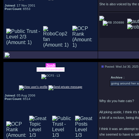
She is also voiced by the
Joined
: 17 Nov 2001
Post Count
: 6553
350886
Josh
Posted: Wed Jul 30, 2025
Lover Extraordinaire!
Archive :
going around her a
Joined
: 05 Aug 2006
Post Count
: 6514
Why do you hate cats?
All joking aside, I think i
a bit of a recluse, being 
I think it was an attempt 
she seemed to have to talk