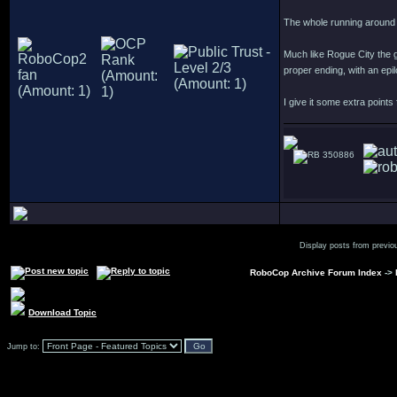
The whole running around 
Much like Rogue City the g
proper ending, with an epi
I give it some extra points
350886
Display posts from previo
RoboCop Archive Forum Index
->
Download Topic
Jump to: