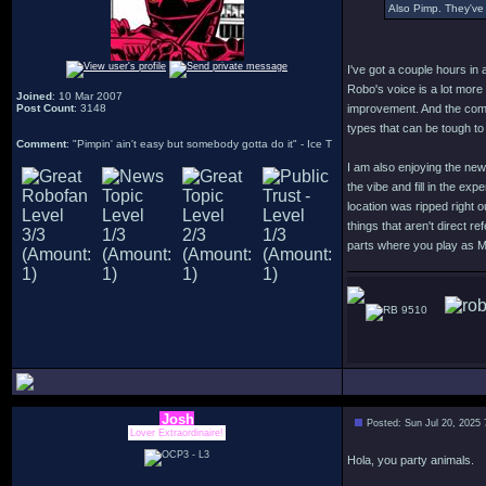
Also Pimp. They've 
I've got a couple hours in 
Robo's voice is a lot more
Joined
: 10 Mar 2007
Post Count
: 3148
improvement. And the comb
types that can be tough to
Comment
: "Pimpin' ain't easy but somebody gotta do it" - Ice T
I am also enjoying the new
the vibe and fill in the ex
location was ripped right 
things that aren't direct r
parts where you play as 
9510
Josh
Posted: Sun Jul 20, 2025
Lover Extraordinaire!
Hola, you party animals.