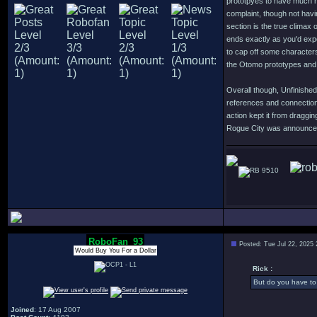
prototpyes to have much m
complaint, though not havi
section is the true climax 
ends exactly as you'd expe
to cap off some character
the Otomo prototypes and 
Overall though, Unfinished
references and connection
action kept it from dragg
Rogue City was announced o
9510
RoboFan_93
Posted: Tue Jul 22, 2025
Would Buy You For a Dollar
Rick :
But do you have to 
Joined
: 17 Aug 2007