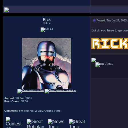
Rick
Posted: Tue Jul 22, 2025
CH-L4
But do you have to go doo
_________________
22042
Joined
: 10 Jan 2002
Post Count
: 3756
Comment
: I'm The No. 2 Guy Around Here