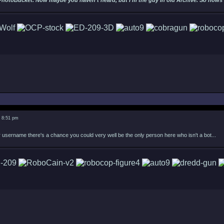
PhotoBucket. Now maybe you haven't heard, but I'm the guy in old Archive. So hows ab
5 8:51 pm
username there's a chance you could very well be the only person here who isn't a bot...