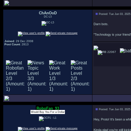
ChAnOoD
Posted: Tue Jun 03, 2025
DC-L5
Darn bots.
"Technology is your friend"
Joined
: 29 Dec 2008
Post Count
: 2813
22067
RoboFan_93
Posted: Tue Jun 03, 2025
Would Buy You For a Dollar
Hey, Proto! It's been a whil
Kinda glad you're still kick