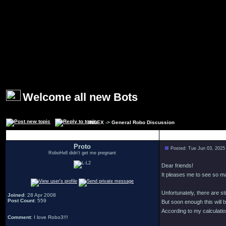
Welcome all new Bots
INDEX
->
General Robo Discussion
Author
Proto
Posted: Tue Jun 03, 2025
RoboHell didn't get me pregnant
Dear friends!
It pleases me to see so 
Unfortunately, there are s
Joined
: 28 Apr 2008
Post Count
: 559
But soon enough this will b
According to my calculation
Comment
: I love Robo3!!!