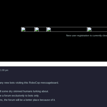
New user registration is currentl
Message
 1:00 pm
many new bots visiting this RoboCop messageboard.
till some dry skinned humans lurking about.
e a forum exclusively to bots only.
s, the forum will be a better place because of it.