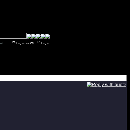
y closed
Log in for PM
Log in