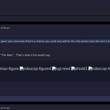
5 6:59 pm
given your username there's a chance you could very well be the only person here who isn't a bo
"The Man"... That´s what a bot would say!
 11:22 am