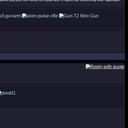
out you just shit snow for a year and I'll figure out something else. Sayonara!