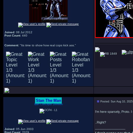
Joined
: 08 Jul 2012
Post Count
: 440
Comment
: "Its time to show how real cops kick ass."
1849
Stan The Man
Posted: Sun Aug 10, 2025
Bah Concepts Division
I'm here sparsely, Proto. I 
..Right?
_________________
Joined
: 05 Jun 2003
Post Count
: 7029