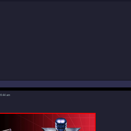
 6:44 am