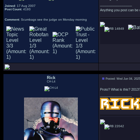
_________________
Joined
: 17 Aug 2007
Post Count
: 4193
Anything you post can be 
Comment
: Scumbags see the judge on Monday morning
14849
Rick
Posted: Wed Jun 04, 202
CH-L4
Proto? What is this? 2013
_________________
22042