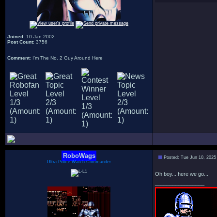
Joined
: 10 Jan 2002
Post Count
: 3756
Comment
: I'm The No. 2 Guy Around Here
RoboWags
Posted: Tue Jun 10, 2025
Ultra Police Watch Commander
Oh boy... here we go...
_________________