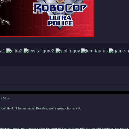
 1:54 pm
don't think I'll be an issue. Besides, we're great chums still.