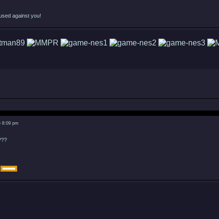
used against you!
5 8:09 pm
???