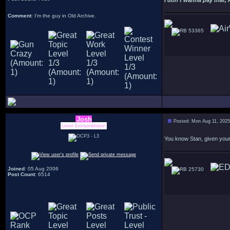
I don't wanna pay that, 
Comment
: I'm the guy in Old Archive.
53365
Josh
Posted: Mon Aug 11, 202
Lover Extraordinaire!
You know Stan, given your 
Joined
: 05 Aug 2006
25730
Post Count
: 6514