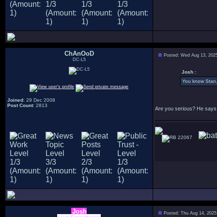
ChAnOoD
Posted: Wed Aug 13, 202
DC-L5
Josh :
You know Stan, 
Joined
: 29 Dec 2008
Post Count
: 2813
Are you serious? He says 
22067
Josh
Posted: Thu Aug 14, 2025