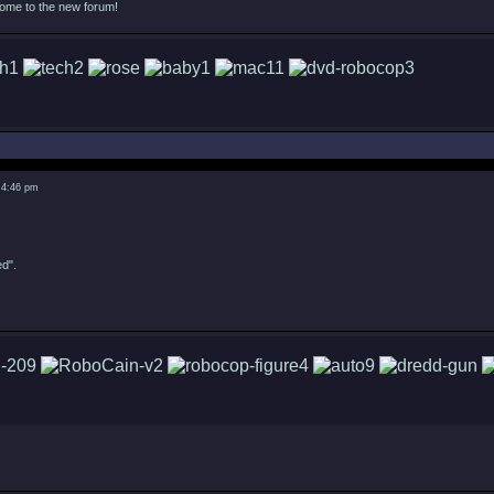
come to the new forum!
 4:46 pm
ed".