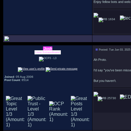
Enjoy fellow bots and wel
1634
Josh
Posted: Tue Jun 03, 2025
Lover Extraordinaire!
Ah Proto.
I'd say "you've been miss
Joined
: 05 Aug 2006
Post Count
: 6514
But you haven't.
25730