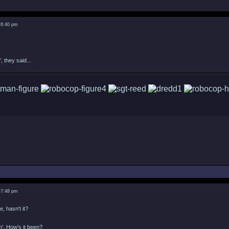
 6:40 pm
, they said...
 7:48 pm
e, hasn't it?
in'. How's it been?