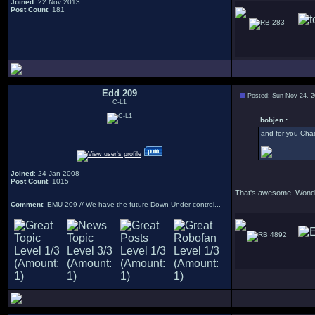
Joined
: 22 Nov 2013
Post Count
: 181
283
Edd 209
Posted: Sun Nov 24, 
C-L1
bobjen :
and for you Chao
Joined
: 24 Jan 2008
Post Count
: 1015
That's awesome. Wonder
Comment
: EMU 209 // We have the future Down Under control...
4892