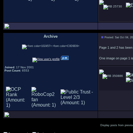
25730
Archive
Posted: Sat Oct 04, 2
.
Page 1 and 2 has been 
One image on page 1 is 
Joined
: 17 Nov 2001
Post Count
: 6553
350886
Display posts from previo