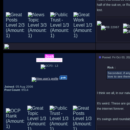
half of the suit on, or 
lost.
22067
Josh
Posted: Fri Oct 03, 2
Lover Extraordinaire!
Rick :
Seconded, if an
love to see them
Joined
: 05 Aug 2006
Post Count
: 6514
I think we all, in our 
It's weird. These are g
the internet forever.
It's swings and roundab