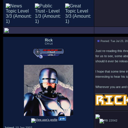
Rick
Posted: Tue Jul 23, 2
CH-L4
Just re-reading this th
for us to see, some abs
should it ever be releas
I hope that some time i
interesting to hear his 
Wherever you are and w
_________________
22042
Joined
: 10 Jan 2002