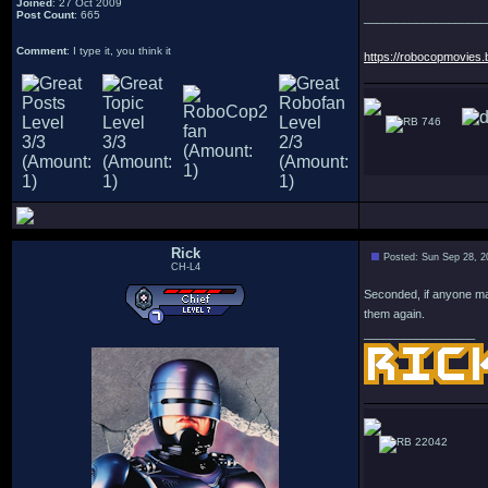
Joined
: 27 Oct 2009
Post Count
: 665
___________________
Comment
: I type it, you think it
https://robocopmovies.
746
Rick
Posted: Sun Sep 28, 2
CH-L4
Seconded, if anyone ma
them again.
_________________
22042