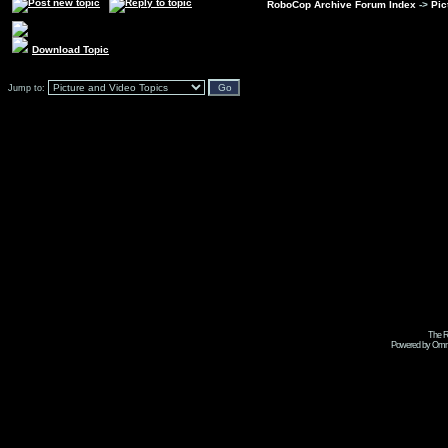
RoboCop Archive Forum Index
->
Pic
Download Topic
Jump to:
The R
Powered by Omni