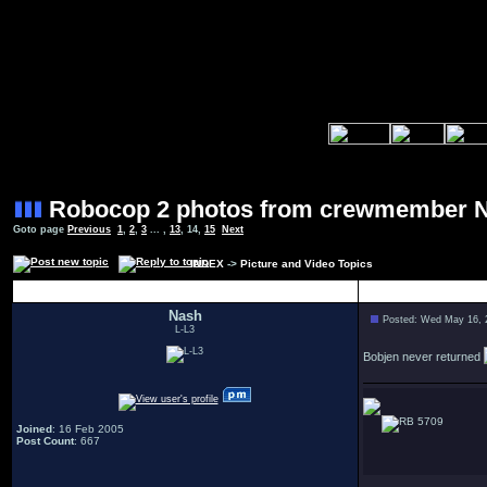
Robocop 2 photos from crewmember 
Goto page
Previous
1
,
2
,
3
... ,
13
,
14
,
15
Next
INDEX
->
Picture and Video Topics
Author
Nash
Posted: Wed May 16, 
L-L3
Bobjen never returned
5709
Joined
: 16 Feb 2005
Post Count
: 667