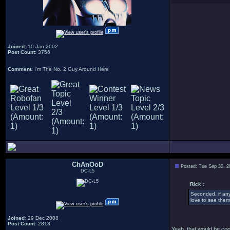
Joined
: 10 Jan 2002
Post Count
: 3756
Comment
: I'm The No. 2 Guy Around Here
ChAnOoD
Posted: Tue Sep 30, 2
DC-L5
Rick :
Seconded, if an
love to see them
Joined
: 29 Dec 2008
Post Count
: 2813
Yeah, that would be cool