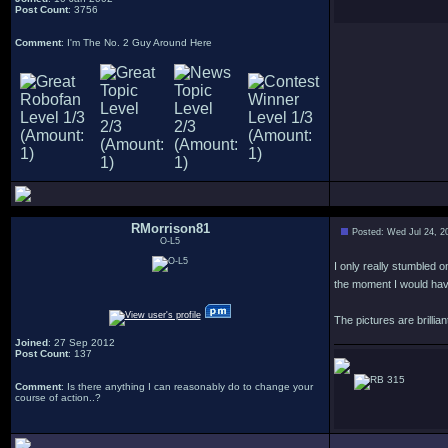
Post Count
: 3756
Comment
: I'm The No. 2 Guy Around Here
RMorrison81
Posted: Wed Jul 24, 2
O-L5
I only really stumbled o
the moment I would hav
The pictures are brillian
Joined
: 27 Sep 2012
Post Count
: 137
315
Comment
: Is there anything I can reasonably do to change your
course of action..?