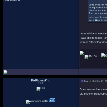
Vous avez fait m
presque n'importe
blanche est Alec 
Tom nous appela
noire vers le re
qui a �crit le pr
I noticed that you're w
I was able to reach Ran
weren't "Official" and
106
KidGoesWild
Posted: Sat Sep 27, 2
L-L3
Does anyone has these p
bts photo of Robocop la