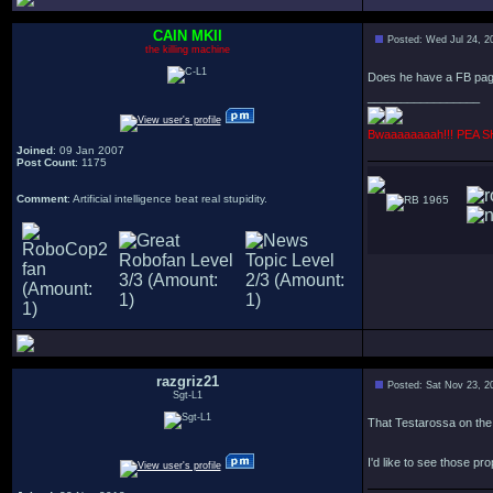
CAIN MKII
Posted: Wed Jul 24, 2
the killing machine
Does he have a FB pa
_________________
Bwaaaaaaaah!!! PEA 
Joined
: 09 Jan 2007
Post Count
: 1175
Comment
: Artificial intelligence beat real stupidity.
1965
razgriz21
Posted: Sat Nov 23, 2
Sgt-L1
That Testarossa on the
I'd like to see those pr