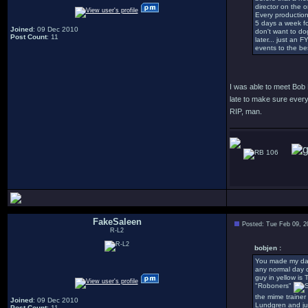
director on the 
Every production
5 days a week fo
Joined
: 09 Dec 2010
don't want to dog
Post Count
: 11
later... just an 
events to the be
I was able to meet Bob
late to make sure every
RIP, man.
106
FakeSaleen
Posted: Tue Feb 09, 2
R-L2
bobjen :
You made my day!
any normal day o
guy in yellow is 
"Roboners"
the mime trainer
Joined
: 09 Dec 2010
Lundgren and jus
Post Count
: 11