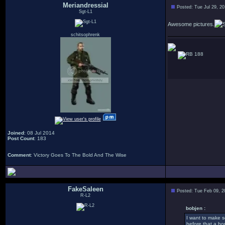
Meriandressial
Posted: Tue Jul 29, 2
Sgt-L1
Awesome pictures.
schitsophrenk
188
Joined
: 08 Jul 2014
Post Count
: 183
Comment
: Victory Goes To The Bold And The Wise
FakeSaleen
Posted: Tue Feb 09, 2
R-L2
bobjen :
I want to make s
before that a hor