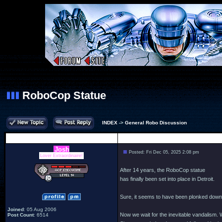
RoboCop Statue
INDEX
->
General Robo Discussion
Author
Josh
Posted: Fri Dec 05, 2025 2:08 pm
Lover Extraordinaire!
After 14 years, the RoboCop statue
has finally been set into place in Detroit.
Sure, it seems to have been plonked down wi
Joined
: 05 Aug 2006
Now we wait for the inevitable vandalism. W
Post Count
: 6514