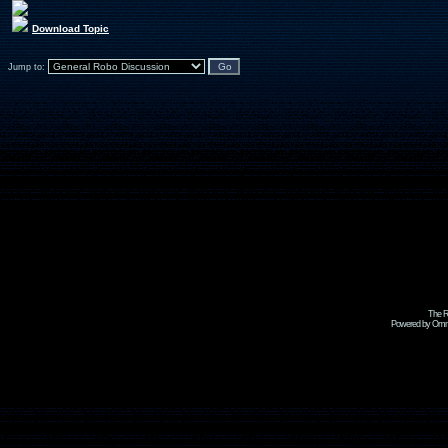
Download Topic
Jump to:
The R
Powered by Omni