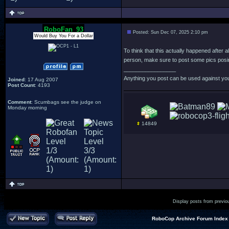
RoboFan_93
Posted: Sun Dec 07, 2025 2:10 pm
Would Buy You For a Dollar
To think that this actually happened after a
person, make sure to post some pics posin
_________________
Anything you post can be used against yo
Joined
: 17 Aug 2007
Post Count
: 4193
Comment
: Scumbags see the judge on
Monday morning
14849
Display posts from previo
RoboCop Archive Forum Index