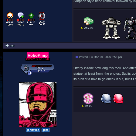
Simpson style head removal followed by ins
25730
RoboPimp
Posted: Fri Dec 05, 2025 8:53 pm
PIMPY SUPREME
Utterly insane how long this took. And after a
statue, at least from. the photos. But its 
its a bit of a hike to go check it out, but i
9510