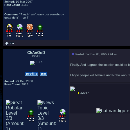
Joined
: 10 Mar 2007
Post Count
: 3148
Comment
: "Pimpin' ain't easy but somebody
gotta do it" - Ice T
ChAnOoD
Posted: Sat Dec 06, 2025 9:24 am
DC-L5
Finally. And I agree, the location could be b
I hope people will behave and Robo won´t 
Joined
: 29 Dec 2008
Post Count
: 2813
22067