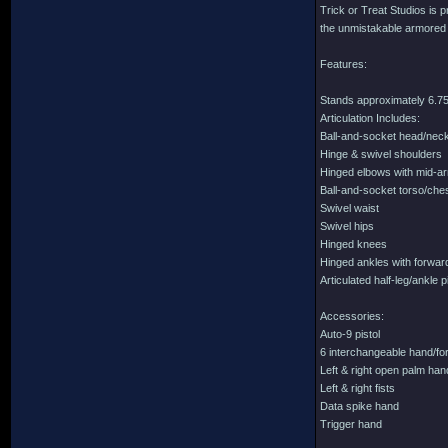
Trick or Treat Studios is p
the unmistakable armored lo
Features:
Stands approximately 6.75 
Articulation Includes:
Ball-and-socket head/nec
Hinge & swivel shoulders
Hinged elbows with mid-a
Ball-and-socket torso/che
Swivel waist
Swivel hips
Hinged knees
Hinged ankles with forward
Articulated half-leg/ankle 
Accessories:
Auto-9 pistol
6 interchangeable hand/for
Left & right open palm ha
Left & right fists
Data spike hand
Trigger hand