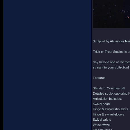
Sculpted by Alexander Ra
Trick or Treat Studios is 
Say hello to one of the mo
straight to your collection!
Features:
Stands 6.75 inches tall
Detailed sculpt capturing 
Articulation Includes:
Swivel head
Hinge & swivel shoulders
Hinge & swivel elbows
Swivel wrists
Waist swivel