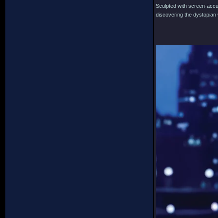
Sculpted with screen-accura
discovering the dystopian w