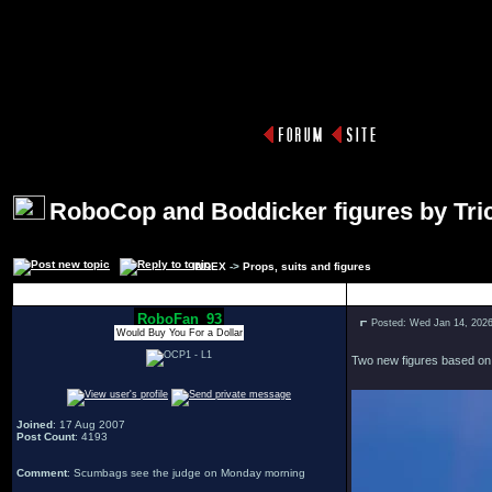
RoboCop and Boddicker figures by Tric
INDEX
->
Props, suits and figures
Author
RoboFan_93
Posted: Wed Jan 14, 202
Would Buy You For a Dollar
Two new figures based on t
Joined
: 17 Aug 2007
Post Count
: 4193
Comment
: Scumbags see the judge on Monday morning