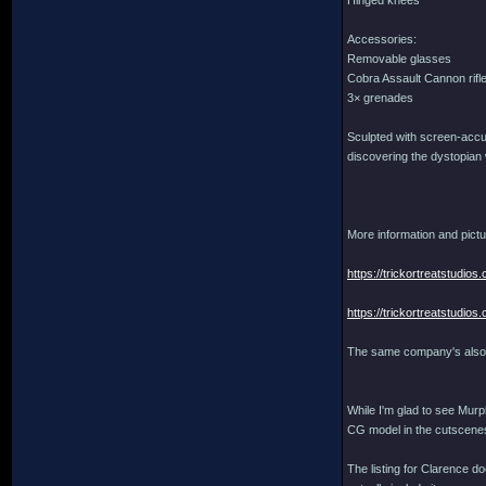
Hinged knees
Accessories:
Removable glasses
Cobra Assault Cannon rifl
3× grenades
Sculpted with screen-accura
discovering the dystopian 
More information and pictu
https://trickortreatstudi
https://trickortreatstudi
The same company's also 
While I'm glad to see Murph
CG model in the cutscenes
The listing for Clarence do