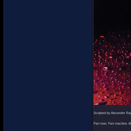
Sculpted by Alexander Ra
Part man. Part machine. Al