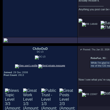
actually include it.
_________________
Anything you post can be 
14849
ChAnOoD
Posted: Thu Jan 22, 2026
DC-L5
RoboFan_93 :
While I'm glad to
me of the CG mod
Joined
: 29 Dec 2008
Post Count
: 2813
Now I see what you´re sayin
22067