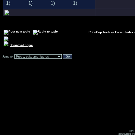
RoboCop Archive Forum Index
Download Topic
Jump to:
The R
Powered by Omni