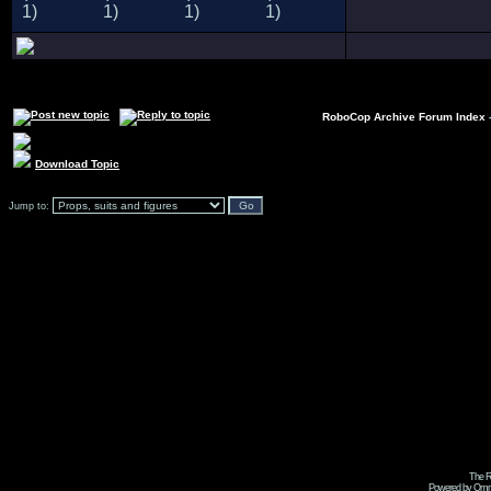
RoboCop Archive Forum Index
Download Topic
Jump to:
The R
Powered by Omni