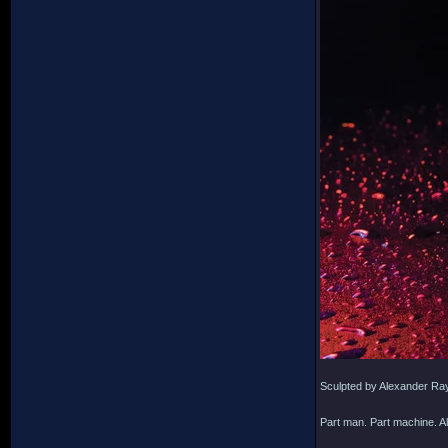
Sculpted by Alexander Ra
Part man. Part machine. Al