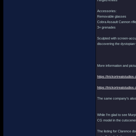
Hinged knees
Accessories:
Removable glasses
Cobra Assault Cannon rifl
3× grenades
Sculpted with screen-accura
discovering the dystopian 
More information and pictu
https://trickortreatstudi
https://trickortreatstudi
The same company's also 
While I'm glad to see Murph
CG model in the cutscenes
The listing for Clarence do