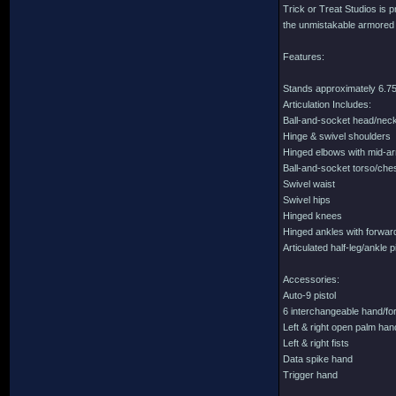
Trick or Treat Studios is p
the unmistakable armored lo
Features:
Stands approximately 6.75 
Articulation Includes:
Ball-and-socket head/nec
Hinge & swivel shoulders
Hinged elbows with mid-a
Ball-and-socket torso/che
Swivel waist
Swivel hips
Hinged knees
Hinged ankles with forward
Articulated half-leg/ankle 
Accessories:
Auto-9 pistol
6 interchangeable hand/for
Left & right open palm ha
Left & right fists
Data spike hand
Trigger hand