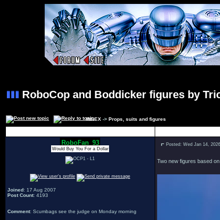
RoboCop and Boddicker figures by Tric
INDEX
->
Props, suits and figures
Author
RoboFan_93
Posted: Wed Jan 14, 202
Would Buy You For a Dollar
Two new figures based on t
Joined
: 17 Aug 2007
Post Count
: 4193
Comment
: Scumbags see the judge on Monday morning