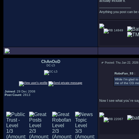
actually include it.
_________________
Anything you post can be 
14849
ChAnOoD
Posted: Thu Jan 22, 2026
DC-L5
RoboFan_93 :
While I'm glad to
me of the CG mod
Joined
: 29 Dec 2008
Post Count
: 2813
Now I see what you´re sayin
22067