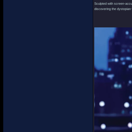
Sculpted with screen-accura
discovering the dystopian w