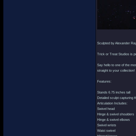
Sculpted by Alexander Ra
Trick or Treat Studios is 
Say hello to one of the mo
straight to your collection!
Features:
Stands 6.75 inches tall
Detailed sculpt capturing 
Articulation Includes:
Swivel head
Hinge & swivel shoulders
Hinge & swivel elbows
Swivel wrists
Waist swivel