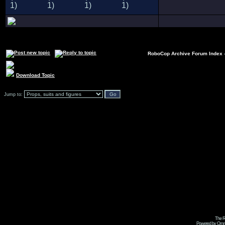
RoboCop Archive Forum Index
Download Topic
Jump to:
The R
Powered by Omni