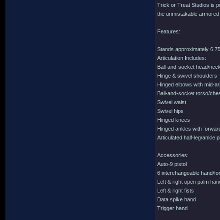
Trick or Treat Studios is p
the unmistakable armored lo
Features:
Stands approximately 6.75 
Articulation Includes:
Ball-and-socket head/nec
Hinge & swivel shoulders
Hinged elbows with mid-a
Ball-and-socket torso/che
Swivel waist
Swivel hips
Hinged knees
Hinged ankles with forward
Articulated half-leg/ankle 
Accessories:
Auto-9 pistol
6 interchangeable hand/for
Left & right open palm ha
Left & right fists
Data spike hand
Trigger hand