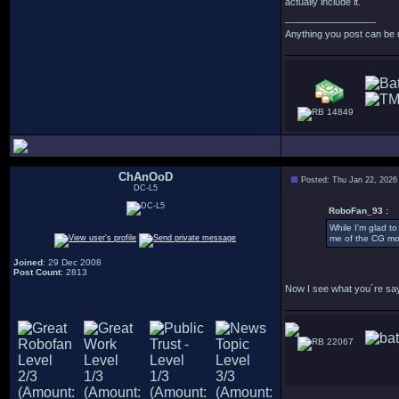
actually include it.
_________________
Anything you post can be 
14849
ChAnOoD
Posted: Thu Jan 22, 2026
DC-L5
RoboFan_93 :
While I'm glad to
me of the CG mod
Joined
: 29 Dec 2008
Post Count
: 2813
Now I see what you´re sayin
22067