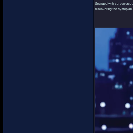
Sculpted with screen-accura
discovering the dystopian w