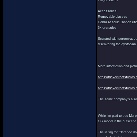
Hinged knees
Accessories:
Removable glasses
Cobra Assault Cannon rifl
3× grenades
Sculpted with screen-accura
discovering the dystopian 
More information and pictu
https://trickortreatstudi
https://trickortreatstudi
The same company's also 
While I'm glad to see Murph
CG model in the cutscenes
The listing for Clarence do