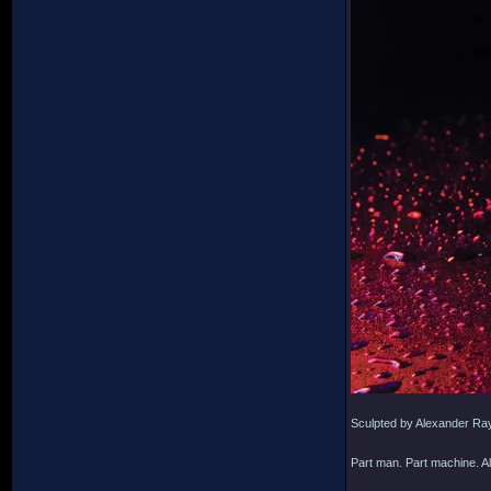
Sculpted by Alexander Ra
Part man. Part machine. Al