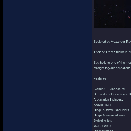
Sculpted by Alexander Ra
Trick or Treat Studios is 
Say hello to one of the mo
straight to your collection!
Features:
Stands 6.75 inches tall
Detailed sculpt capturing 
Articulation Includes:
Swivel head
Hinge & swivel shoulders
Hinge & swivel elbows
Swivel wrists
Waist swivel