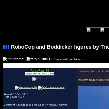
RoboCop and Boddicker figures by Tric
INDEX
->
Props, suits and figures
Author
RoboFan_93
Posted: Wed Jan 14, 202
Would Buy You For a Dollar
Two new figures based on t
Joined
: 17 Aug 2007
Post Count
: 4193
Comment
: Scumbags see the judge on Monday morning