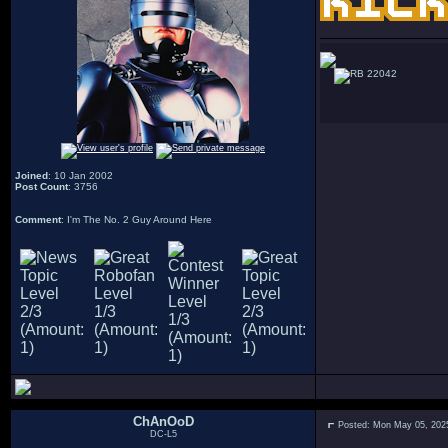
22042
Joined
: 10 Jan 2002
Post Count
: 3756
Comment
: I'm The No. 2 Guy Around Here
ChAnOoD
Posted: Mon May 05, 202
DC-L5