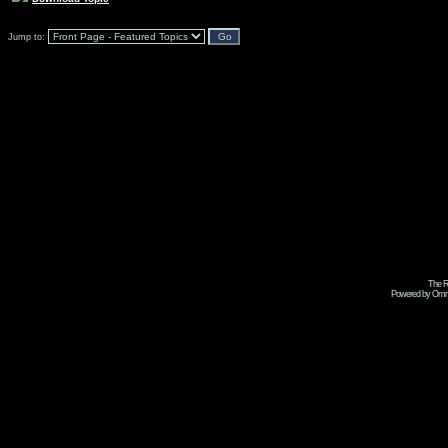
Jump to:
The R
Powered by Omni