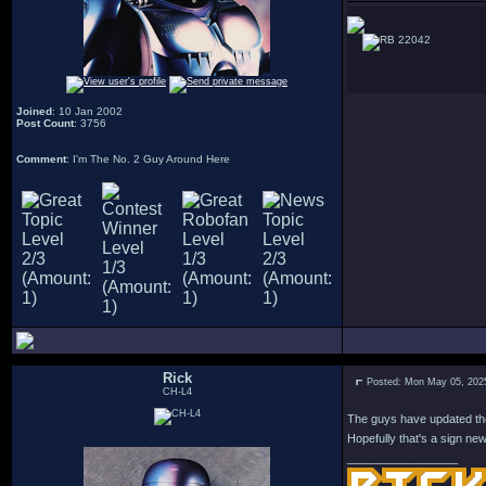
22042
Joined
: 10 Jan 2002
Post Count
: 3756
Comment
: I'm The No. 2 Guy Around Here
Rick
Posted: Mon May 05, 202
CH-L4
The guys have updated the 
Hopefully that's a sign ne
_________________