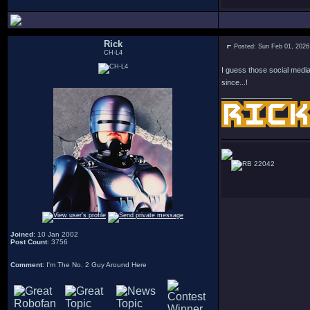
Rick
Posted: Sun Feb 01, 2026
CH-L4
I guess those social media
since...!
_________________
22042
Joined
: 10 Jan 2002
Post Count
: 3756
Comment
: I'm The No. 2 Guy Around Here