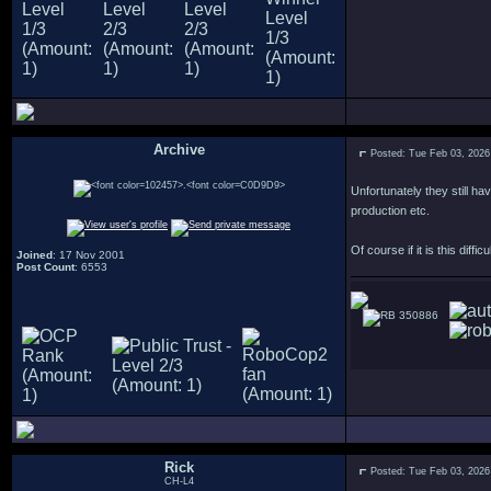
Archive
Posted: Tue Feb 03, 2026
.
Unfortunately they still h
production etc.
Of course if it is this diff
Joined
: 17 Nov 2001
Post Count
: 6553
350886
Rick
Posted: Tue Feb 03, 2026
CH-L4