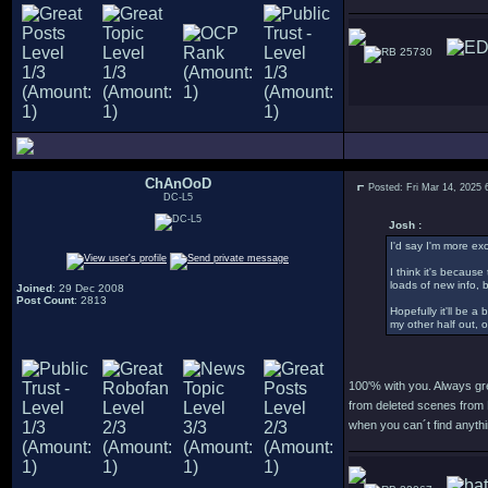
25730
ChAnOoD
Posted: Fri Mar 14, 2025
DC-L5
Josh :
I'd say I'm more ex
I think it's becaus
loads of new info, 
Joined
: 29 Dec 2008
Post Count
: 2813
Hopefully it'll be a
my other half out, 
100'% with you. Always gr
from deleted scenes from 
when you can´t find anythi