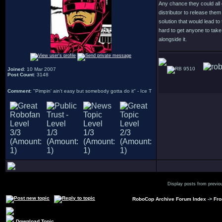
Any chance they could all 
distributor to release them 
solution that would lead to
hard to get anyone to tak
alongside it.
9510
Joined
: 10 Mar 2007
Post Count
: 3148
Comment
: "Pimpin' ain't easy but somebody gotta do it" - Ice T
Display posts from previo
RoboCop Archive Forum Index
->
Fro
Download Topic