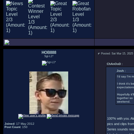
HOB888
Posted: Sat Mar 15, 2025
Sgt-L1*
ChAnOoD :
Josh :
I'd say I'm 
I think it's
expectations
Hopefully it
together so 
weekend.
100'% with you. Al
Joined
: 17 May 2012
pics and clips fro
Post Count
: 150
Series sounds real