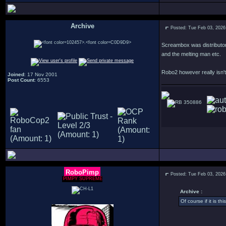
Archive
Posted: Tue Feb 03, 2026
.
Screambox was distributor 
and the melting man etc.
Robo2 however really isn't
Joined
: 17 Nov 2001
Post Count
: 6553
350886
RoboPimp
Posted: Tue Feb 03, 2026
PIMPY SUPREME
Archive :
Of course if it is th