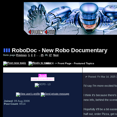
RoboDoc - New Robo Documentary
Goto page
Previous
1
,
2
,
3
... ,
25
,
26
,
27
Next
INDEX
->
Front Page - Featured Topics
Author
Josh
Posted: Fri Mar 14, 2025
Lover Extraordinaire!
I'd say I'm more excited f
I think it's because there
new info, behind the scene
Joined
: 05 Aug 2006
Post Count
: 6514
Hopefully it'll be a bit ea
half out, order Pizza, get