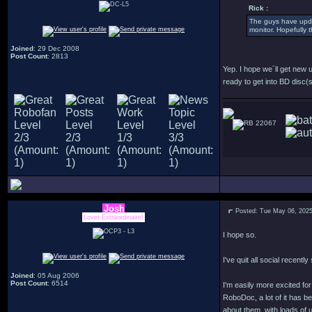
Rick :
The guys have updat
monitor. Hopefully 
Joined
: 29 Dec 2008
Post Count
: 2813
Yep. I hope we´ll get new 
ready to get into BD disc(s
22067
Josh
Posted: Tue May 06, 202
Lover Extraordinaire!
I hope so.
I've quit all social recentl
Joined
: 05 Aug 2006
Post Count
: 6514
I'm easily more excited f
RoboDoc, a lot of it has b
about them, with loads of u