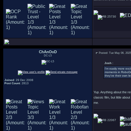
25730
ChAnOoD
Posted: Tue May 06, 202
DC-L5
Josh :
I'm easily more exc
moments in RoboDoc,
they've their own l
Joined
: 29 Dec 2008
Post Count
: 2813
Yup. Anything about the res
classic film, but little a
me.
22067