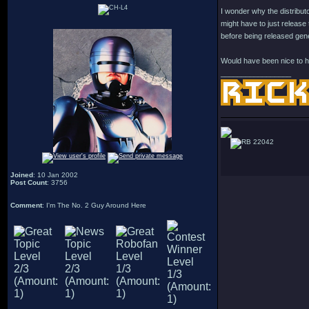
I wonder why the distributo
might have to just release 
before being released gen
Would have been nice to ha
_________________
22042
Joined
: 10 Jan 2002
Post Count
: 3756
Comment
: I'm The No. 2 Guy Around Here