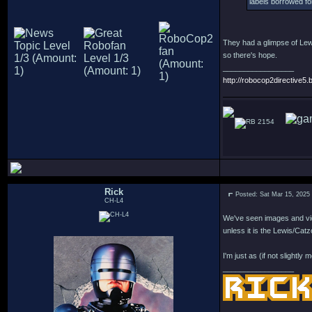
labels borrowed for
They had a glimpse of Lewi
so there's hope.
_________________
http://robocop2directive5.b
2154
Rick
Posted: Sat Mar 15, 2025
CH-L4
We've seen images and vi
unless it is the Lewis/Catzo
I'm just as (if not slightl
_________________