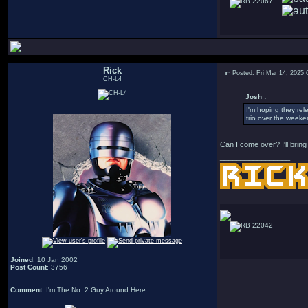
22067
Rick
Posted: Fri Mar 14, 2025
CH-L4
Josh :
I'm hoping they rel
trio over the weeke
Can I come over? I'll brin
_________________
22042
Joined
: 10 Jan 2002
Post Count
: 3756
Comment
: I'm The No. 2 Guy Around Here