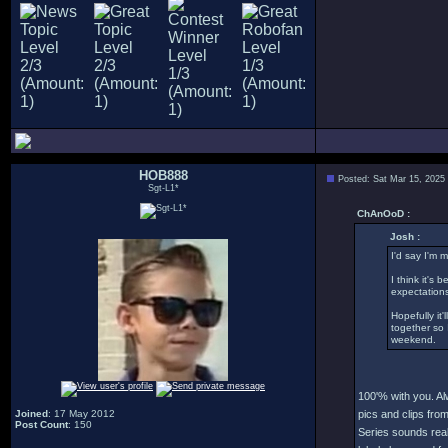
HOB888
Posted: Sat Mar 15, 2025
Sgt-L1*
ChAnOoD :
Josh :
I'd say I'm 
I think it's
expectations
Hopefully it
together so 
weekend.
100'% with you. Al
Joined
: 17 May 2012
pics and clips fro
Post Count
: 150
Series sounds real