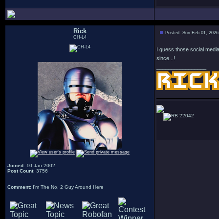
Rick
Posted: Sun Feb 01, 2026
CH-L4
I guess those social media
since...!
_________________
22042
Joined
: 10 Jan 2002
Post Count
: 3756
Comment
: I'm The No. 2 Guy Around Here