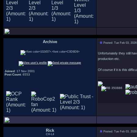
Archive
Posted: Tue Feb 03, 2026
.
Unfortunately they still h
production etc.
Of course if it is this diff
Joined
: 17 Nov 2001
Post Count
: 6553
350886
Rick
Posted: Tue Feb 03, 2026
CH-L4