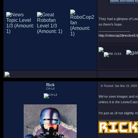
labels borrowed for
They had a glimpse of Lewi
so there's hope.
_________________
http://robocop2directive5.b
2154
Rick
Posted: Sat Mar 15, 2025
CH-L4
We've seen images and vi
unless it is the Lewis/Catzo
I'm just as (if not slightl
_________________