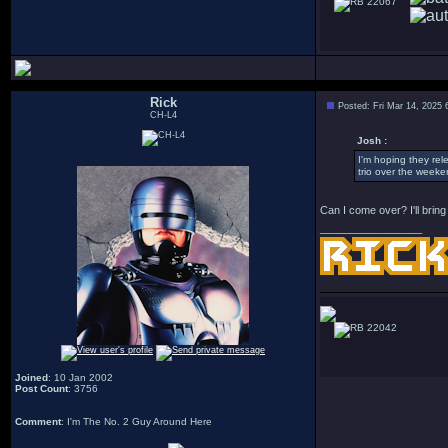
22067
Rick
Posted: Fri Mar 14, 2025
CH-L4
Josh :
I'm hoping they rel
trio over the weeke
Can I come over? I'll brin
_________________
22042
Joined
: 10 Jan 2002
Post Count
: 3756
Comment
: I'm The No. 2 Guy Around Here