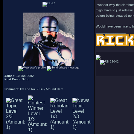
I wonder why the distributo
might have to just release 
before being released gen
Would have been nice to ha
_________________
22042
Joined
: 10 Jan 2002
Post Count
: 3756
Comment
: I'm The No. 2 Guy Around Here