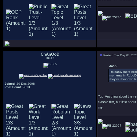
25730
ChAnOoD
Posted: Tue May 06, 202
DC-L5
Josh :
I'm easily more exc
moments in RoboDoc,
they've their own l
Joined
: 29 Dec 2008
Post Count
: 2813
Yup. Anything about the res
classic film, but little a
me.
22067