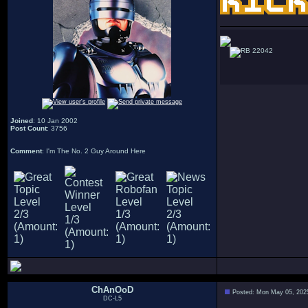
22042
Joined
: 10 Jan 2002
Post Count
: 3756
Comment
: I'm The No. 2 Guy Around Here
ChAnOoD
Posted: Mon May 05, 202
DC-L5