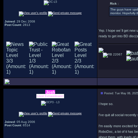
Rick :
The guys have updat
monitor. Hopefully 
Joined
: 29 Dec 2008
Post Count
: 2813
Yep. I hope we´ll get new 
ready to get into BD disc(s
22067
Josh
Posted: Tue May 06, 202
Lover Extraordinaire!
I hope so.
I've quit all social recentl
Joined
: 05 Aug 2006
Post Count
: 6514
I'm easily more excited f
RoboDoc, a lot of it has b
about them, with loads of u