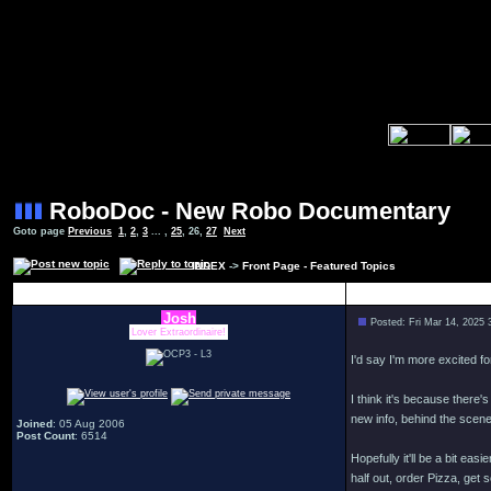
RoboDoc - New Robo Documentary
Goto page
Previous
1
,
2
,
3
... ,
25
,
26
,
27
Next
INDEX
->
Front Page - Featured Topics
Author
Josh
Posted: Fri Mar 14, 2025
Lover Extraordinaire!
I'd say I'm more excited f
I think it's because there
new info, behind the scene
Joined
: 05 Aug 2006
Post Count
: 6514
Hopefully it'll be a bit ea
half out, order Pizza, get