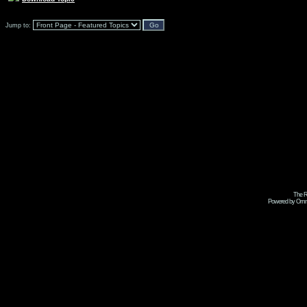
Jump to:
The R
Powered by Omni