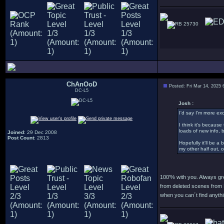
25730
ChAnOoD
Posted: Fri Mar 14, 2025
DC-L5
Josh :
I'd say I'm more ex
I think it's becaus
loads of new info, 
Joined
: 29 Dec 2008
Post Count
: 2813
Hopefully it'll be a
my other half out, 
100'% with you. Always gr
from deleted scenes from 
when you can´t find anythi