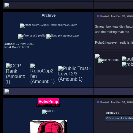
Archive
Posted: Tue Feb 03, 2026
.
Screambox was distributor 
and the melting man etc.
Robo2 however really isn't
Joined
: 17 Nov 2001
Post Count
: 6553
350886
RoboPimp
Posted: Tue Feb 03, 2026
PIMPY SUPREME
Archive :
Of course if it is th