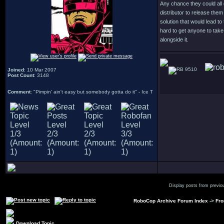
Any chance they could all 
distributor to release them 
solution that would lead to
hard to get anyone to tak
alongside it.
9510
Joined
: 10 Mar 2007
Post Count
: 3148
Comment
: "Pimpin' ain't easy but somebody gotta do it" - Ice T
Display posts from previo
RoboCop Archive Forum Index
->
Fro
Download Topic