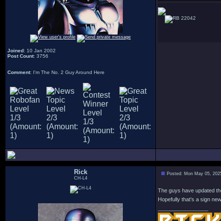
22042
Joined
: 10 Jan 2002
Post Count
: 3756
Comment
: I'm The No. 2 Guy Around Here
Rick
Posted: Mon May 05, 202
CH-L4
The guys have updated the 
Hopefully that's a sign ne
_________________