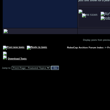
just shit snow for a year
53365
Display posts from previo
RoboCop Archive Forum Index
->
Fr
Download Topic
Jump to: