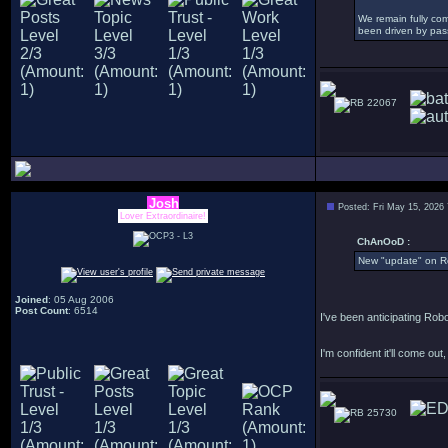
We remain fully com
been driven by pass
22067
Josh
Posted: Fri May 15, 2026
Lover Extraordinaire!
ChAnOoD :
New "update" on R
Joined
: 05 Aug 2006
Post Count
: 6514
I've been anticipating Robo
I'm confident it'll come out, I
25730