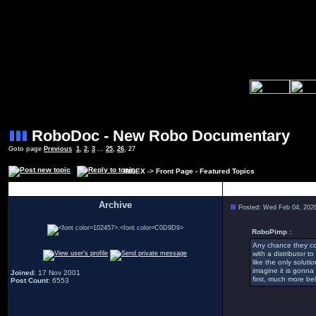
RoboDoc - New Robo Documentary
Goto page
Previous
1
,
2
,
3
...
25
,
26
,
27
INDEX
->
Front Page - Featured Topics
Author
Archive
Posted: Wed Feb 04, 202
.
RoboPimp :
Any chance they cou
with a distributor t
like the only soluti
imagine it is gonn
Joined
: 17 Nov 2001
first, much more bel
Post Count
: 6553