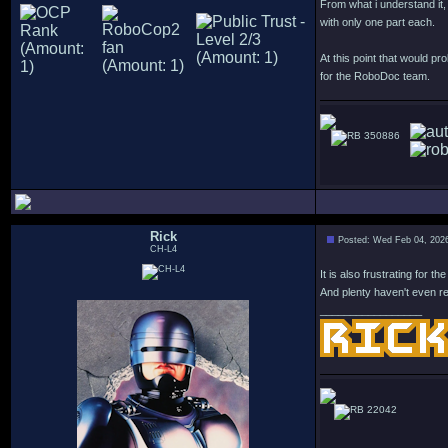
From what i understand it
with only one part each.
At this point that would pro
for the RoboDoc team.
350886
Rick
Posted: Wed Feb 04, 202
CH-L4
It is also frustrating for
And plenty haven't even re
_________________
22042