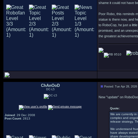
shame it could not have be
Poor Robo, this reminds me 
statue is there now, and he
to RoboCop, he just a littl
promised, and an unexpecte
the greatest achievements
9510
ChAnOoD
Posted: Tue Apr 28, 2026
DC-L5
New "update" on RoboDoc 
Quote:
We are currently in
Joined
: 29 Dec 2008
complex and ongoing,
Post Count
: 2813
release strategy. T
We understand frust
have always stated 
share developments