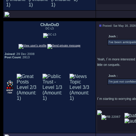
ChAnOoD
Posted: Sat May 16, 2026
DC-L5
Josh :
I've been anticipat
Joined
: 29 Dec 2008
Post Count
: 2813
Yeah, I´m more interested i
little on sequels.
Josh :
I'm just not confident 
I´m starting to worrying ab
22067