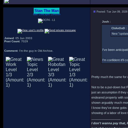
Stan The Man
Posted: Tue Jun 09, 2026
Bah Concepts Division
Josh :
ChAnOoD :
New "update
Joined
: 05 Jun 2003
Post Count
: 7029
I've been anticipat
Comment
: I'm the guy in Old Archive.
I'm confident it'll c
Pretty much the same for me
Not to be a put-down but 
just an assumption if they 
endeared property with som
shown arguably much more 
I know they've done gobs o
showing of a labor of love 
_________________
I don't wanna pay that,