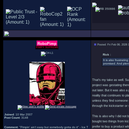
350886
RoboPimp
Posted: Fri Feb 06, 2026 
PIMPY SUPREME
Rick :
It is also frustrat
promised. And plent
That's my take as well. Sure
project was gestating there
out later. But it was also
reality that continues to pl
unless they find someone el
through the kickstarter or 
Joined
: 10 Mar 2007
This is also why I did not
Post Count
: 3148
bought two things from kick
prefer to buy a product whe
Comment
: "Pimpin' ain't easy but somebody gotta do it" - Ice T