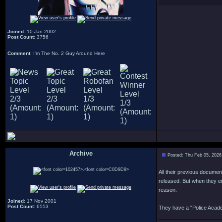
Joined
: 10 Jan 2002
Post Count
: 3756
Comment
: I'm The No. 2 Guy Around Here
Archive
Posted: Thu Feb 05, 2026
.
All their previous documen
released. But when they en
reason.
Joined
: 17 Nov 2001
Post Count
: 6553
They have a "Police Academ