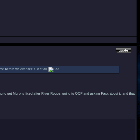
ime before we ever see it, if at all!
ying to get Murphy fixed after River Rouge, going to OCP and asking Faxx about it, and that