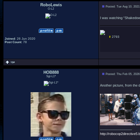
RoboLewis
Posted: Tue Aug 10, 2021
O-L2
I was watching “Shakedown”
2793
Joined
: 26 Jun 2020
Post Count
: 78
HOB888
Posted: Thu Feb 05, 2026
Sgt-L1*
Another picture, from the d
_________________
http://robocop2directive5.b