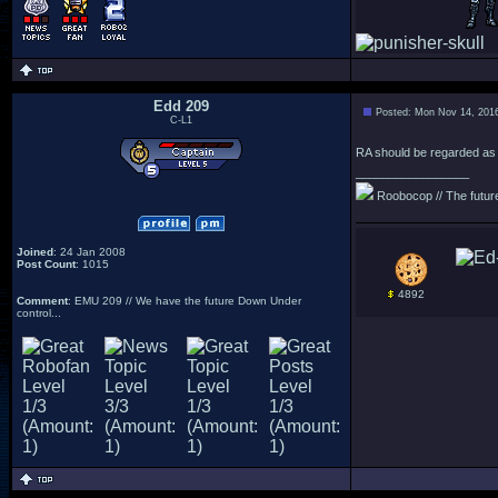
Edd 209
Posted: Mon Nov 14, 201
C-L1
RA should be regarded as a
_________________
Roobocop // The future 
Joined
: 24 Jan 2008
Post Count
: 1015
4892
Comment
: EMU 209 // We have the future Down Under
control...