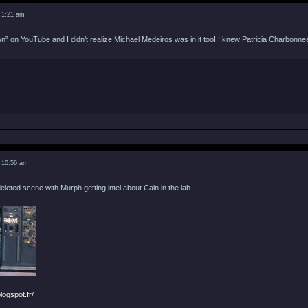
 1:21 am
 on YouTube and I didn’t realize Michael Medeiros was in it too! I knew Patricia Charbonnea
 10:56 am
eleted scene with Murph getting intel about Cain in the lab.
logspot.fr/