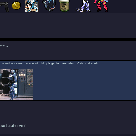
 7:21 am
, from the deleted scene with Murph getting intel about Cain in the lab.
used against you!