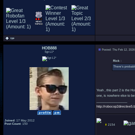
HOB888
Posted: Thu Feb 12, 2026
Sgt-L1*
Rick :
There's probably
Yeah , this part 2 is the 
one, is nowhere else to be
_________________
http://robocop2directive5.b
Joined
: 17 May 2012
Post Count
: 150
2154