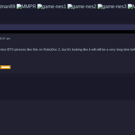
 9:47 am
ice BTS pictures like this on RoboDoc 2, but it's looking like it will still be a very long time befo