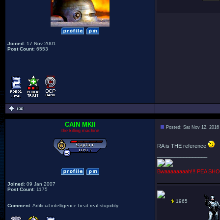
Joined
: 17 Nov 2001
Post Count
: 6553
CAIN MKII
Posted: Sat Nov 12, 2016
the killing machine
RA is THE reference
_________________
Bwaaaaaaaah!!! PEA SHO
Joined
: 09 Jan 2007
Post Count
: 1175
1965
Comment
: Artificial intelligence beat real stupidity.