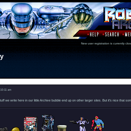
New user registration is currentl
ry
Message
 10:11 am
uff we write here in our little Archive bubble end up on other larger sites. But it's nice tha