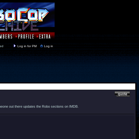
y closed
Log in for PM
Log in
t someone out there updates the Robo sections on IMDB.