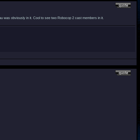
u was obviously in it. Cool to see two Robocop 2 cast members in it.