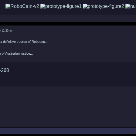
6 12:25 am
 definitive source of Robocop....
of Australian justice...