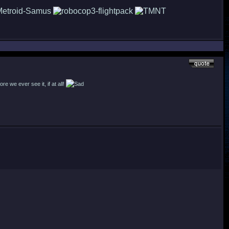
re we ever see it, if at all!