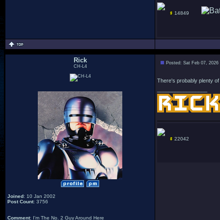
14849
Rick
Posted: Sat Feb 07, 2026
CH-L4
There's probably plenty of n
_________________
22042
Joined
: 10 Jan 2002
Post Count
: 3756
Comment
: I'm The No. 2 Guy Around Here