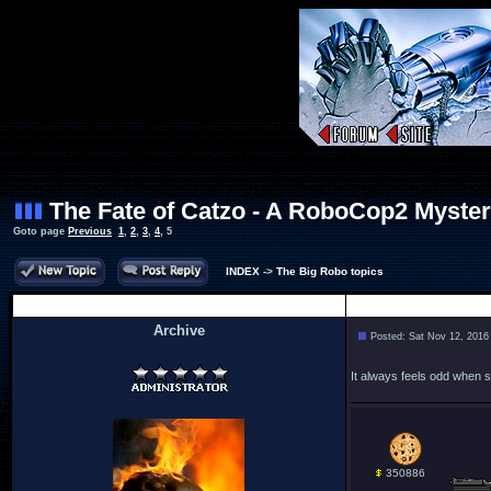
The Fate of Catzo - A RoboCop2 Myste
Goto page
Previous
1
,
2
,
3
,
4
,
5
INDEX
->
The Big Robo topics
Author
Archive
Posted: Sat Nov 12, 2016
.
It always feels odd when st
350886