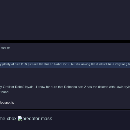
 7:16 pm
 plenty of nice BTS pictures like this on RoboDoc 2, but it's looking like it will still be a very long t
Holy Grail for Robo2 loyals...I know for sure that Robodoc part 2 has the deleted with Lewis tr
 found.
logspot.fr/