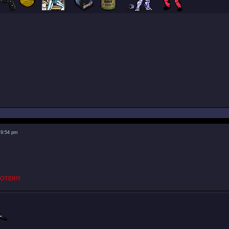
 9:54 pm
OTER!!!