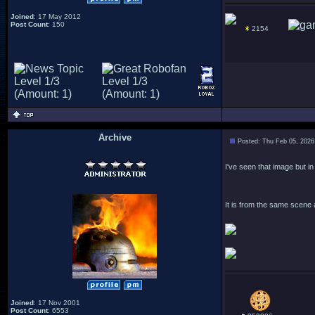
Joined
: 17 May 2012
Post Count
: 150
2154
Archive
Posted: Thu Feb 05, 2026
.
I've seen that image but in
It is from the same scene 
Joined
: 17 Nov 2001
Post Count
: 6553