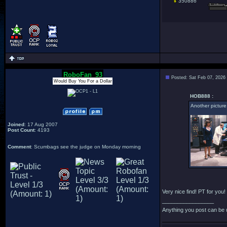
350886
RoboFan_93
Posted: Sat Feb 07, 2026
Would Buy You For a Dollar
HOB888 :
Another picture
Joined
: 17 Aug 2007
Post Count
: 4193
Comment
: Scumbags see the judge on Monday morning
Very nice find! PT for you!
_________________
Anything you post can be 