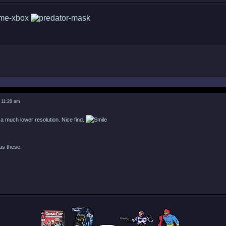
 11:28 am
 a much lower resolution. Nice find.
as these: