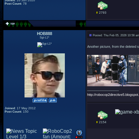
Joined
: 26 Jun 2020
Post Count
: 78
2793
HOB888
Posted: Thu Feb 05, 2026 10:56 a
Sgt-L1*
Another picture, from the deleted s
_________________
http://robocop2directive5.blogspot.
Joined
: 17 May 2012
Post Count
: 150
2154