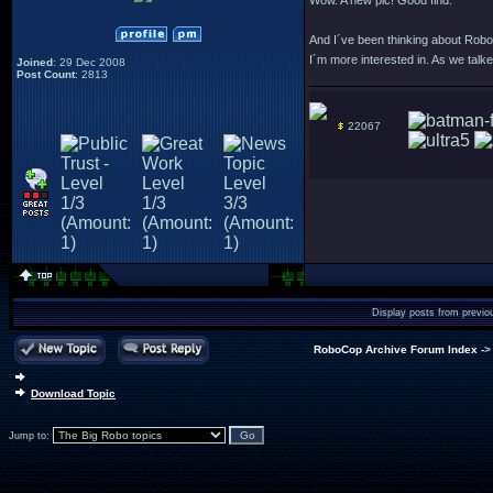
Wow. A new pic! Good find.
And I´ve been thinking about RoboD
I´m more interested in. As we talked
Joined
: 29 Dec 2008
Post Count
: 2813
22067
Display posts from previo
RoboCop Archive Forum Index
-
Download Topic
Jump to: