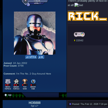
There's probably plenty of nice BTS p
at all!
_________________
22042
Joined
: 10 Jan 2002
Post Count
: 3756
Comment
: I'm The No. 2 Guy Around Here
HOB888
Posted: Thu Feb 12, 2026 7:16 pm
Sgt-L1*