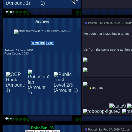
Archive
Posted: Thu Feb 05, 2026 11:28 a
.
I've seen that image but in a much 
It is from the same scene as these
Joined
: 17 Nov 2001
Post Count
: 6553
350886
RoboFan_93
Posted: Sat Feb 07, 2026 7:21 am
Would Buy You For a Dollar