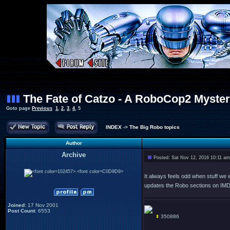
The Fate of Catzo - A RoboCop2 Myste
Goto page
Previous
1
,
2
,
3
,
4
,
5
INDEX
->
The Big Robo topics
Author
Archive
Posted: Sat Nov 12, 2016 10:11 am
.
It always feels odd when stuff we wr
updates the Robo sections on IM
Joined
: 17 Nov 2001
Post Count
: 6553
350886