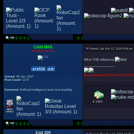
CAIN MKII
Posted: Sat Nov 12, 2016 9:54 pm
the killing machine
RA is THE reference
_________________
Bwaaaaaaaah!!! PEA SHOOTER!!
Joined
: 09 Jan 2007
Post Count
: 1175
Comment
: Artificial intelligence beat real stupidity.
1965
Edd 209