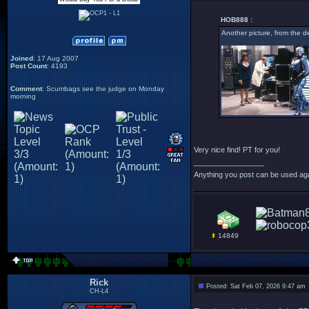
HOB888 :
Another picture, from the d
Joined
: 17 Aug 2007
Post Count
: 4193
Comment
: Scumbags see the judge on Monday
morning
Very nice find! PT for you!
_________________
Anything you post can be used aga
14849
Rick
Posted: Sat Feb 07, 2026 9:47 am
CH-L4