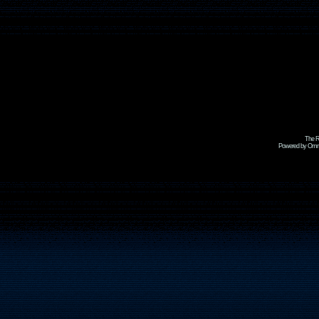
The R
Powered by Omni