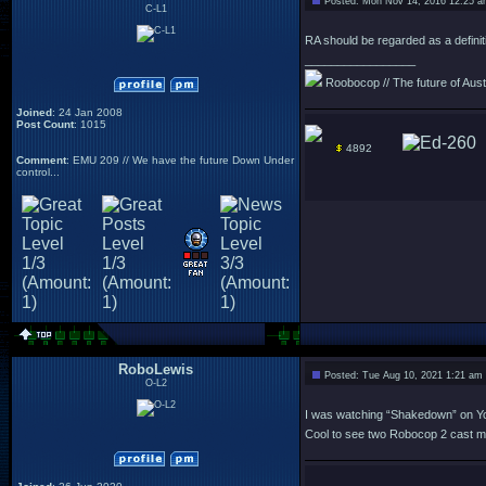
Posted: Mon Nov 14, 2016 12:25 
C-L1
RA should be regarded as a definit
_________________
Roobocop // The future of Austra
Joined
: 24 Jan 2008
Post Count
: 1015
4892
Comment
: EMU 209 // We have the future Down Under
control...
RoboLewis
Posted: Tue Aug 10, 2021 1:21 am
O-L2
I was watching “Shakedown” on YouT
Cool to see two Robocop 2 cast me