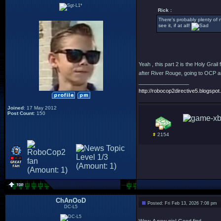
Rick :
There's probably plenty of ni
see it, if at all!
Yeah , this part 2 is the Holy Grai
after River Rouge, going to OCP an
_________________
http://robocop2directive5.blogspot.
Joined
: 17 May 2012
Post Count
: 150
2154
ChAnOoD
Posted: Fri Feb 13, 2026 7:08 pm
DC-L5