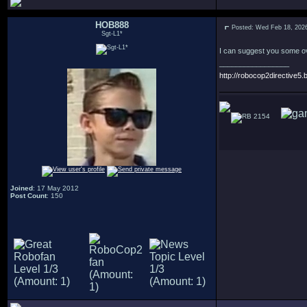
HOB888
Posted: Wed Feb 18, 202
Sgt-L1*
I can suggest you some ove
_________________
http://robocop2directive5.b
2154
Joined
: 17 May 2012
Post Count
: 150