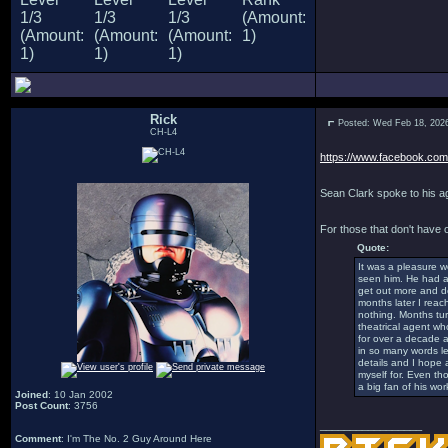
Rick
Posted: Wed Feb 18, 202
CH-L4
https://www.facebook.com/
Sean Clark spoke to his ag
For those that don't have
Quote:
It was a pleasure w
seen him. He had a n
get out more and do
months later I reac
nothing. Months tur
theatrical agent wh
for over a decade a
in so many words le
details and I hope 
myself for. Even th
a big fan of his work
Joined
: 10 Jan 2002
Post Count
: 3756
_________________
Comment
: I'm The No. 2 Guy Around Here