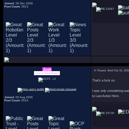
Joined
: 29 Dec 2008
Post Count
: 2813
22067
Josh
Posted: Wed Feb 18, 202
Lover Extraordinaire!
That's a fuck on.
I was only considering watc
to Last Action Hero.
Joined
: 05 Aug 2006
Post Count
: 6514
25730