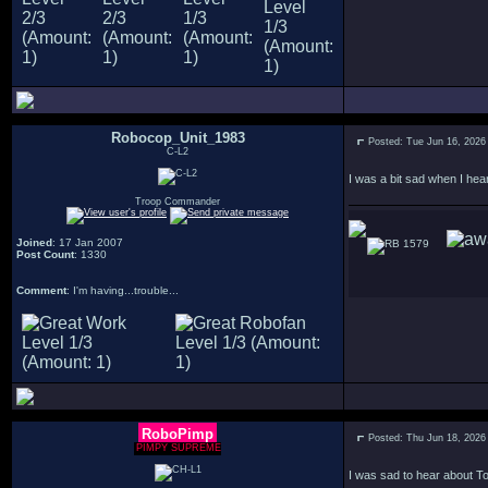
Robocop_Unit_1983
Posted: Tue Jun 16, 2026
C-L2
I was a bit sad when I hea
Troop Commander
Joined
: 17 Jan 2007
1579
Post Count
: 1330
Comment
: I'm having...trouble...
RoboPimp
Posted: Thu Jun 18, 2026
PIMPY SUPREME
I was sad to hear about To