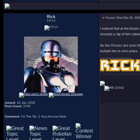
Rick
Posted: Wed Mar 04, 202
CH-L4
I noticed that at the Acto
showed a clip of him rather
As the Oscars are soon the
include him in next years.
_________________
22042
Joined
: 10 Jan 2002
Post Count
: 3756
Comment
: I'm The No. 2 Guy Around Here