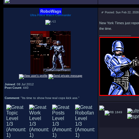
RoboWags
Posted: Sun Feb 22, 2026
Ultra Police Watch Commander
New York Times just reporte
the time.
_________________
Joined
: 08 Jul 2012
Post Count
: 440
Comment
: "Its time to show how real cops kick ass."
1849