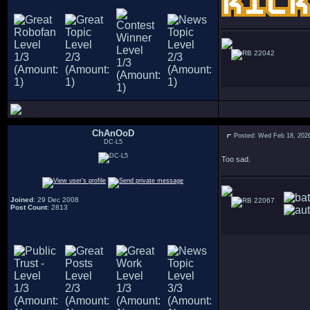
22042
ChAnOoD
Posted: Wed Feb 18, 202
DC-L5
Too sad.
Joined
: 29 Dec 2008
22067
Post Count
: 2813