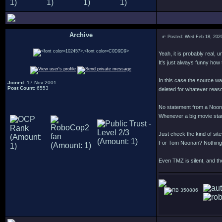
Archive
Posted: Wed Feb 18, 202
.
Yeah, it is probably real, 
It's just always funny how
In this case the source w
Joined
: 17 Nov 2001
Post Count
: 6553
deleted for whatever reason
No statement from a Noonan
Whenever a big movie star 
Just check the kind of si
For Tom Noonan? Nothing
Even TMZ is silent, and the
350886