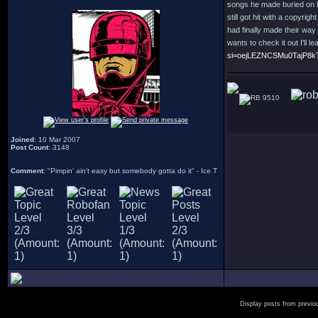
songs he made buried on h
still got hit with a copyri
had finally made their way 
wants to check it out I'll l
si=oejLEZNCSMu0TajP8k
9510
Joined
: 10 Mar 2007
Post Count
: 3148
Comment
: "Pimpin' ain't easy but somebody gotta do it" - Ice T
Display posts from previo