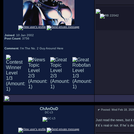
22042
Joined
: 10 Jan 2002
Post Count
: 3756
Comment
: I'm The No. 2 Guy Around Here
ChAnOoD
Posted: Wed Feb 18, 202
DC-L5
Just read the news, but it
if it´s real or not. If he´s