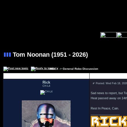
Tom Noonan (1951 - 2026)
INDEX
->
General Robo Discussion
Author
Rick
Posted: Wed Feb 18, 202
CH-L4
Sad news to report, but T
Heat passed away on 14th 
Rest In Peace, Cain.
_________________