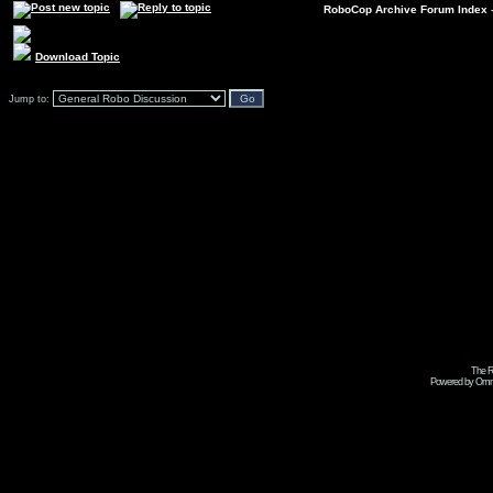
RoboCop Archive Forum Index
Download Topic
Jump to:
The R
Powered by Omni