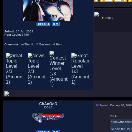
22042
Joined
: 10 Jan 2002
Post Count
: 3756
Comment
: I'm The No. 2 Guy Around Here
ChAnOoD
Posted: Mon Apr 06, 2026
DC-L5
Rick :
https://theankle
Seems the TV sh