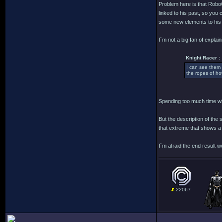
Problem here is that RoboC
linked to his past, so you
some new elements to his 
I´m not a big fan of explain
Knight Racer :
I can see them 
the ropes of ho
Spending too much time wit
But the description of the
that extreme that shows a
I´m afraid the end result 
22067