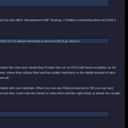
oCop was still in "development hell". Anyway, I´ll believe something when we´ll find a
ical, but it's always interesting to see how they'll go about it.
ey´d make him slow and I doubt they´ll make him run on DOS with these scanlines as his
r, where they still put Atari and low quality machinery in the middle instead of ultra-
al suit.
e upgraded with new materials. When you see any Robo production in HD you can spot
 now they could redo the hands to make them feel like rigid metal, or tweak the visuals