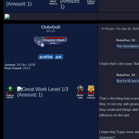
ChAnOoD
Posted: Thu Sep 26, 2024
DC-L5
RoboFan_93 :
The description
I hope that´s the case. But
Joined
: 29 Dec 2008
Post Count
: 2813
RoboFan_93 :
But if it IS any
That´s the thing that scar
they´re not shy with grues
they could and things didn
influence on the plot.
I hope they´ll pay more a
character".