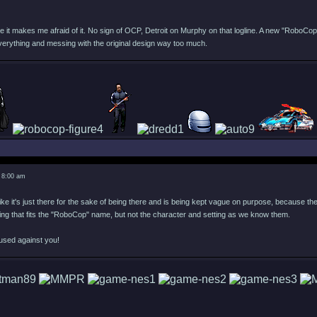
e it makes me afraid of it. No sign of OCP, Detroit on Murphy on that logline. A new "RoboCop
verything and messing with the original design way too much.
 8:00 am
ike it's just there for the sake of being there and is being kept vague on purpose, because they 
ing that fits the "RoboCop" name, but not the character and setting as we know them.
used against you!