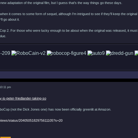
a new adaptation of the original film, but I guess that's the way things go these days.
when it comes to some form of sequel, although I'm intrigued to see if they'll keep the original d
ll go about it.
Cop 2. For those who were lucky enough to be about when the original was released, it must 
blue.
 10:11 pm
y-is-peter-friedlander-taking-so
Cop (not the Dick Jones one) has now been officially greenlit at Amazon.
eNews/status/2040505182975611105?s=20