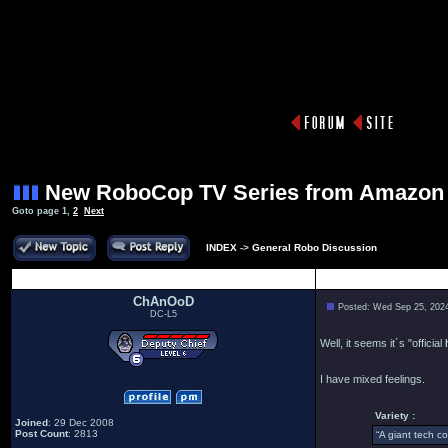
New RoboCop TV Series from Amazon
Goto page
1
,
2
Next
INDEX
->
General Robo Discussion
Author
ChAnOoD
Posted: Wed Sep 25, 202
DC-L5
Well, it seems it´s "official
I have mixed feelings.
Variety :
Joined
: 29 Dec 2008
Post Count
: 2813
“A giant tech c