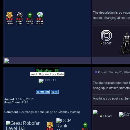
The description is so vagu
reboot, changing almost e
22067
RoboFan_93
Posted: Thu Sep 26, 2024
Would Buy You For a Dollar
The description does feel l
being spun off into someth
_________________
Anything you post can be 
Joined
: 17 Aug 2007
Post Count
: 4193
Comment
: Scumbags see the judge on Monday morning
14849