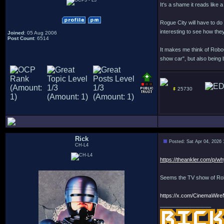
It's a shame it reads like 
Rogue City will have to do 
interesting to see how they'
Joined
: 05 Aug 2006
Post Count
: 6514
It makes me think of Robo
show car", but also being 
25730
Rick
Posted: Sat Apr 04, 2026
CH-L4
https://theankler.com/p/wh
Seems the TV show of Robo
https://x.com/CinemaWir
_________________