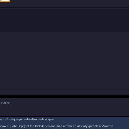
 5:20 pm
r.com/p/why-is-peter-friedlander-taking-so
ow of RoboCop (not the Dick Jones one) has now been officially greenlit at Amazon.