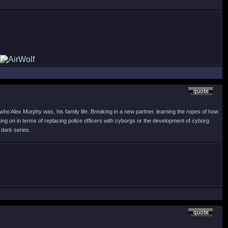
who Alex Murphy was, his family life. Breaking in a new partner, learning the ropes of how
ng on in terms of replacing police officers with cyborgs or the development of cyborg
 dark series.