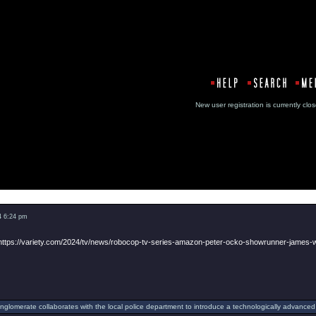
New user registration is currentl
Message
4 6:24 pm
https://variety.com/2024/tv/news/robocop-tv-series-amazon-peter-ocko-showrunner-james
onglomerate collaborates with the local police department to introduce a technologically advanced 