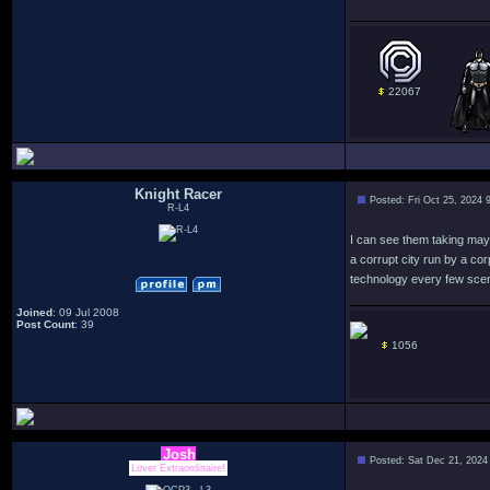
22067
Knight Racer
Posted: Fri Oct 25, 2024 
R-L4
I can see them taking mayb
a corrupt city run by a co
technology every few scen
Joined
: 09 Jul 2008
Post Count
: 39
1056
Josh
Posted: Sat Dec 21, 2024
Lover Extraordinaire!