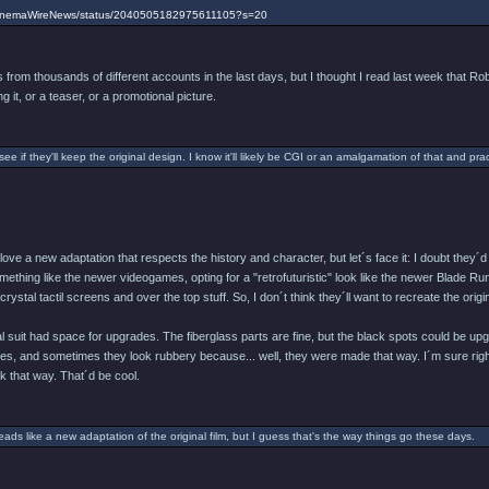
/CinemaWireNews/status/2040505182975611105?s=20
from thousands of different accounts in the last days, but I thought I read last week that Rob
g it, or a teaser, or a promotional picture.
 see if they'll keep the original design. I know it'll likely be CGI or an amalgamation of that and pract
d love a new adaptation that respects the history and character, but let´s face it: I doubt th
ething like the newer videogames, opting for a "retrofuturistic" look like the newer Blade Runne
ystal tactil screens and over the top stuff. So, I don´t think they´ll want to recreate the origin
nal suit had space for upgrades. The fiberglass parts are fine, but the black spots could b
ves, and sometimes they look rubbery because... well, they were made that way. I´m sure right
 that way. That´d be cool.
reads like a new adaptation of the original film, but I guess that's the way things go these days.