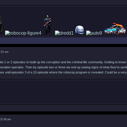
9:51 am
e 1 or 2 episodes to build up the corruption and the criminal life community. Getting to know 
rporation operates. Then by episode two or three we end up seeing signs of what they're worki
es until episodes 3 of a 10 episode where the robocop program is revealed. Could be a very
 11:56 pm