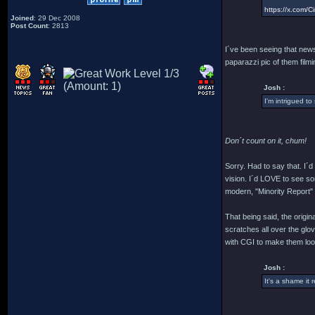
https://x.com
Joined
: 29 Dec 2008
Post Count
: 2813
I´ve been seeing that news 
paparazzi pic of them filmin
Josh :
I'm intrigued to
Don´t count on it, chum!
Sorry. Had to say that. I´
vision. I´d LOVE to see som
modern, "Minority Report" cr
That being said, the origi
scratches all over the glo
with CGI to make them look
Josh :
It's a shame it 