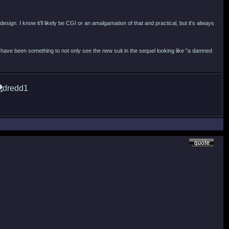
esign. I know it'll likely be CGI or an amalgamation of that and practical, but it's always
have been something to not only see the new suit in the sequel looking like "a damned