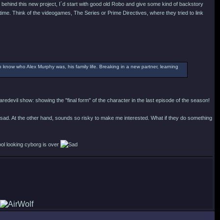
behind this new project, I´d start with good old Robo and give some kind of backstory
time. Think of the videogames, The Series or Prime Directives, where they tried to link
o know who Alex Murphy was, his family life. Breaking in a new partner, learning
redevil show: showing the "final form" of the character in the last episode of the season!
 sad. At the other hand, sounds so risky to make me interested. What if they do something
ool looking cyborg is over