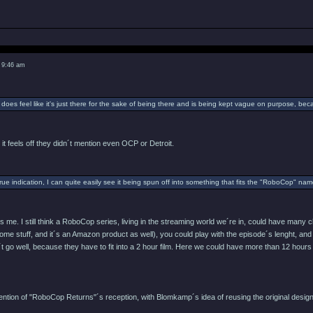
 9:46 am
 does feel like it's just there for the sake of being there and is being kept vague on purpose, be
 it feels off they didn´t mention even OCP or Detroit.
 true indication, I can quite easily see it being spun off into something that fits the "RoboCop" n
es me. I still think a RoboCop series, living in the streaming world we´re in, could have man
ome stuff, and it´s an Amazon product as well), you could play with the episode´s lenght, and 
´t go well, because they have to fit into a 2 hour film. Here we could have more than 12 hours
ttention of "RoboCop Returns"´s reception, with Blomkamp´s idea of reusing the original des