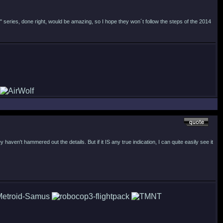
" series, done right, would be amazing, so I hope they won´t follow the steps of the 2014
haven't hammered out the details. But if it IS any true indication, I can quite easily see it