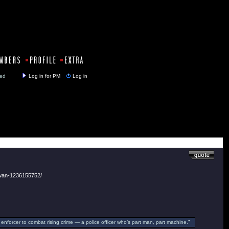
y closed
Log in for PM
Log in
-wan-1236155752/
enforcer to combat rising crime — a police officer who’s part man, part machine.”