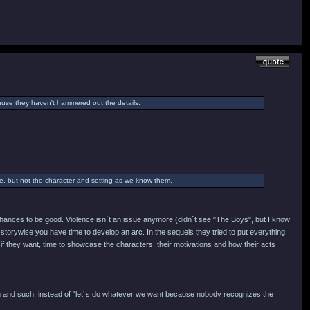
cause they haven't hammered out the details.
ame, but not the character and setting as we know them.
y chances to be good. Violence isn´t an issue anymore (didn´t see "The Boys", but I know
storywise you have time to develop an arc. In the sequels they tried to put everything
 if they want, time to showcase the characters, their motivations and how their acts
ign and such, instead of "let´s do whatever we want because nobody recognizes the