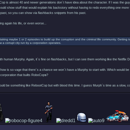
op is almost 40 and newer generations don´t have idea about the character. If I was the guy 
 could show stuff that would explain his backstory without having to redo everything one more 
past, so you can show via flashbacks snippets from his past.
ing again his life, or even worse...
taking maybe 1 or 2 episodes to build up the corruption and the criminal life community. Getting t
w a corrupt city run by a corporation operates.
h human Murphy. Again, it´s fine on flashbacks, but I can see them working like the Netflix Da
 show is so vage that there´s a chance we won´t have a Murphy to start with. Which would be
 corporation that builts RoboCop
s
?
would be something like RebootCop but with blood this time. I guess Murph´s time as a slow, c