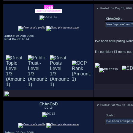
Josh
Posted: Fri May 15, 2026
Lover Extraordinaire!
ChAnOoD :
New "update" on R
Joined
: 05 Aug 2006
Post Count
: 6514
I've been anticipating Robo
I'm confident it'll come out, I
25730
ChAnOoD
Posted: Sat May 16, 2026
DC-L5
Josh :
I've been anticipat
Joined
: 29 Dec 2008