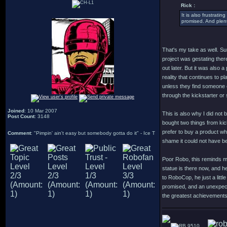
Rick :
It is also frustrat
promised. And plent
That's my take as well. Sure
project was gestating there
out later. But it was also
reality that continues to pl
unless they find someone el
through the kickstarter or 
Joined
: 10 Mar 2007
This is also why I did not
Post Count
: 3148
bought two things from kick
prefer to buy a product whe
Comment
: "Pimpin' ain't easy but somebody gotta do it" - Ice T
shame it could not have be
Poor Robo, this reminds me 
statue is there now, and he
to RoboCop, he just a littl
promised, and an unexpecte
the greatest achievements
9510