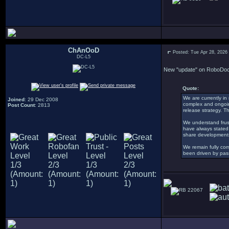
ChAnOoD
Posted: Tue Apr 28, 2026
DC-L5
New "update" on RoboDoc 
Quote:
We are currently in
Joined
: 29 Dec 2008
complex and ongoing,
Post Count
: 2813
release strategy. T
We understand frust
have always stated 
share developments
We remain fully com
been driven by pass
22067