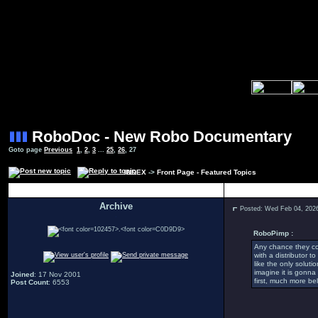
RoboDoc - New Robo Documentary
Goto page
Previous
1
,
2
,
3
...
25
,
26
,
27
INDEX
->
Front Page - Featured Topics
Author
Archive
Posted: Wed Feb 04, 202
.
RoboPimp :
Any chance they cou
with a distributor t
like the only soluti
imagine it is gonn
Joined
: 17 Nov 2001
first, much more bel
Post Count
: 6553