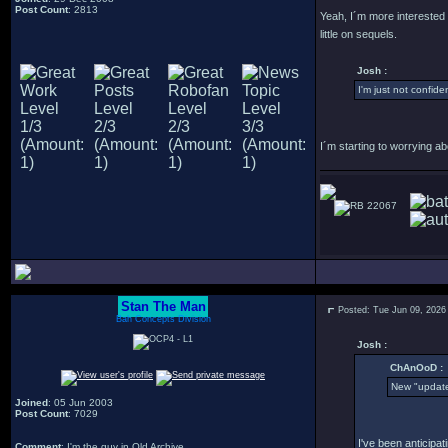
Post Count
: 2813
Yeah, I´m more interested i
little on sequels.
Josh :
I'm just not confident 
I´m starting to worrying ab
22067
Stan The Man
Posted: Tue Jun 09, 2026
Bah Concepts Division
Josh :
ChAnOoD :
New "update
Joined
: 05 Jun 2003
Post Count
: 7029
I've been anticipat
Comment
: I'm the guy in Old Archive.