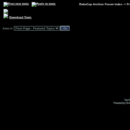
RoboCop Archive Forum Index
->
Fr
Download Topic
Jump to:
The R
Powered by Omni