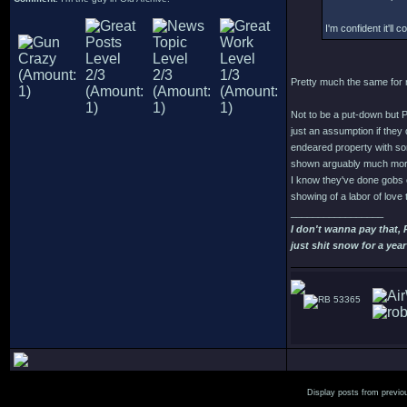
I'm confident it'll c
Pretty much the same for me
Not to be a put-down but 
just an assumption if they 
endeared property with som
shown arguably much more 
I know they've done gobs o
showing of a labor of love 
_________________
I don't wanna pay that,
just shit snow for a year
53365
Display posts from previo