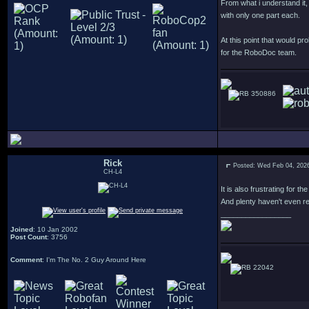
From what i understand it
with only one part each.
At this point that would pro
for the RoboDoc team.
350886
Rick
Posted: Wed Feb 04, 202
CH-L4
It is also frustrating for
And plenty haven't even re
_________________
Joined
: 10 Jan 2002
Post Count
: 3756
Comment
: I'm The No. 2 Guy Around Here
22042