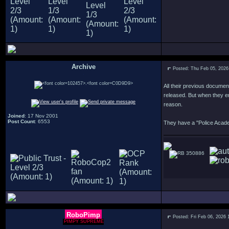
Archive
Posted: Thu Feb 05, 2026
.
All their previous documen
released. But when they en
reason.
Joined
: 17 Nov 2001
Post Count
: 6553
They have a "Police Academ
350886
RoboPimp
Posted: Fri Feb 06, 2026 
PIMPY SUPREME