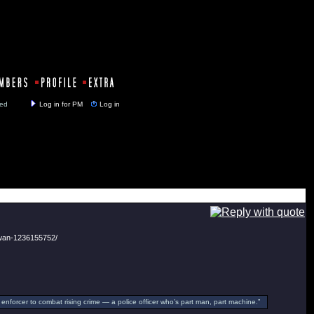
y closed
Log in for PM
Log in
-wan-1236155752/
enforcer to combat rising crime — a police officer who’s part man, part machine.”