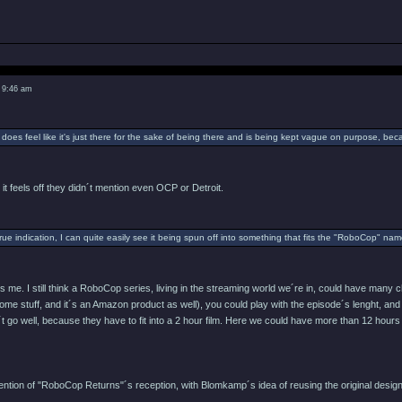
 9:46 am
 does feel like it's just there for the sake of being there and is being kept vague on purpose, be
 it feels off they didn´t mention even OCP or Detroit.
 true indication, I can quite easily see it being spun off into something that fits the "RoboCop" n
es me. I still think a RoboCop series, living in the streaming world we´re in, could have man
ome stuff, and it´s an Amazon product as well), you could play with the episode´s lenght, and 
´t go well, because they have to fit into a 2 hour film. Here we could have more than 12 hours
ttention of "RoboCop Returns"´s reception, with Blomkamp´s idea of reusing the original des