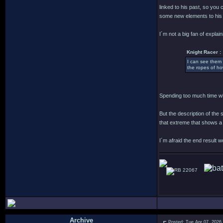
linked to his past, so you
some new elements to his 
I´m not a big fan of explain
Knight Racer :
I can see them 
the ropes of ho
Spending too much time wit
But the description of the
that extreme that shows a
I´m afraid the end result 
22067
Archive
Posted: Tue Apr 07, 2026