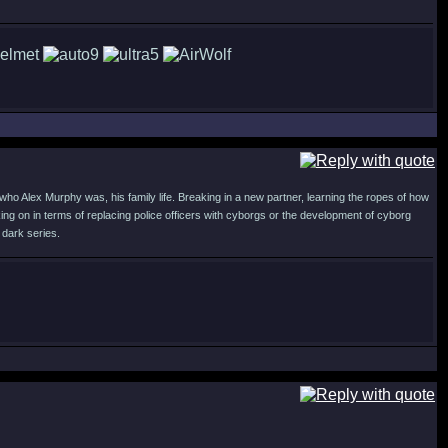
who Alex Murphy was, his family life. Breaking in a new partner, learning the ropes of how
ng on in terms of replacing police officers with cyborgs or the development of cyborg
 dark series.