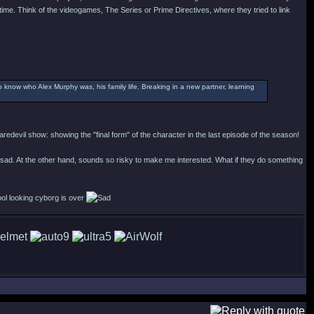
time. Think of the videogames, The Series or Prime Directives, where they tried to link
o know who Alex Murphy was, his family life. Breaking in a new partner, learning
redevil show: showing the "final form" of the character in the last episode of the season!
 sad. At the other hand, sounds so risky to make me interested. What if they do something
ool looking cyborg is over