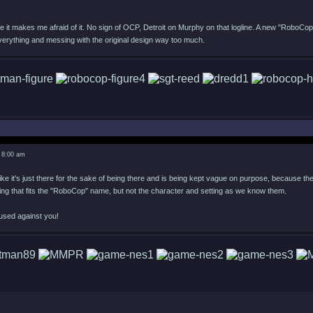
e it makes me afraid of it. No sign of OCP, Detroit on Murphy on that logline. A new "RoboCop
verything and messing with the original design way too much.
 8:00 am
ike it's just there for the sake of being there and is being kept vague on purpose, because they 
ing that fits the "RoboCop" name, but not the character and setting as we know them.
used against you!