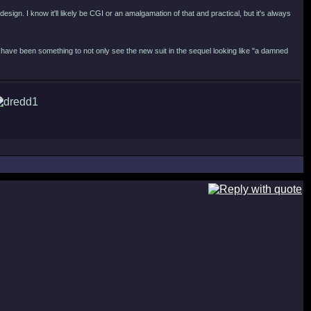
esign. I know it'll likely be CGI or an amalgamation of that and practical, but it's always
have been something to not only see the new suit in the sequel looking like "a damned