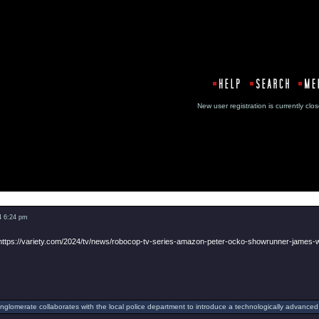
New user registration is currentl
Message
4 6:24 pm
https://variety.com/2024/tv/news/robocop-tv-series-amazon-peter-ocko-showrunner-james
onglomerate collaborates with the local police department to introduce a technologically advanced 