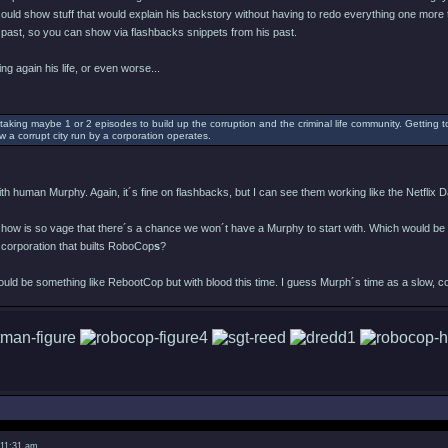
 could show stuff that would explain his backstory without having to redo everything one more 
past, so you can show via flashbacks snippets from his past.
ing again his life, or even worse...
taking maybe 1 or 2 episodes to build up the corruption and the criminal life community. Getting t
w a corrupt city run by a corporation operates.
h human Murphy. Again, it´s fine on flashbacks, but I can see them working like the Netflix Da
 show is so vage that there´s a chance we won´t have a Murphy to start with. Which would be
 corporation that builts RoboCop
s
?
would be something like RebootCop but with blood this time. I guess Murph´s time as a slow, c
 11:31 am