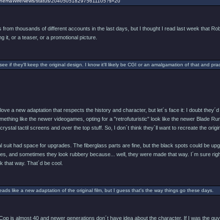
/CinemaWireNews/status/2040505182975611105?s=20
from thousands of different accounts in the last days, but I thought I read last week that Rob
g it, or a teaser, or a promotional picture.
 see if they'll keep the original design. I know it'll likely be CGI or an amalgamation of that and pract
d love a new adaptation that respects the history and character, but let´s face it: I doubt th
ething like the newer videogames, opting for a "retrofuturistic" look like the newer Blade Runne
ystal tactil screens and over the top stuff. So, I don´t think they´ll want to recreate the origin
nal suit had space for upgrades. The fiberglass parts are fine, but the black spots could b
ves, and sometimes they look rubbery because... well, they were made that way. I´m sure right
 that way. That´d be cool.
reads like a new adaptation of the original film, but I guess that's the way things go these days.
op is almost 40 and newer generations don´t have idea about the character. If I was the guy 