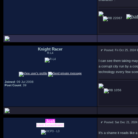
22067
Knight Racer
Posted: Fri Oct 25, 2024 
R-L4
I can see them taking mayb
a corrupt city run by a co
technology every few scen
Joined
: 09 Jul 2008
Post Count
: 39
1056
Josh
Posted: Sat Dec 21, 2024
Lover Extraordinaire!
It's a shame it reads like 