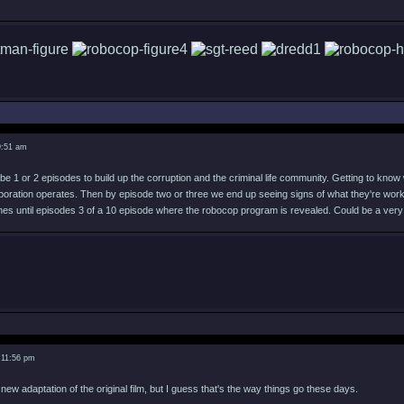
9:51 am
e 1 or 2 episodes to build up the corruption and the criminal life community. Getting to know 
rporation operates. Then by episode two or three we end up seeing signs of what they're worki
es until episodes 3 of a 10 episode where the robocop program is revealed. Could be a very
 11:56 pm
a new adaptation of the original film, but I guess that's the way things go these days.