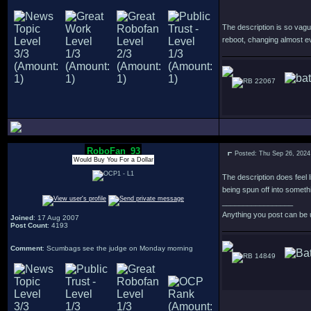
The description is so vagu
reboot, changing almost e
22067
RoboFan_93
Posted: Thu Sep 26, 2024
Would Buy You For a Dollar
The description does feel l
being spun off into someth
_________________
Anything you post can be 
Joined
: 17 Aug 2007
Post Count
: 4193
Comment
: Scumbags see the judge on Monday morning
14849