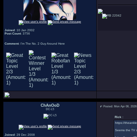
22042
Joined
: 10 Jan 2002
Post Count
: 3756
Comment
: I'm The No. 2 Guy Around Here
ChAnOoD
Posted: Mon Apr 06, 2026
DC-L5
Rick :
https://theankle
Seems the TV sh
Joined
: 29 Dec 2008