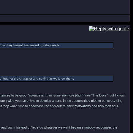
cause they haven't hammered out the details.
ame, but not the character and setting as we know them.
y chances to be good. Violence isn´t an issue anymore (didn´t see "The Boys", but I know
storywise you have time to develop an arc. In the sequels they tried to put everything
 if they want, time to showcase the characters, their motivations and how their acts
ign and such, instead of "let´s do whatever we want because nobody recognizes the