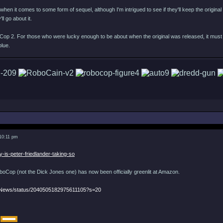
when it comes to some form of sequel, although I'm intrigued to see if they'll keep the original d
ll go about it.
Cop 2. For those who were lucky enough to be about when the original was released, it must 
blue.
 10:11 pm
y-is-peter-friedlander-taking-so
Cop (not the Dick Jones one) has now been officially greenlit at Amazon.
eNews/status/2040505182975611105?s=20