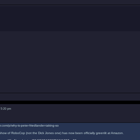
 5:20 pm
r.com/p/why-is-peter-friedlander-taking-so
ow of RoboCop (not the Dick Jones one) has now been officially greenlit at Amazon.