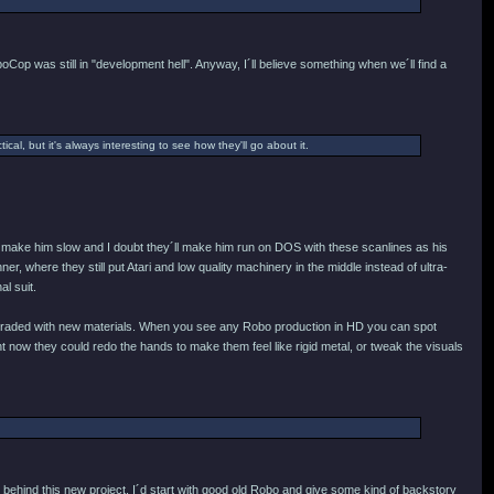
oCop was still in "development hell". Anyway, I´ll believe something when we´ll find a
ical, but it's always interesting to see how they'll go about it.
ey´d make him slow and I doubt they´ll make him run on DOS with these scanlines as his
r, where they still put Atari and low quality machinery in the middle instead of ultra-
al suit.
e upgraded with new materials. When you see any Robo production in HD you can spot
 now they could redo the hands to make them feel like rigid metal, or tweak the visuals
behind this new project, I´d start with good old Robo and give some kind of backstory