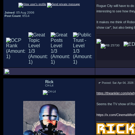
Rogue City will have to do 
interesting to see how they'
Joined
: 05 Aug 2006
Post Count
: 6514
It makes me think of Robo
show car", but also being 
25730
Rick
Posted: Sat Apr 04, 2026
CH-L4
https://theankler.com/p/wh
Seems the TV show of Robo
https://x.com/CinemaWir
_________________