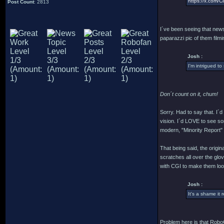
https://x.com
Post Count
: 2813
I´ve been seeing that news 
paparazzi pic of them filmin
Josh :
I'm intrigued to
Don´t count on it, chum!
Sorry. Had to say that. I´
vision. I´d LOVE to see som
modern, "Minority Report" cr
That being said, the origi
scratches all over the glo
with CGI to make them look
Josh :
It's a shame it 
Problem here is that RoboC