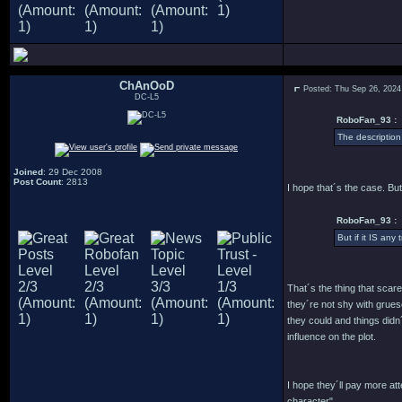
ChAnOoD
Posted: Thu Sep 26, 2024
DC-L5
RoboFan_93 :
The description
Joined
: 29 Dec 2008
Post Count
: 2813
I hope that´s the case. But
RoboFan_93 :
But if it IS any
That´s the thing that scar
they´re not shy with grues
they could and things didn
influence on the plot.
I hope they´ll pay more a
character".