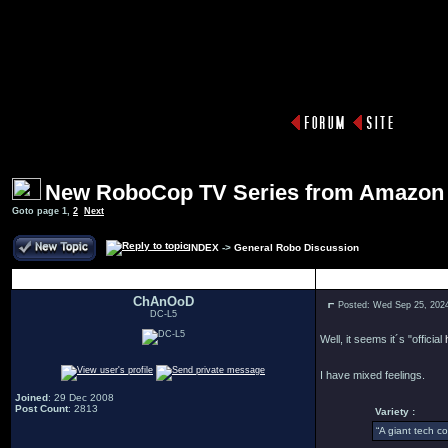
New RoboCop TV Series from Amazon
Goto page
1
,
2
Next
INDEX
->
General Robo Discussion
Author
ChAnOoD
Posted: Wed Sep 25, 202
DC-L5
Well, it seems it´s "official
I have mixed feelings.
Joined
: 29 Dec 2008
Post Count
: 2813
Variety :
“A giant tech c