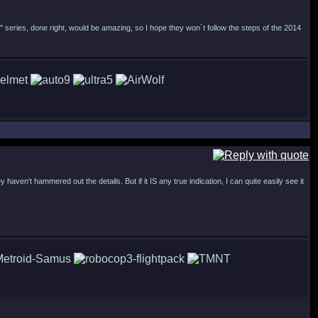
" series, done right, would be amazing, so I hope they won´t follow the steps of the 2014
haven't hammered out the details. But if it IS any true indication, I can quite easily see it