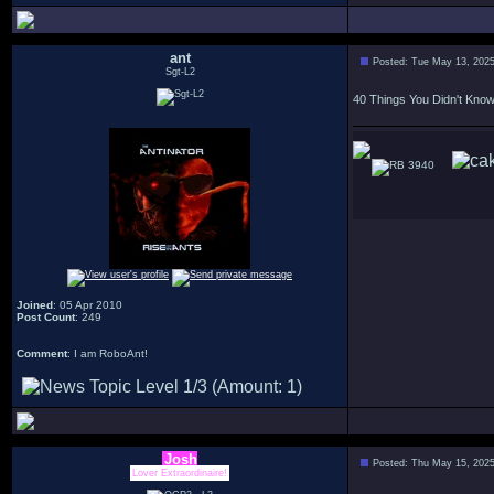
ant
Posted: Tue May 13, 202
Sgt-L2
40 Things You Didn't Kno
3940
Joined
: 05 Apr 2010
Post Count
: 249
Comment
: I am RoboAnt!
Josh
Posted: Thu May 15, 202
Lover Extraordinaire!