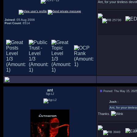
Ant, for your tireless devot
Joined
: 05 Aug 2006
25730
Post Count
: 6514
ant
Posted: Thu May 15, 202
Sgt-L2
Josh :
Ant, for your tirele
Thanks.
3940