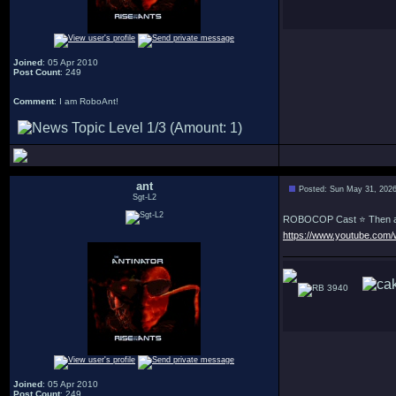
Joined
: 05 Apr 2010
Post Count
: 249
Comment
: I am RoboAnt!
ant
Posted: Sun May 31, 202
Sgt-L2
ROBOCOP Cast ⭐ Then a
https://www.youtube.com
3940
Joined
: 05 Apr 2010
Post Count
: 249