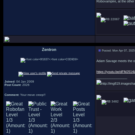
Robovampire, at the other
22067
Zentron
Posted: Mon Apr 07, 2025
:
Adam Savage meets the ori
https://youtu.be/dFMJ5
_________________
Joined
: 04 Jan 2009
http://img819.imagesha
Post Count
: 2026
Comment
: Your move creep!!
3482