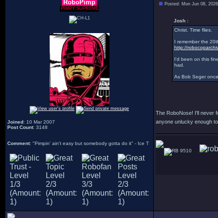
RoboPimp
Posted: Mon Jun 08, 202
PIMPY SUPREME
Josh :
Christ. Time flies.
I remember the 20th
http://robocoparch
I'd been on this fin
had.
As Bob Seger once 
The RoboNose! I'll never fo
anyone unlucky enough t
Joined
: 10 Mar 2007
Post Count
: 3148
Comment
: "Pimpin' ain't easy but somebody gotta do it" - Ice T
9510