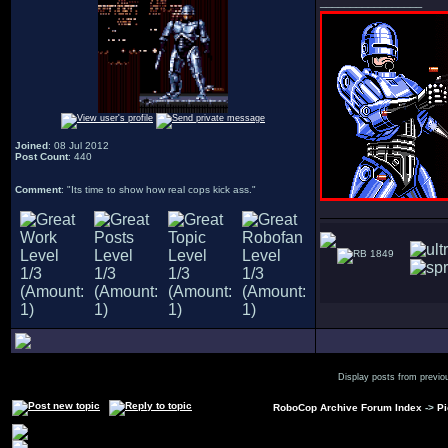
_________________
Joined
: 08 Jul 2012
Post Count
: 440
Comment
: "Its time to show how real cops kick ass."
1849
Display posts from previo
RoboCop Archive Forum Index
->
Pi