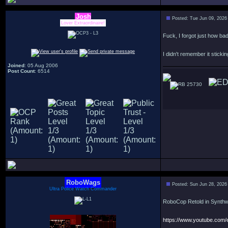
Josh
Posted: Tue Jun 09, 2026
Lover Extraordinaire!
Fuck, I forgot just how ba
I didn't remember it sticki
Joined
: 05 Aug 2006
Post Count
: 6514
25730
RoboWags
Posted: Sun Jun 28, 2026
Ultra Police Watch Commander
RoboCop Retold in Synth
https://www.youtube.co