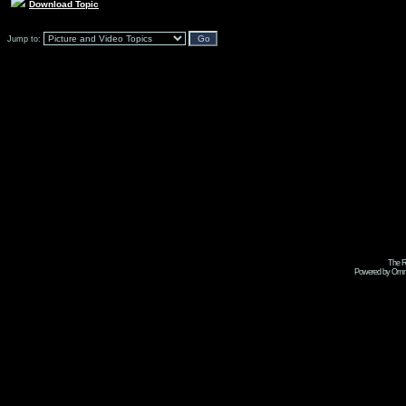
Download Topic
Jump to:
The R
Powered by Omni