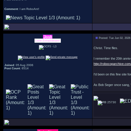
Comment
: I am RoboAnt!
Josh
Posted: Tue Jun 02, 2026
Lover Extraordinaire!
Christ. Time flies.
I remember the 20th annive
http://robocoparchive.com
Joined
: 05 Aug 2006
Post Count
: 6514
I'd been on this fine site 
As Bob Seger once sang, 
25730