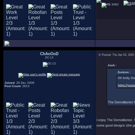
3482
ChAnOoD
Posted: Thu Apr 03, 2025
DC-L5
Josh :
Zentron :
Oh lordy, th
Joined
: 29 Dec 2008
https://yo
Post Count
: 2813
The Demolitionist 
I enjoy The Demolitionist. 
some good designs (the gun