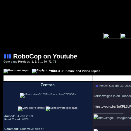
RoboCop on Youtube
Goto page
Previous
1
,
2
,
3
...
70
,
71
,
72
INDEX
->
Picture and Video Topics
Author
Zentron
Posted: Sun Mar 30, 2025
:
JoBlo weighs in on Roboc
https://youtu.be/3uKFL8b
_________________
Joined
: 04 Jan 2009
http://img819.imagesha
Post Count
: 2026
Comment
: Your move creep!!