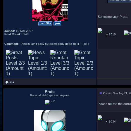
Sometime later Proto.
Joined
: 10 Mar 2007
Post Count
: 3148
9510
Comment
: "Pimpin' ain't easy but somebody gotta do it" - Ice T
Proto
Posted: Sun Aug 21, 2
RoboHell didn't get me pregnant
Please tell me the corr
1634