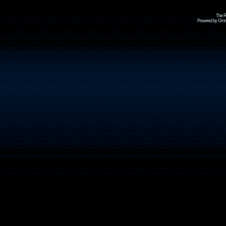
The R
Powered by Omni