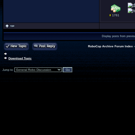
1761
Display posts from previo
RoboCop Archive Forum Index
Download Topic
Jump to: