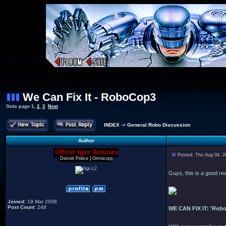
We Can Fix It - RoboCop3
Goto page
1
,
2
,
3
Next
INDEX
->
General Robo Discussion
Author
Officer Igor Antunes
Posted: Thu Aug 04, 2
Detroit Police | Omnicorp
Guys, this is a good re
Joined
: 19 Mar 2008
Post Count
: 248
WE CAN FIX IT: 'Robo