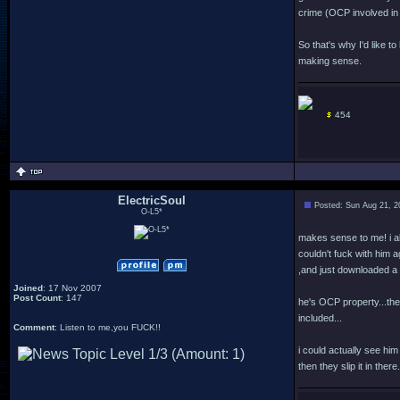
crime (OCP involved i
So that's why I'd like 
making sense.
454
ElectricSoul
Posted: Sun Aug 21, 2
O-L5*
makes sense to me! i al
couldn't fuck with him 
,and just downloaded a 
Joined
: 17 Nov 2007
Post Count
: 147
he's OCP property...the
included...
Comment
: Listen to me,you FUCK!!
i could actually see hi
then they slip it in there.