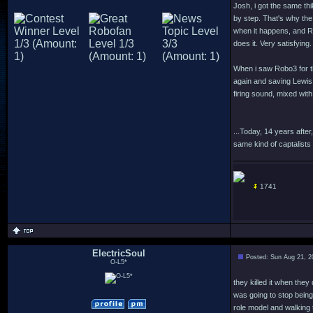
Josh, i got the same thi
by step. That's why the
when it happens, and R
does it. Very satisfying.
When i saw Robo3 for the
again and saving Lewis
firing sound, mixed with
...Today, 14 years after
same kind of captalists 
1741
ElectricSoul
Posted: Sun Aug 21, 2
O-L5*
they killed it when they 
was going to stop being
role model and walking t