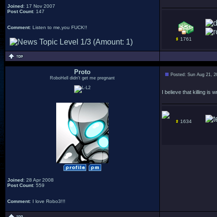
Joined
: 17 Nov 2007
Post Count
: 147
Comment
: Listen to me,you FUCK!!
1761
Proto
Posted: Sun Aug 21, 2
RoboHell didn't get me pregnant
I believe that killing i
1634
Joined
: 28 Apr 2008
Post Count
: 559
Comment
: I love Robo3!!!