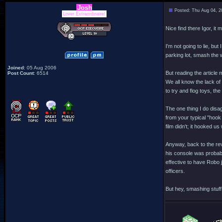
Josh
Posted: Thu Aug 04, 2
Lover Extraordinaire!
Nice find there Igor, it 
I'm not going to lie, bu
parking lot, smash the w
Joined
: 05 Aug 2006
But reading the article
Post Count
: 6514
We all know the lack of
to try and flog toys, th
The one thing I do disagr
from your typical "hook 
film didn't; it hooked us
Anyway, back to the rev
his console was probabl
effective to have Robo 
officers.
But hey, smashing stuff 