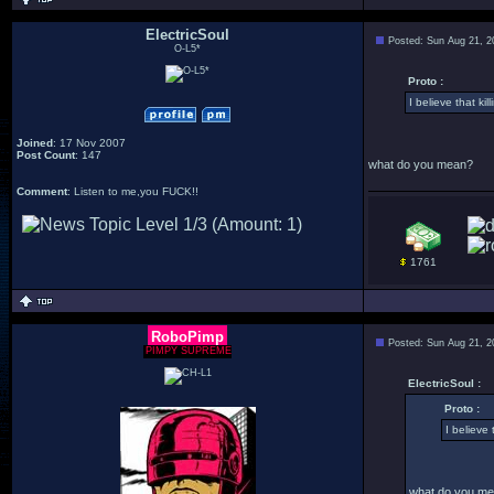
ElectricSoul
Posted: Sun Aug 21, 2
O-L5*
Proto :
I believe that k
Joined
: 17 Nov 2007
Post Count
: 147
what do you mean?
Comment
: Listen to me,you FUCK!!
1761
RoboPimp
Posted: Sun Aug 21, 2
PIMPY SUPREME
ElectricSoul :
Proto :
I believe
what do you m