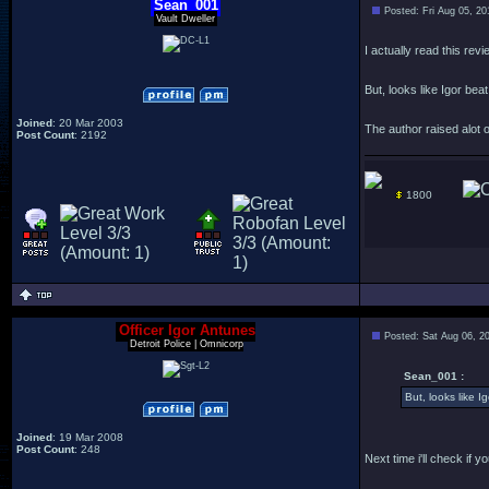
Sean_001
Posted: Fri Aug 05, 2
Vault Dweller
I actually read this revi
But, looks like Igor beat
Joined
: 20 Mar 2003
The author raised alot o
Post Count
: 2192
1800
Officer Igor Antunes
Posted: Sat Aug 06, 2
Detroit Police | Omnicorp
Sean_001 :
But, looks like Ig
Joined
: 19 Mar 2008
Post Count
: 248
Next time i'll check if 