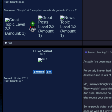
Post Count
: 3148
Comment
: "Pimpin' ain't easy but somebody gotta do it" - Ice T
Duke Serkol
Posted: Sun Aug 21, 2
O-L3
Actually I've been mean
Personally I never had 
delicate issue to lots of
Joined
: 17 Jan 2011
Post Count
: 107
Me, I always thought it
They wouldn't want him t
And sure, Robocop could
electrocute your damn se
Some people object sole
gone as well. But why 