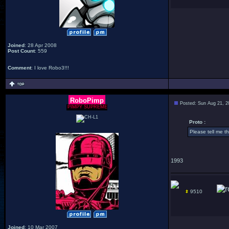
Joined
: 28 Apr 2008
Post Count
: 559
Comment
: I love Robo3!!!
RoboPimp
Posted: Sun Aug 21, 2
PIMPY SUPREME
Proto :
Please tell me t
1993
9510
Joined
: 10 Mar 2007