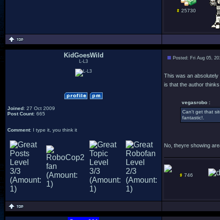
25730
KidGoesWild
Posted: Fri Aug 05, 2
L-L3
This was an absolutely
is that the author thin
vegasrobo :
Joined
: 27 Oct 2009
Can't get that 
Post Count
: 665
fantastic!.
Comment
: I type it, you think it
No, theyre showing area
746