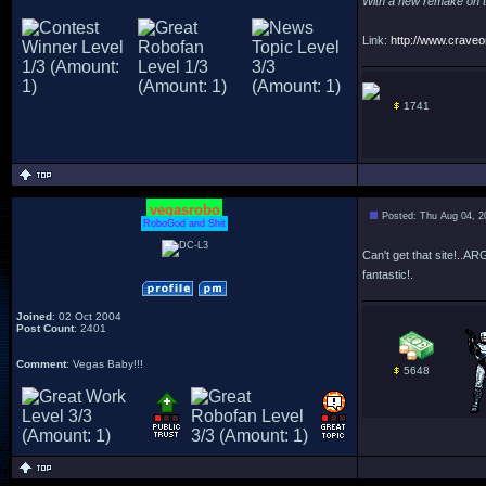
With a new remake on the
Link:
http://www.craveon
1741
vegasrobo
Posted: Thu Aug 04, 2
RoboGod and Shit
Can't get that site!.
fantastic!.
Joined
: 02 Oct 2004
Post Count
: 2401
Comment
: Vegas Baby!!!
5648