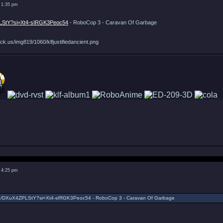
 1:35 pm
PLStY?si=Xt4-sIRGK3Peoc54
- RoboCop 3 - Caravan Of Garbage
ck.us/img819/1060/klfjustifiedancient.png
 4:25 pm
.be/DXuX4ZPLStY?si=Xt4-sIRGK3Peoc54 - RoboCop 3 - Caravan Of Garbage