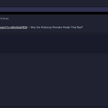
 9:16 pm
m/watch?v=qMm9witVfEM
-- Was the Robocop Remake Really That Bad?