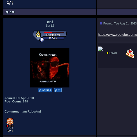
ant
Posted: Tue Aug 01, 2023
Sgt-L2
https://www.youtube.co
3940
Joined
: 05 Apr 2010
Post Count
: 249
Comment
: I am RoboAnt!