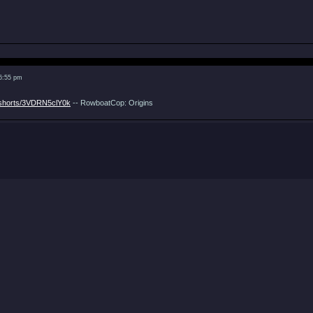
 6:55 pm
/shorts/3VDRN5clY0k
-- RowboatCop: Origins