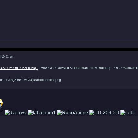
3 10:01 pm
SYBI?si=9Ucf9e58l-tC5sjL
- How OCP Revived A Dead Man Into A Robocop - OCP Manuals 
ck.us/img819/1060/klfjustifiedancient.png