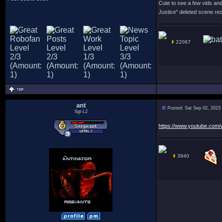
Cute to see a few vids and
Justice" deleted scene rec
22067
ant
Posted: Sat Sep 02, 2023
Sgt-L2
https://www.youtube.co
3940