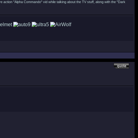
ive action "Alpha Commando" vid while talking about the TV stuff, along with the "Dark