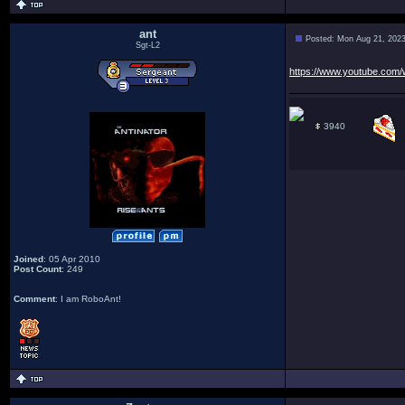
ant
Posted: Mon Aug 21, 202
Sgt-L2
https://www.youtube.co
3940
Joined
: 05 Apr 2010
Post Count
: 249
Comment
: I am RoboAnt!