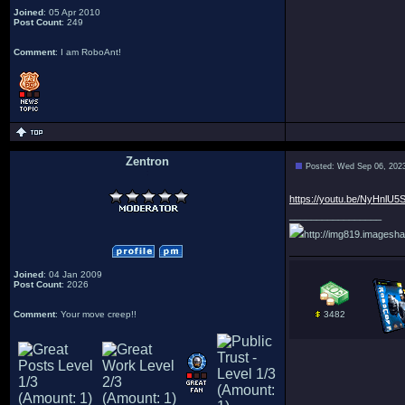
Joined
: 05 Apr 2010
Post Count
: 249
Comment
: I am RoboAnt!
Zentron
Posted: Wed Sep 06, 202
:
https://youtu.be/NyHnlU5
_________________
http://img819.imagesha
Joined
: 04 Jan 2009
Post Count
: 2026
Comment
: Your move creep!!
3482