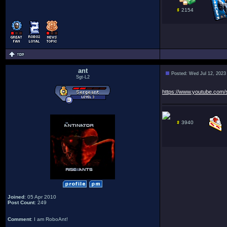
2154
ant
Posted: Wed Jul 12, 2023
Sgt-L2
https://www.youtube.com
3940
Joined
: 05 Apr 2010
Post Count
: 249
Comment
: I am RoboAnt!