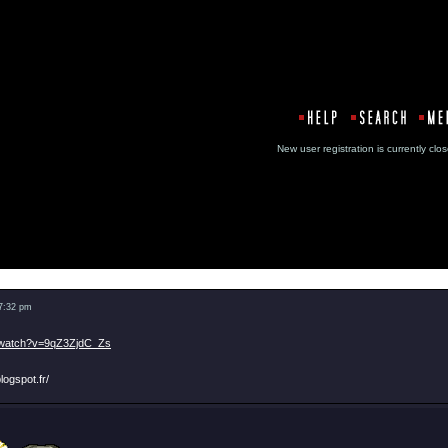
New user registration is currentl
Message
 7:32 pm
/watch?v=9qZ3ZjdC_Zs
logspot.fr/