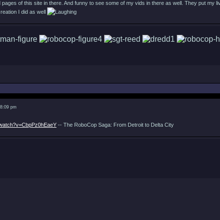
 pages of this site in there. And funny to see some of my vids in there as well. They put my l
reation I did as well
 8:09 pm
m/watch?v=CbpPz0hEaeY
-- The RoboCop Saga: From Detroit to Delta City