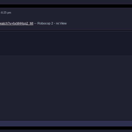
3 6:25 pm
m/watch?v=hxM44sp2_MI
-- Robocop 2 - re:View