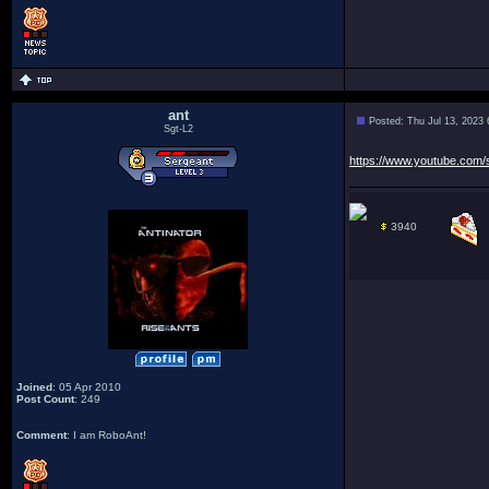
ant
Posted: Thu Jul 13, 2023
Sgt-L2
https://www.youtube.com
3940
Joined
: 05 Apr 2010
Post Count
: 249
Comment
: I am RoboAnt!