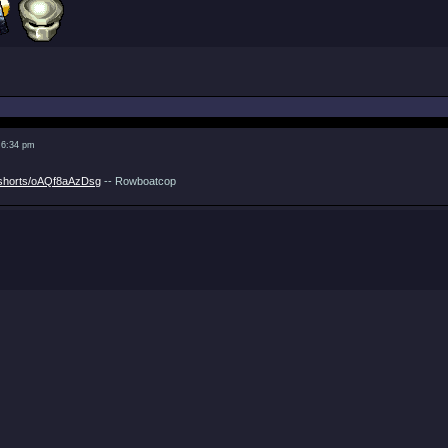
 6:34 pm
/shorts/oAQf8aAzDsg
-- Rowboatcop