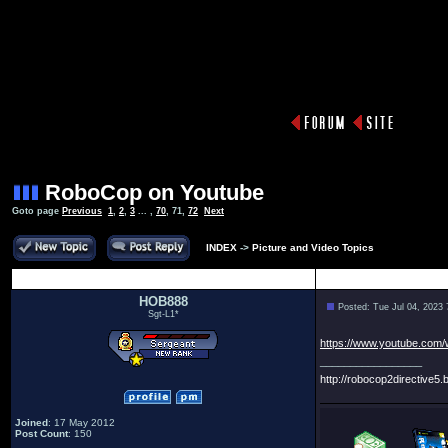
RoboCop on Youtube
Goto page
Previous
1
,
2
,
3
... ,
70
,
71
,
72
Next
INDEX
->
Picture and Video Topics
Author
HOB888
Posted: Tue Jul 04, 2023
Sgt-L1*
https://www.youtube.com
_________________
http://robocop2directive5.b
Joined
: 17 May 2012
Post Count
: 150