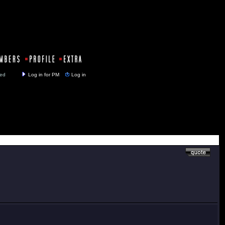
y closed
Log in for PM
Log in