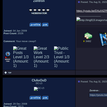
Zentron
Posted: Thu Aug 31, 2023
:
https://youtu.be/DXuX4Z
_________________
http://img819.imagesha
Joined
: 04 Jan 2009
Post Count
: 2026
Comment
: Your move creep!!
3482
ChAnOoD
Posted: Thu Aug 31, 2023
DC-L5
Zentron :
https://youtu
Joined
: 29 Dec 2008
Post Count
: 2813