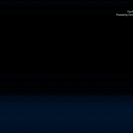
The R
Powered by Omni