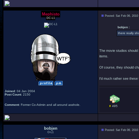
Mephisto
Posted: Sat Feb 06, 2010
DC-L1
bobjen :
there really sh
The movie studios should b
items.
Of course, they should cha
I'd much rather see these 
Joined
: 04 Jan 2004
Post Count
: 2150
Comment
: Former Co-Admin and all around asshole.
495
bobjen
Posted: Sat Feb 06, 2010
O-L1