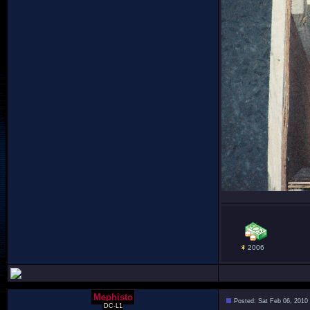
2006
Mephisto
Posted: Sat Feb 06, 2010
DC-L1