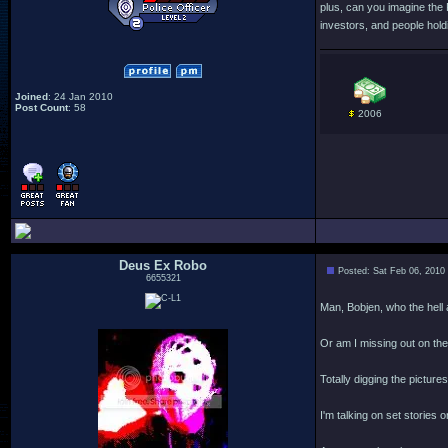
plus, can you imagine the
investors, and people holdi
Joined
: 24 Jan 2010
Post Count
: 58
2006
Deus Ex Robo
Posted: Sat Feb 06, 2010
6655321
Man, Bobjen, who the hell
Or am I missing out on the 
Totally digging the pictur
I'm talking on set stories 