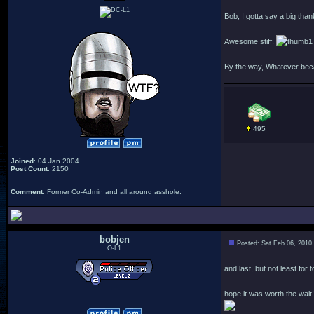
Bob, I gotta say a big than
Awesome stiff.
By the way, Whatever becam
495
Joined
: 04 Jan 2004
Post Count
: 2150
Comment
: Former Co-Admin and all around asshole.
bobjen
Posted: Sat Feb 06, 2010
O-L1
and last, but not least for 
hope it was worth the wait!