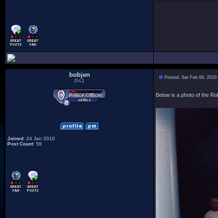
bobjen
Posted: Sat Feb 06, 2010
O-L1
Below is a photo of the Ro
Joined
: 24 Jan 2010
Post Count
: 58