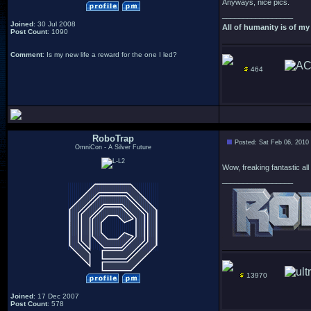
Anyways, nice pics.
_________________
Joined
: 30 Jul 2008
All of humanity is of my 
Post Count
: 1090
Comment
: Is my new life a reward for the one I led?
464
RoboTrap
Posted: Sat Feb 06, 2010
OmniCon - A Silver Future
Wow, freaking fantastic all
_________________
13970
Joined
: 17 Dec 2007
Post Count
: 578