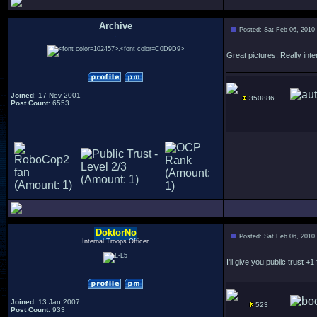
Archive
Posted: Sat Feb 06, 2010
.
Great pictures. Really inte
Joined
: 17 Nov 2001
350886
Post Count
: 6553
DoktorNo
Posted: Sat Feb 06, 2010
Internal Troops Officer
I'll give you public trust +1 
Joined
: 13 Jan 2007
523
Post Count
: 933