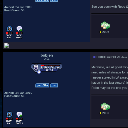
See you soon with Robo & 
Joined
: 24 Jan 2010
Post Count
: 58
2006
bobjen
Posted: Sat Feb 06, 2010
O-L1
Mephisto, like all good thi
need miles of storage for a
I never stayed in LA excep
hat on in the last picture) 
Robo may be the one you se
Joined
: 24 Jan 2010
Post Count
: 58
2006