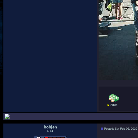
2006
bobjen
Posted: Sat Feb 06, 2010
O-L1