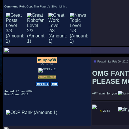
Comment
: RoboCop: The Future's Silver Lining
murphy38
Posted: Sat Feb 06, 2010
OCP1 - L2
OMG FANTAST
Archive Traitor
PLEASE MOR
Joined
: 17 Jan 2007
+PT again for you
Post Count
: 4343
2354