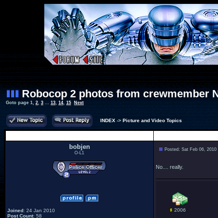
Robocop 2 photos from crewmember 
Goto page
1
,
2
,
3
...
13
,
14
,
15
Next
INDEX
->
Picture and Video Topics
Author
bobjen
Posted: Sat Feb 06, 2010
O-L1
No.... really.
2006
Joined
: 24 Jan 2010
Post Count
: 58