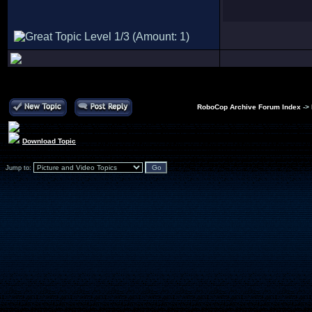
RoboCop Archive Forum Index
->
Download Topic
Jump to: