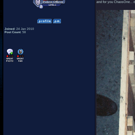
and for you ChaosOne... d
Joined
: 24 Jan 2010
Post Count
: 58