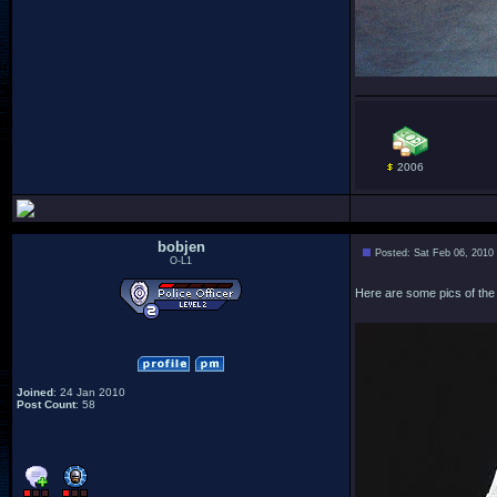
2006
bobjen
Posted: Sat Feb 06, 2010
O-L1
Here are some pics of the 
Joined
: 24 Jan 2010
Post Count
: 58